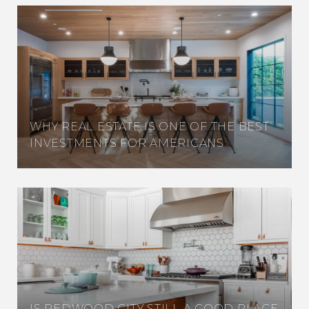
WHY REAL ESTATE IS ONE OF THE BEST
INVESTMENTS FOR AMERICANS
IS REDWOOD CITY STILL A GOOD PLACE