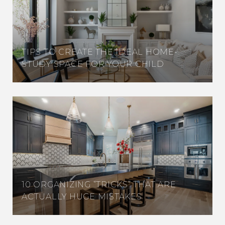
TIPS TO CREATE THE IDEAL HOME-
STUDY SPACE FOR YOUR CHILD
10 ORGANIZING “TRICKS” THAT ARE
ACTUALLY HUGE MISTAKES