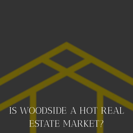
IS WOODSIDE A HOT REAL
ESTATE MARKET?