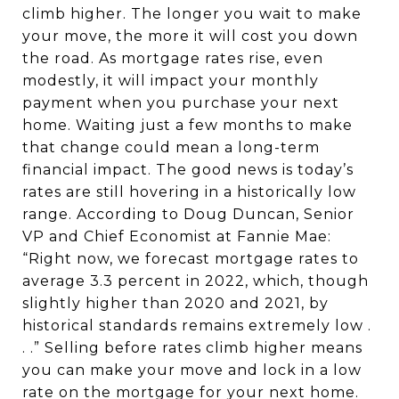
climb higher. The longer you wait to make
your move, the more it will cost you down
the road. As mortgage rates rise, even
modestly, it will impact your monthly
payment when you purchase your next
home. Waiting just a few months to make
that change could mean a long-term
financial impact. The good news is today’s
rates are still hovering in a historically low
range. According to Doug Duncan, Senior
VP and Chief Economist at Fannie Mae:
“Right now, we forecast mortgage rates to
average 3.3 percent in 2022, which, though
slightly higher than 2020 and 2021, by
historical standards remains extremely low .
. .” Selling before rates climb higher means
you can make your move and lock in a low
rate on the mortgage for your next home.