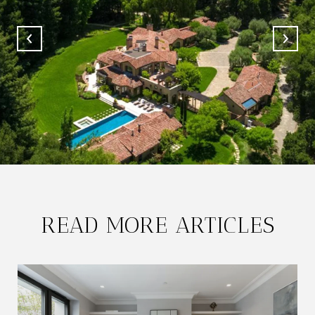
READ MORE ARTICLES