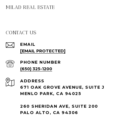
MILAD REAL ESTATE
CONTACT US
EMAIL
[EMAIL PROTECTED]
PHONE NUMBER
(650) 325-1200
ADDRESS
671 OAK GROVE AVENUE, SUITE J
MENLO PARK, CA 94025
260 SHERIDAN AVE, SUITE 200
PALO ALTO, CA 94306