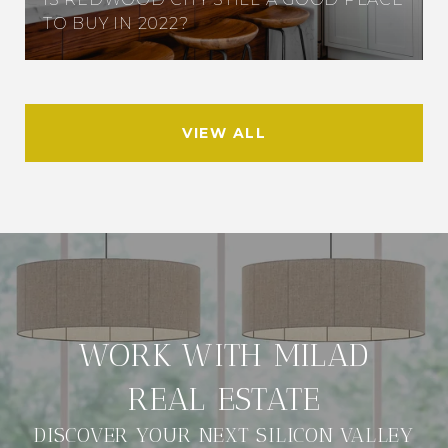
TO BUY IN 2022?
VIEW ALL
DISCOVER YOUR NEXT SILICON VALLEY