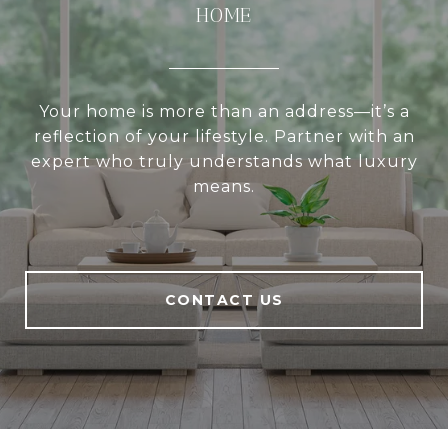
HOME
Your home is more than an address—it’s a
reflection of your lifestyle. Partner with an
expert who truly understands what luxury
means.
CONTACT US