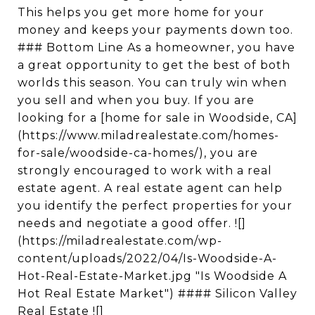
This helps you get more home for your
money and keeps your payments down too.
### Bottom Line As a homeowner, you have
a great opportunity to get the best of both
worlds this season. You can truly win when
you sell and when you buy. If you are
looking for a [home for sale in Woodside, CA]
(https://www.miladrealestate.com/homes-
for-sale/woodside-ca-homes/), you are
strongly encouraged to work with a real
estate agent. A real estate agent can help
you identify the perfect properties for your
needs and negotiate a good offer. ![]
(https://miladrealestate.com/wp-
content/uploads/2022/04/Is-Woodside-A-
Hot-Real-Estate-Market.jpg "Is Woodside A
Hot Real Estate Market") #### Silicon Valley
Real Estate ![]