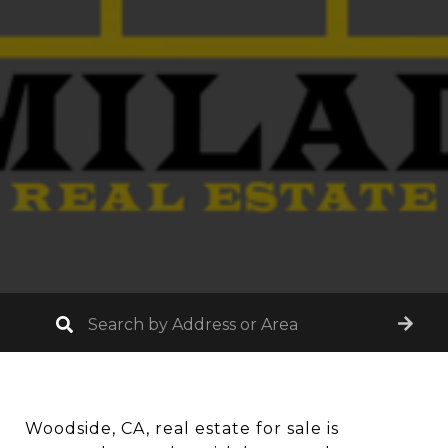
Woodside, CA, real estate for sale is