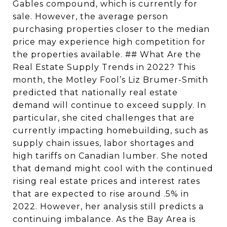
Gables compound, which is currently for
sale. However, the average person
purchasing properties closer to the median
price may experience high competition for
the properties available. ## What Are the
Real Estate Supply Trends in 2022? This
month, the Motley Fool’s Liz Brumer-Smith
predicted that nationally real estate
demand will continue to exceed supply. In
particular, she cited challenges that are
currently impacting homebuilding, such as
supply chain issues, labor shortages and
high tariffs on Canadian lumber. She noted
that demand might cool with the continued
rising real estate prices and interest rates
that are expected to rise around .5% in
2022. However, her analysis still predicts a
continuing imbalance. As the Bay Area is