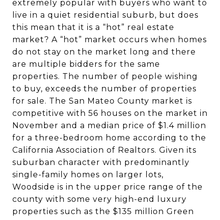
extremely popular with buyers who want to
live in a quiet residential suburb, but does
this mean that it is a “hot” real estate
market? A “hot” market occurs when homes
do not stay on the market long and there
are multiple bidders for the same
properties. The number of people wishing
to buy, exceeds the number of properties
for sale. The San Mateo County market is
competitive with 56 houses on the market in
November and a median price of $1.4 million
for a three-bedroom home according to the
California Association of Realtors. Given its
suburban character with predominantly
single-family homes on larger lots,
Woodside is in the upper price range of the
county with some very high-end luxury
properties such as the $135 million Green