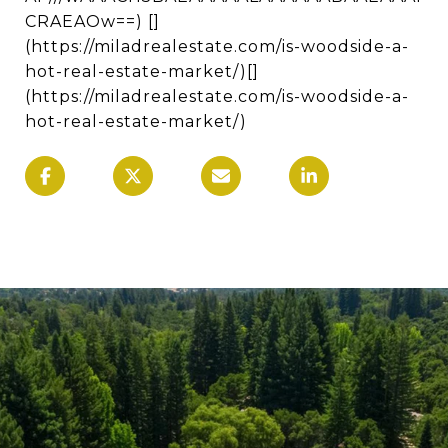
CRAEAOw==) []
(https://miladrealestate.com/is-woodside-a-
hot-real-estate-market/)[]
(https://miladrealestate.com/is-woodside-a-
hot-real-estate-market/)