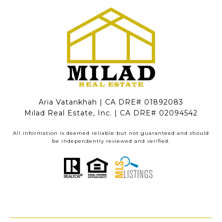
Aria Vatankhah | CA DRE# 01892083
Milad Real Estate, Inc. | CA DRE# 02094542
All information is deemed reliable but not guaranteed and should
be independently reviewed and verified.