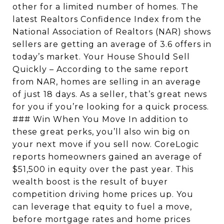
other for a limited number of homes. The
latest Realtors Confidence Index from the
National Association of Realtors (NAR) shows
sellers are getting an average of 3.6 offers in
today’s market. Your House Should Sell
Quickly – According to the same report
from NAR, homes are selling in an average
of just 18 days. As a seller, that’s great news
for you if you’re looking for a quick process.
### Win When You Move In addition to
these great perks, you’ll also win big on
your next move if you sell now. CoreLogic
reports homeowners gained an average of
$51,500 in equity over the past year. This
wealth boost is the result of buyer
competition driving home prices up. You
can leverage that equity to fuel a move,
before mortgage rates and home prices