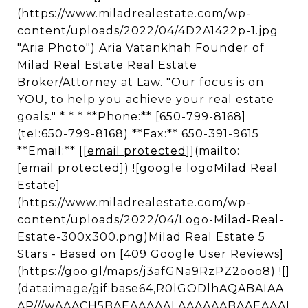
(https://www.miladrealestate.com/wp-
content/uploads/2022/04/4D2A1422p-1.jpg
"Aria Photo") Aria Vatankhah Founder of
Milad Real Estate Real Estate
Broker/Attorney at Law. "Our focus is on
YOU, to help you achieve your real estate
goals." * * * **Phone:** [650-799-8168]
(tel:650-799-8168) **Fax:** 650-391-9615
**Email:** [
[email protected]
](mailto:
[email protected]
) ![google logoMilad Real
Estate]
(https://www.miladrealestate.com/wp-
content/uploads/2022/04/Logo-Milad-Real-
Estate-300x300.png)Milad Real Estate 5
Stars - Based on [409 Google User Reviews]
(https://goo.gl/maps/j3afGNa9RzPZ2ooo8) ![]
(data:image/gif;base64,R0lGODlhAQABAIAA
AP///wAAACH5BAEAAAAALAAAAAABAAEAAAI