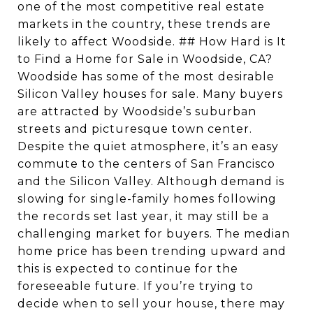
one of the most competitive real estate
markets in the country, these trends are
likely to affect Woodside. ## How Hard is It
to Find a Home for Sale in Woodside, CA?
Woodside has some of the most desirable
Silicon Valley houses for sale. Many buyers
are attracted by Woodside’s suburban
streets and picturesque town center.
Despite the quiet atmosphere, it’s an easy
commute to the centers of San Francisco
and the Silicon Valley. Although demand is
slowing for single-family homes following
the records set last year, it may still be a
challenging market for buyers. The median
home price has been trending upward and
this is expected to continue for the
foreseeable future. If you’re trying to
decide when to sell your house, there may