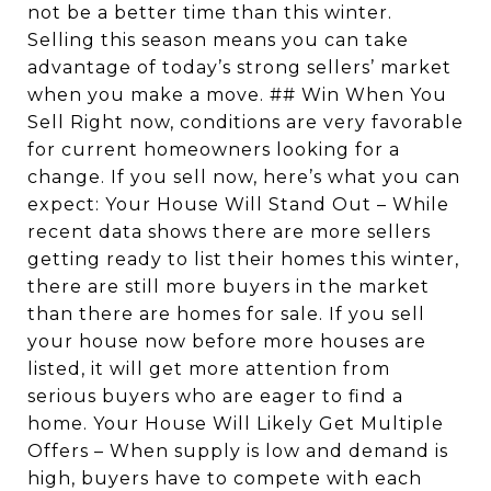
not be a better time than this winter.
Selling this season means you can take
advantage of today’s strong sellers’ market
when you make a move. ## Win When You
Sell Right now, conditions are very favorable
for current homeowners looking for a
change. If you sell now, here’s what you can
expect: Your House Will Stand Out – While
recent data shows there are more sellers
getting ready to list their homes this winter,
there are still more buyers in the market
than there are homes for sale. If you sell
your house now before more houses are
listed, it will get more attention from
serious buyers who are eager to find a
home. Your House Will Likely Get Multiple
Offers – When supply is low and demand is
high, buyers have to compete with each