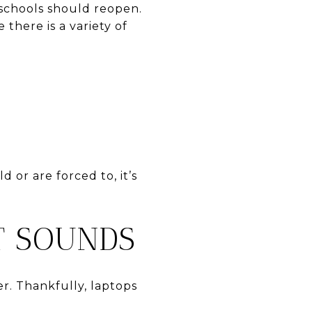
 schools should reopen.
 there is a variety of
 or are forced to, it’s
IT SOUNDS
r. Thankfully, laptops