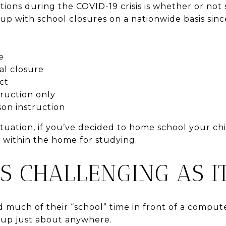
tions during the COVID-19 crisis is whether or not
up with school closures on a nationwide basis since
e
al closure
ict
truction only
son instruction
uation, if you’ve decided to home school your child
e within the home for studying.
AS CHALLENGING AS 
 much of their “school” time in front of a compute
 up just about anywhere.