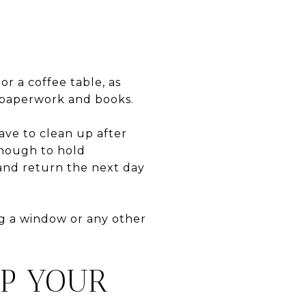
or a coffee table, as
r paperwork and books.
ave to clean up after
 enough to hold
 and return the next day
ng a window or any other
EP YOUR