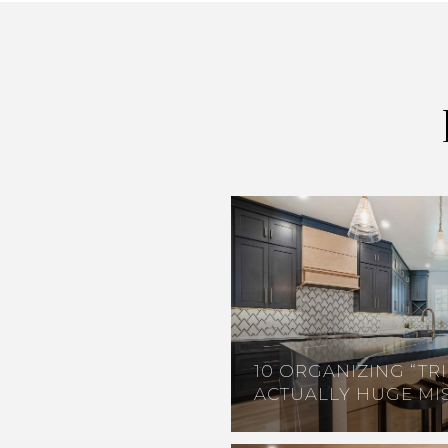
10 ORGANIZING “TRI
ACTUALLY HUGE MI