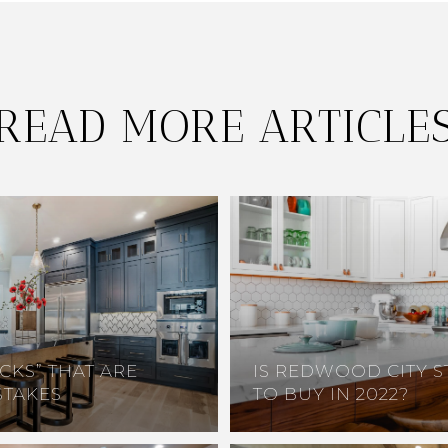
READ MORE ARTICLE
CKS” THAT ARE
IS REDWOOD CITY S
STAKES
TO BUY IN 2022?