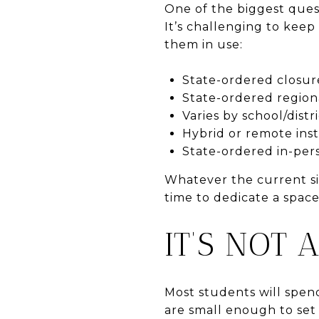
One of the biggest ques
It’s challenging to keep 
them in use:
State-ordered closur
State-ordered region
Varies by school/distr
Hybrid or remote ins
State-ordered in-per
Whatever the current sit
time to dedicate a spac
IT’S NOT 
Most students will spend
are small enough to set