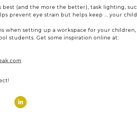
s best (and the more the better), task lighting, su
lps prevent eye strain but helps keep … your child
ns when setting up a workspace for your children
ol students. Get some inspiration online at:
eak.com
ect!