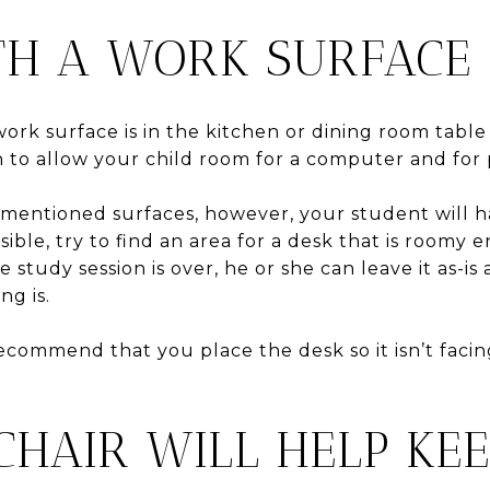
TH A WORK SURFACE
work surface is in the kitchen or dining room table 
gh to allow your child room for a computer and fo
rementioned surfaces, however, your student will h
ossible, try to find an area for a desk that is roomy
study session is over, he or she can leave it as-is
g is.
recommend that you place the desk so it isn’t faci
CHAIR WILL HELP KE