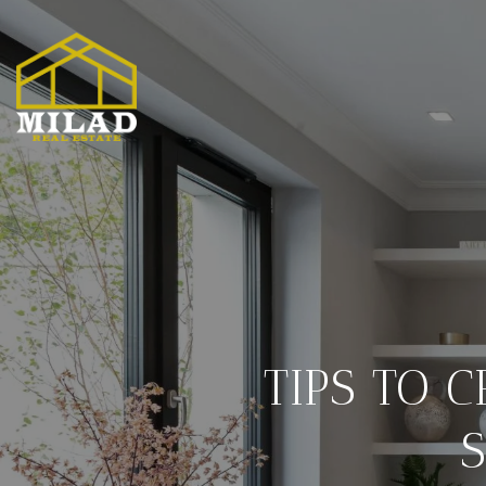
TIPS TO 