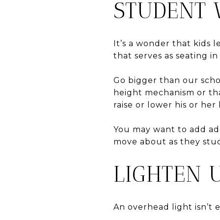
STUDENT
It’s a wonder that kids 
that serves as seating in
Go bigger than our scho
height mechanism or that
raise or lower his or he
You may want to add add
move about as they stu
LIGHTEN 
An overhead light isn’t 