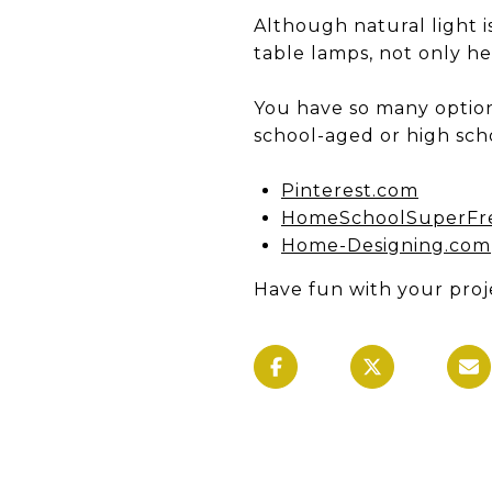
Although natural light i
table lamps, not only he
You have so many optio
school-aged or high scho
Pinterest.com
HomeSchoolSuperFr
Home-Designing.com
Have fun with your proj