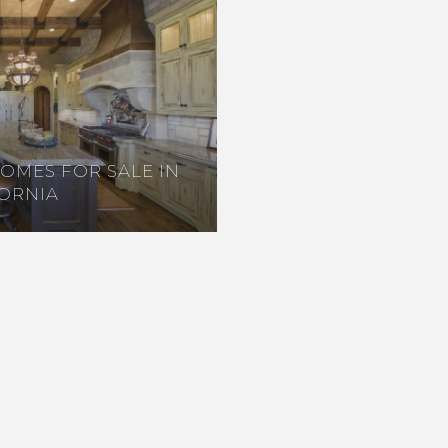
HOMES FOR SALE IN
FORNIA