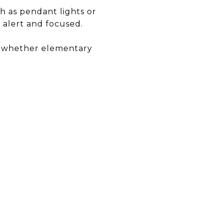
ch as pendant lights or
 alert and focused.
, whether elementary