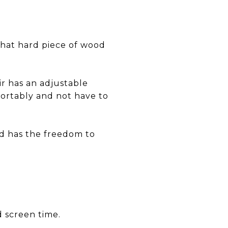
 that hard piece of wood
r has an adjustable
fortably and not have to
ld has the freedom to
d screen time.