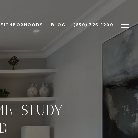
NEIGHBORHOODS
BLOG
(650) 325-1200
OME-STUDY
D