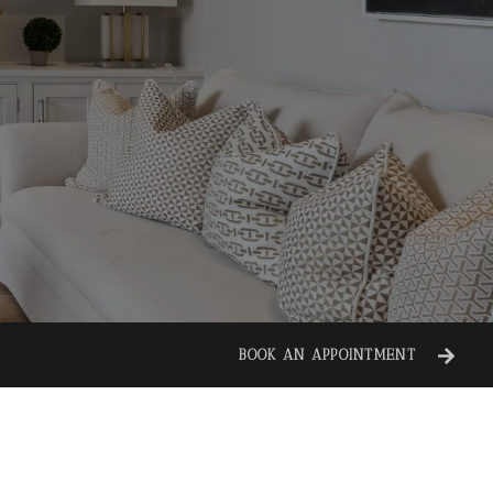
BOOK AN APPOINTMENT