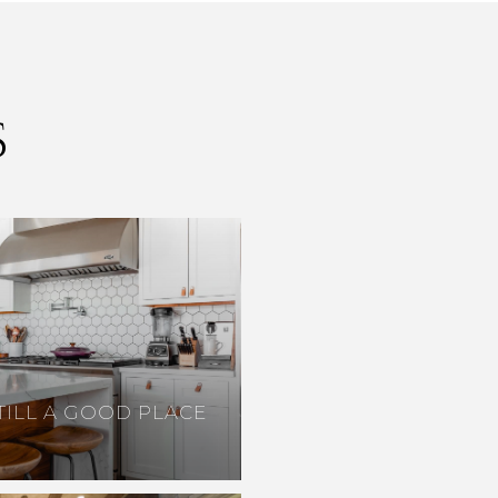
S
TILL A GOOD PLACE