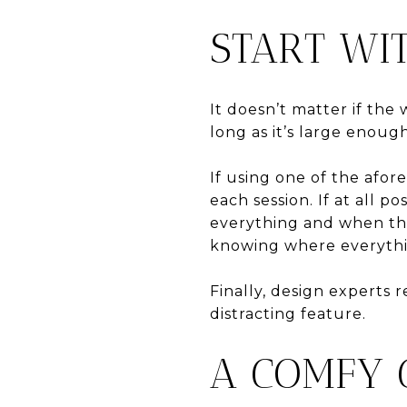
START WI
It doesn’t matter if the 
long as it’s large enou
If using one of the afo
each session. If at all p
everything and when the 
knowing where everythin
Finally, design experts 
distracting feature.
A COMFY 