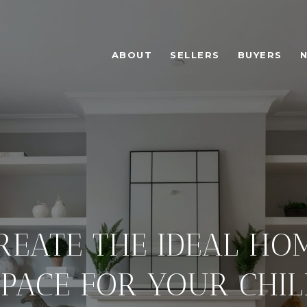
ABOUT
SELLERS
BUYERS
CREATE THE IDEAL H
SPACE FOR YOUR CHIL