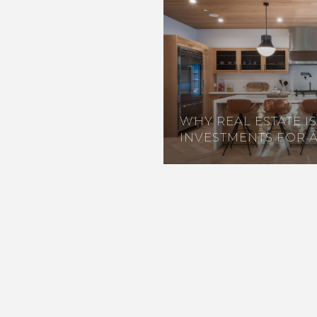
WHY REAL ESTATE I
INVESTMENTS FOR 