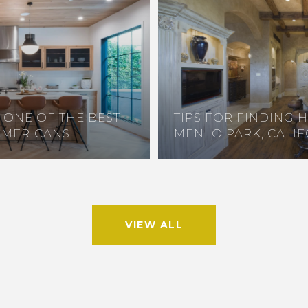
S ONE OF THE BEST
TIPS FOR FINDING 
AMERICANS
MENLO PARK, CALI
VIEW ALL