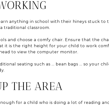
 WORKING
learn anything in school with their hineys stuck to
 a traditional classroom.
ols and choose a comfy chair. Ensure that the chai
 it is the right height for your child to work com
r head to view the computer monitor.
itional seating such as … bean bags … so your chi
dy.
UP THE AREA
enough for a child who is doing a lot of reading an