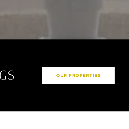
NGS
OUR PROPERTIES