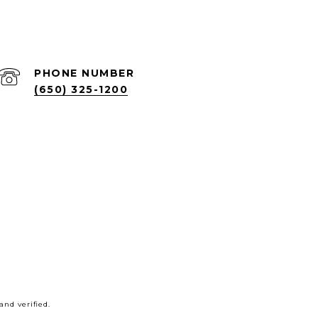
PHONE NUMBER
(650) 325-1200
nd verified.