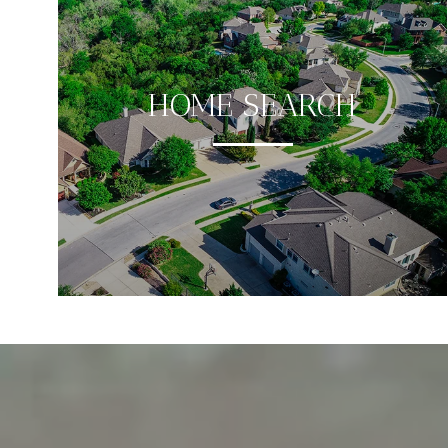
HOME SEARCH