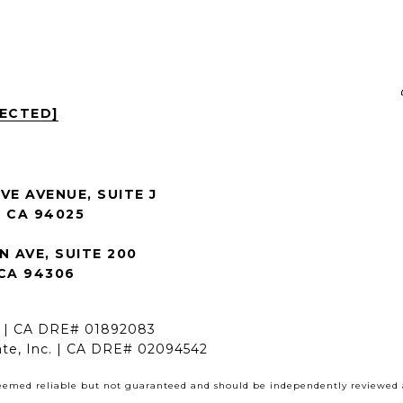
TECTED]
VE AVENUE, SUITE J
 CA 94025
N AVE, SUITE 200
CA 94306
h | CA DRE# 01892083
ate, Inc. | CA DRE# 02094542
deemed reliable but not guaranteed and should be independently reviewed a