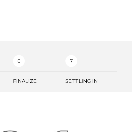
6
7
FINALIZE
SETTLING IN