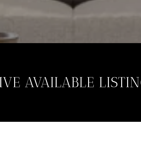
VE AVAILABLE LISTI