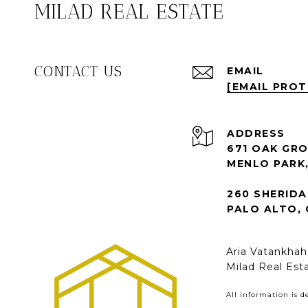
MILAD REAL ESTATE
CONTACT US
EMAIL
[EMAIL PRO
ADDRESS
671 OAK GRO
MENLO PARK,
260 SHERIDA
PALO ALTO, 
Aria Vatankha
Milad Real Est
All information is 