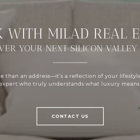
VER YOUR NEXT SILICON VALLEY
 than an address—it’s a reflection of your lifestyl
expert who truly understands what luxury means
CONTACT US