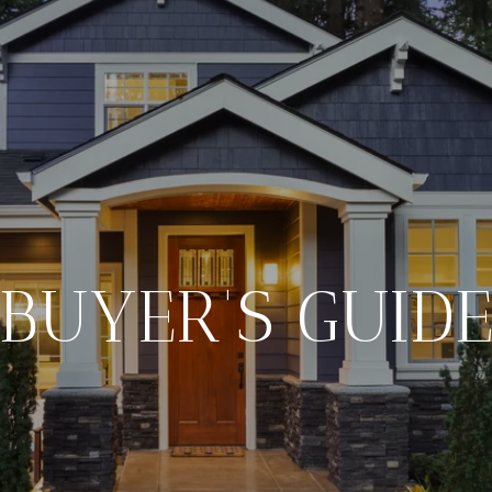
BUYER'S GUID