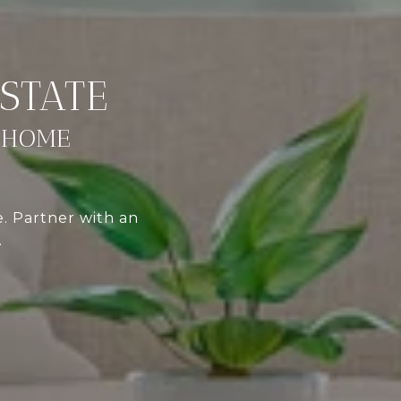
 HOME
e. Partner with an
.