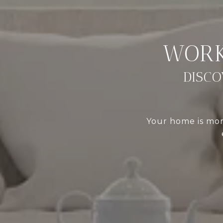
DISCO
Your home is more