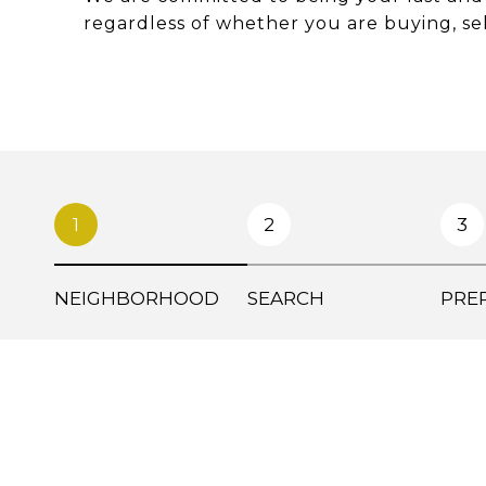
regardless of whether you are buying, sel
1
2
3
NEIGHBORHOOD
SEARCH
PRE