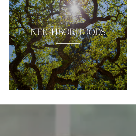
NEIGHBORHOODS