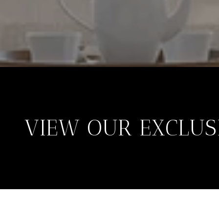
VIEW OUR EXCLUSI