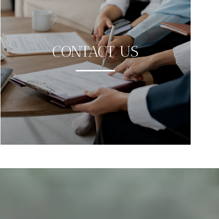
CONTACT US