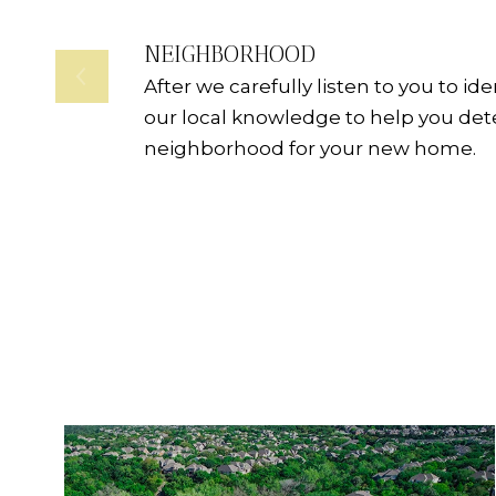
NEIGHBORHOOD
After we carefully listen to you to id
our local knowledge to help you de
neighborhood for your new home.