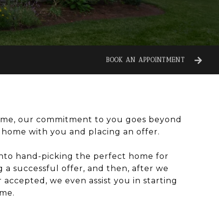
BOOK AN APPOINTMENT
me, our commitment to you goes beyond
a home with you and placing an offer.
nto hand-picking the perfect home for
g a successful offer, and then, after we
 accepted, we even assist you in starting
ome.