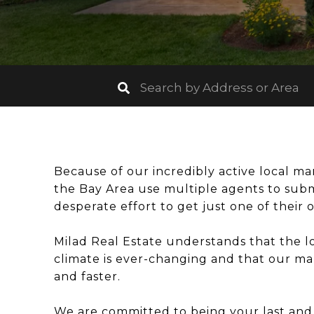
Because of our incredibly active local m
the Bay Area use multiple agents to sub
desperate effort to get just one of their 
Milad Real Estate understands that the lo
climate is ever-changing and that our mar
and faster.
We are committed to being your last and