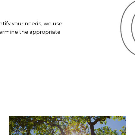
entify your needs, we use
termine the appropriate