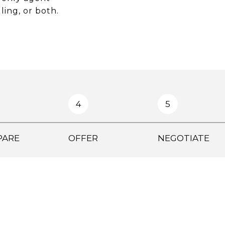
ling, or both.
4
5
PARE
OFFER
NEGOTIATE