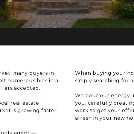
arket, many buyers in
When buying your ho
mit numerous bids in a
simply searching for 
offers accepted.
We pour our energy i
cal real estate
you, carefully creatin
ket is growing faster
work to get your offer
afresh in your new h
 only agent —