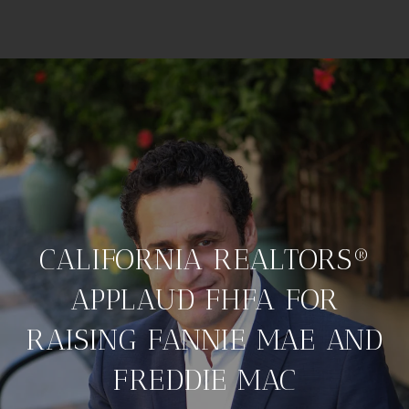
CALIFORNIA REALTORS®
APPLAUD FHFA FOR
RAISING FANNIE MAE AND
FREDDIE MAC