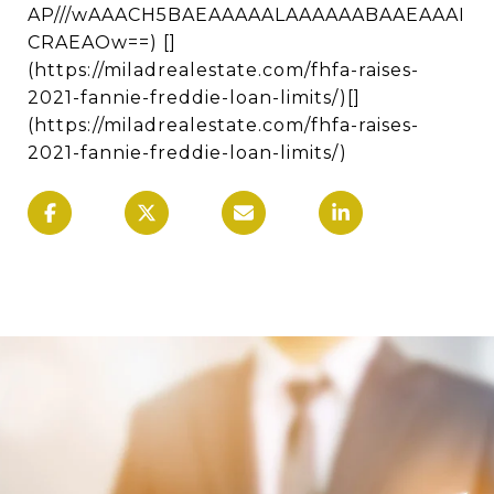
AP///wAAACH5BAEAAAAALAAAAAABAAEAAAI
CRAEAOw==) []
(https://miladrealestate.com/fhfa-raises-
2021-fannie-freddie-loan-limits/)[]
(https://miladrealestate.com/fhfa-raises-
2021-fannie-freddie-loan-limits/)