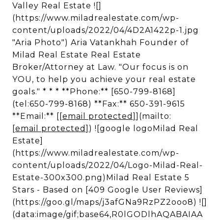
Valley Real Estate ![]
(https://www.miladrealestate.com/wp-
content/uploads/2022/04/4D2A1422p-1.jpg
"Aria Photo") Aria Vatankhah Founder of
Milad Real Estate Real Estate
Broker/Attorney at Law. "Our focus is on
YOU, to help you achieve your real estate
goals." * * * **Phone:** [650-799-8168]
(tel:650-799-8168) **Fax:** 650-391-9615
**Email:** [
[email protected]
](mailto:
[email protected]
) ![google logoMilad Real
Estate]
(https://www.miladrealestate.com/wp-
content/uploads/2022/04/Logo-Milad-Real-
Estate-300x300.png)Milad Real Estate 5
Stars - Based on [409 Google User Reviews]
(https://goo.gl/maps/j3afGNa9RzPZ2ooo8) ![]
(data:image/gif;base64,R0lGODlhAQABAIAA