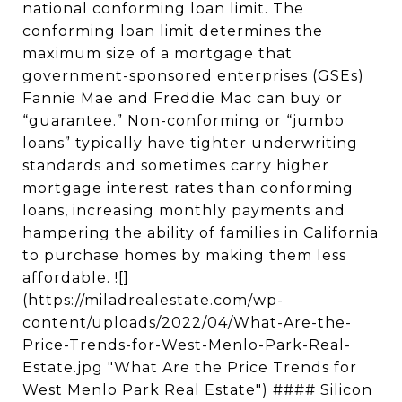
national conforming loan limit. The
conforming loan limit determines the
maximum size of a mortgage that
government-sponsored enterprises (GSEs)
Fannie Mae and Freddie Mac can buy or
“guarantee.” Non-conforming or “jumbo
loans” typically have tighter underwriting
standards and sometimes carry higher
mortgage interest rates than conforming
loans, increasing monthly payments and
hampering the ability of families in California
to purchase homes by making them less
affordable. ![]
(https://miladrealestate.com/wp-
content/uploads/2022/04/What-Are-the-
Price-Trends-for-West-Menlo-Park-Real-
Estate.jpg "What Are the Price Trends for
West Menlo Park Real Estate") #### Silicon