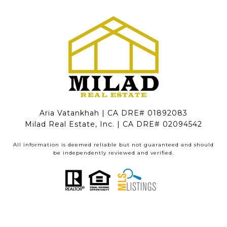
Aria Vatankhah | CA DRE# 01892083
Milad Real Estate, Inc. | CA DRE# 02094542
All information is deemed reliable but not guaranteed and should
be independently reviewed and verified.