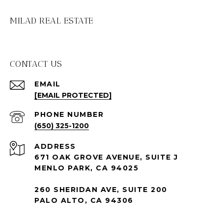
MILAD REAL ESTATE
CONTACT US
EMAIL
[EMAIL PROTECTED]
PHONE NUMBER
(650) 325-1200
ADDRESS
671 OAK GROVE AVENUE, SUITE J
MENLO PARK, CA 94025
260 SHERIDAN AVE, SUITE 200
PALO ALTO, CA 94306