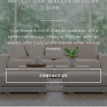
DISCOVER YOUR NEXT SILICON VALLEY
HOME
Your home is more than an address—it’s a
reflection of your lifestyle. Partner with an
expert who truly understands what luxury
means.
CONTACT US