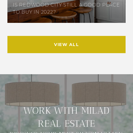
IS REDWOOD CITY STILL A GOOD PLACE
TO BUY IN 2022?
VIEW ALL