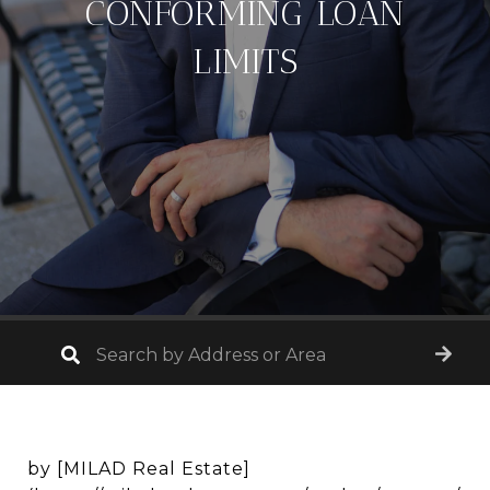
CONFORMING LOAN
LIMITS
by [MILAD Real Estate]