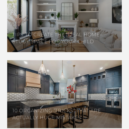
TIPS TO CREATE THE IDEAL HOME-
STUDY SPACE FOR YOUR CHILD
10 ORGANIZING “TRICKS” THAT ARE
ACTUALLY HUGE MISTAKES