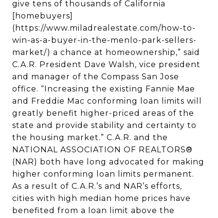
give tens of thousands of California
[homebuyers]
(https://www.miladrealestate.com/how-to-
win-as-a-buyer-in-the-menlo-park-sellers-
market/) a chance at homeownership,” said
C.A.R. President Dave Walsh, vice president
and manager of the Compass San Jose
office. “Increasing the existing Fannie Mae
and Freddie Mac conforming loan limits will
greatly benefit higher-priced areas of the
state and provide stability and certainty to
the housing market.” C.A.R. and the
NATIONAL ASSOCIATION OF REALTORS®
(NAR) both have long advocated for making
higher conforming loan limits permanent.
As a result of C.A.R.’s and NAR’s efforts,
cities with high median home prices have
benefited from a loan limit above the