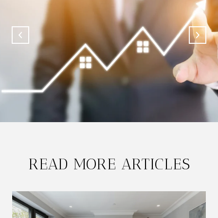
READ MORE ARTICLES