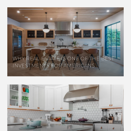
WHY REAL ESTATE IS ONE OF THE BEST
INVESTMENTS FOR AMERICANS