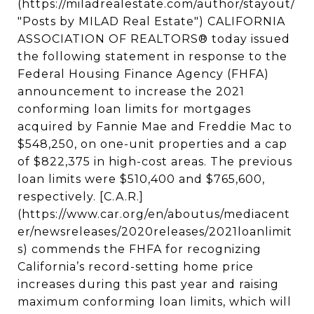
(https://miladrealestate.com/author/stayout/
"Posts by MILAD Real Estate") CALIFORNIA
ASSOCIATION OF REALTORS® today issued
the following statement in response to the
Federal Housing Finance Agency (FHFA)
announcement to increase the 2021
conforming loan limits for mortgages
acquired by Fannie Mae and Freddie Mac to
$548,250, on one-unit properties and a cap
of $822,375 in high-cost areas. The previous
loan limits were $510,400 and $765,600,
respectively. [C.A.R.]
(https://www.car.org/en/aboutus/mediacent
er/newsreleases/2020releases/2021loanlimit
s) commends the FHFA for recognizing
California’s record-setting home price
increases during this past year and raising
maximum conforming loan limits, which will