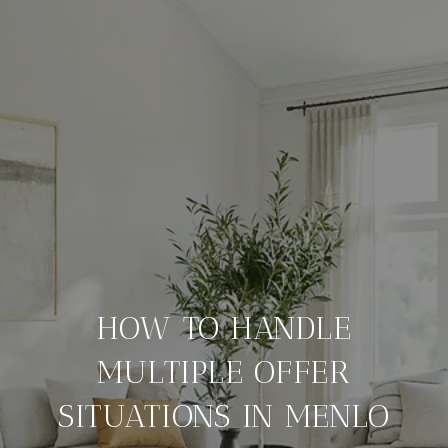
HOW TO HANDLE
MULTIPLE OFFER
SITUATIONS IN MENLO