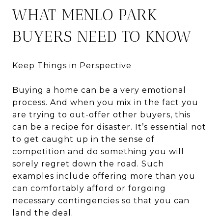
WHAT MENLO PARK
BUYERS NEED TO KNOW
Keep Things in Perspective
Buying a home can be a very emotional
process. And when you mix in the fact you
are trying to out-offer other buyers, this
can be a recipe for disaster. It’s essential not
to get caught up in the sense of
competition and do something you will
sorely regret down the road. Such
examples include offering more than you
can comfortably afford or forgoing
necessary contingencies so that you can
land the deal.