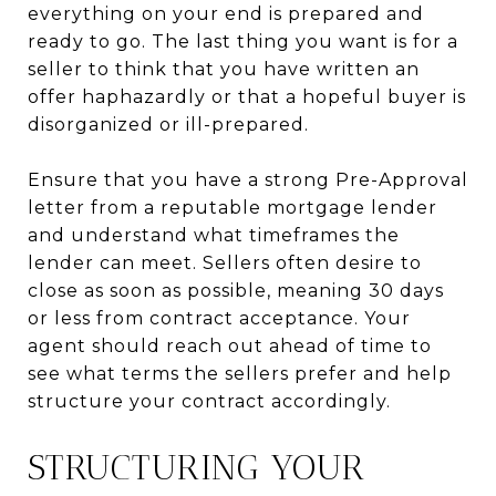
everything on your end is prepared and
ready to go. The last thing you want is for a
seller to think that you have written an
offer haphazardly or that a hopeful buyer is
disorganized or ill-prepared.
Ensure that you have a strong Pre-Approval
letter from a reputable mortgage lender
and understand what timeframes the
lender can meet. Sellers often desire to
close as soon as possible, meaning 30 days
or less from contract acceptance. Your
agent should reach out ahead of time to
see what terms the sellers prefer and help
structure your contract accordingly.
STRUCTURING YOUR