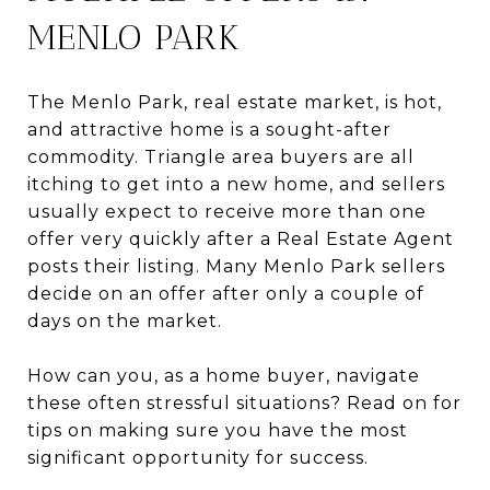
MENLO PARK
The Menlo Park, real estate market, is hot,
and attractive home is a sought-after
commodity. Triangle area buyers are all
itching to get into a new home, and sellers
usually expect to receive more than one
offer very quickly after a Real Estate Agent
posts their listing. Many Menlo Park sellers
decide on an offer after only a couple of
days on the market.
How can you, as a home buyer, navigate
these often stressful situations? Read on for
tips on making sure you have the most
significant opportunity for success.