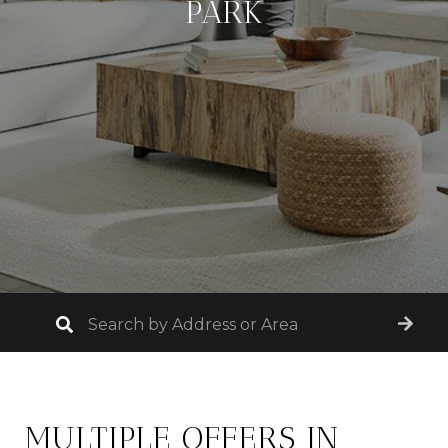
PARK
MULTIPLE OFFERS IN