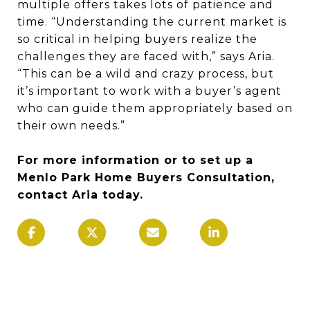
multiple offers takes lots of patience and
time. “Understanding the current market is
so critical in helping buyers realize the
challenges they are faced with,” says Aria.
“This can be a wild and crazy process, but
it’s important to work with a buyer’s agent
who can guide them appropriately based on
their own needs.”
For more information or to set up a
Menlo Park Home Buyers Consultation,
contact Aria today.