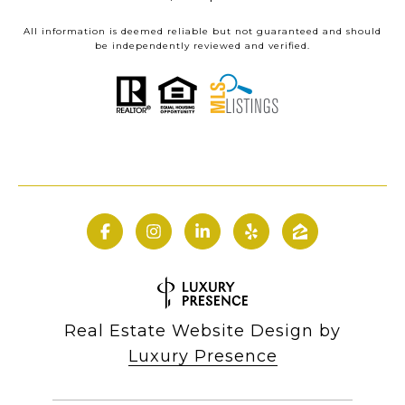
All information is deemed reliable but not guaranteed and should
be independently reviewed and verified.
Real Estate Website Design by
Luxury Presence