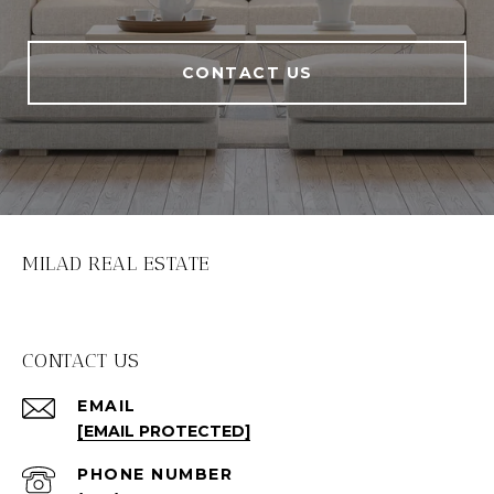
CONTACT US
MILAD REAL ESTATE
CONTACT US
EMAIL
[EMAIL PROTECTED]
PHONE NUMBER