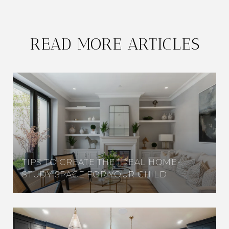
READ MORE ARTICLES
TIPS TO CREATE THE IDEAL HOME-
STUDY SPACE FOR YOUR CHILD