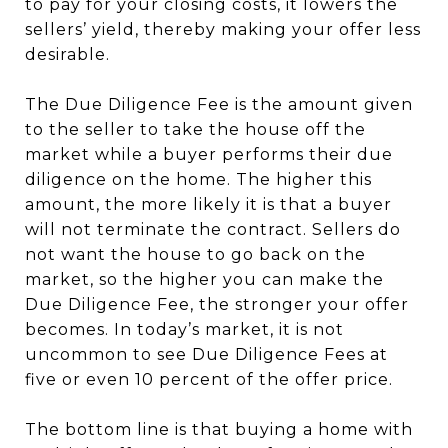
to pay for your closing costs, it lowers the
sellers’ yield, thereby making your offer less
desirable.
The Due Diligence Fee is the amount given
to the seller to take the house off the
market while a buyer performs their due
diligence on the home. The higher this
amount, the more likely it is that a buyer
will not terminate the contract. Sellers do
not want the house to go back on the
market, so the higher you can make the
Due Diligence Fee, the stronger your offer
becomes. In today’s market, it is not
uncommon to see Due Diligence Fees at
five or even 10 percent of the offer price.
The bottom line is that buying a home with