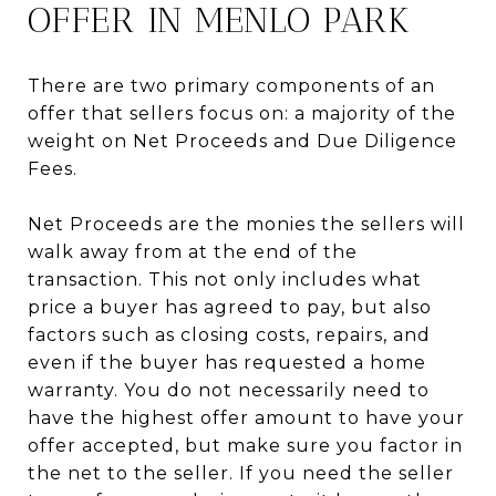
OFFER IN MENLO PARK
There are two primary components of an
offer that sellers focus on: a majority of the
weight on Net Proceeds and Due Diligence
Fees.
Net Proceeds are the monies the sellers will
walk away from at the end of the
transaction. This not only includes what
price a buyer has agreed to pay, but also
factors such as closing costs, repairs, and
even if the buyer has requested a home
warranty. You do not necessarily need to
have the highest offer amount to have your
offer accepted, but make sure you factor in
the net to the seller. If you need the seller