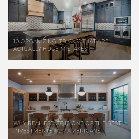
10 ORGANIZING “TRICKS” THAT ARE
ACTUALLY HUGE MISTAKES
WHY REAL ESTATE IS ONE OF THE BEST
INVESTMENTS FOR AMERICANS