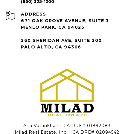
(650) 325-1200
ADDRESS
671 OAK GROVE AVENUE, SUITE J
MENLO PARK, CA 94025
260 SHERIDAN AVE, SUITE 200
PALO ALTO, CA 94306
Aria Vatankhah | CA DRE# 01892083
Milad Real Estate, Inc. | CA DRE# 02094542