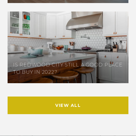
IS REDWOOD CITY STILL A GOOD PLACE
TO BUY IN 2022?
VIEW ALL