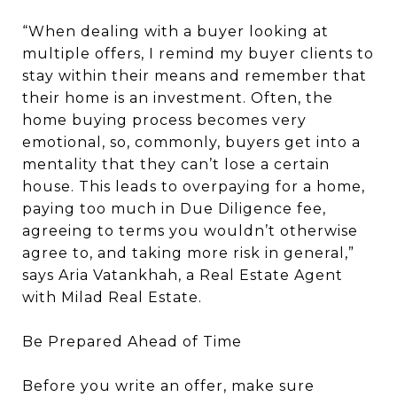
“When dealing with a buyer looking at
multiple offers, I remind my buyer clients to
stay within their means and remember that
their home is an investment. Often, the
home buying process becomes very
emotional, so, commonly, buyers get into a
mentality that they can’t lose a certain
house. This leads to overpaying for a home,
paying too much in Due Diligence fee,
agreeing to terms you wouldn’t otherwise
agree to, and taking more risk in general,”
says Aria Vatankhah, a Real Estate Agent
with Milad Real Estate.
Be Prepared Ahead of Time
Before you write an offer, make sure