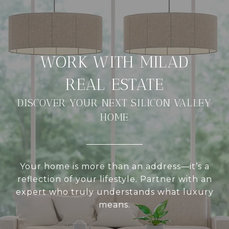
DISCOVER YOUR NEXT SILICON VALLEY
HOME
Your home is more than an address—it’s a
reflection of your lifestyle. Partner with an
expert who truly understands what luxury
means.