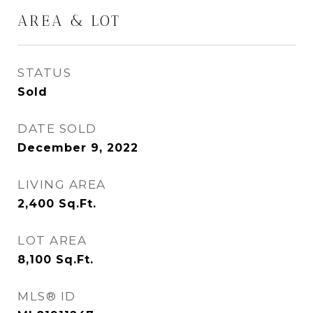
AREA & LOT
STATUS
Sold
DATE SOLD
December 9, 2022
LIVING AREA
2,400
Sq.Ft.
LOT AREA
8,100
Sq.Ft.
MLS® ID