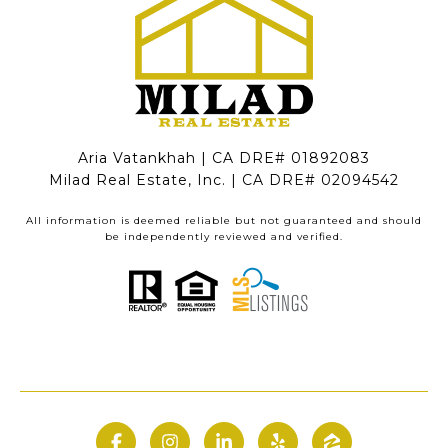
Aria Vatankhah | CA DRE# 01892083
Milad Real Estate, Inc. | CA DRE# 02094542
All information is deemed reliable but not guaranteed and should
be independently reviewed and verified.