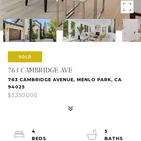
SOLD
763 CAMBRIDGE AVE
763 CAMBRIDGE AVENUE, MENLO PARK, CA
94025
$3,350,000
4
5