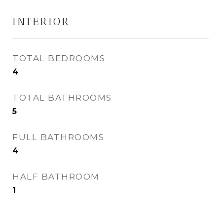
INTERIOR
TOTAL BEDROOMS
4
TOTAL BATHROOMS
5
FULL BATHROOMS
4
HALF BATHROOM
1