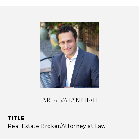
ARIA VATANKHAH
TITLE
Real Estate Broker/Attorney at Law