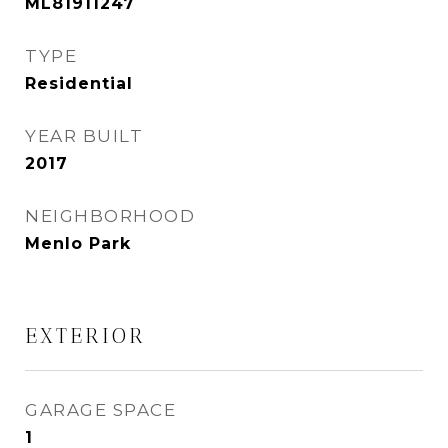
ML81911247
TYPE
Residential
YEAR BUILT
2017
NEIGHBORHOOD
Menlo Park
EXTERIOR
GARAGE SPACE
1