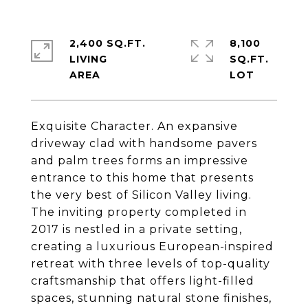
2,400 SQ.FT.
8,100
LIVING
SQ.FT.
Exquisite Character. An expansive
driveway clad with handsome pavers
and palm trees forms an impressive
entrance to this home that presents
the very best of Silicon Valley living.
The inviting property completed in
2017 is nestled in a private setting,
creating a luxurious European-inspired
retreat with three levels of top-quality
craftsmanship that offers light-filled
spaces, stunning natural stone finishes,