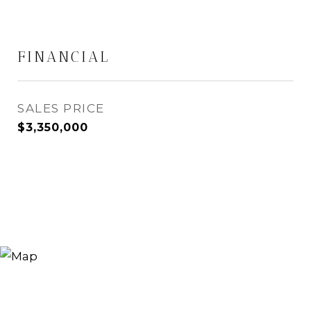
FINANCIAL
SALES PRICE
$3,350,000