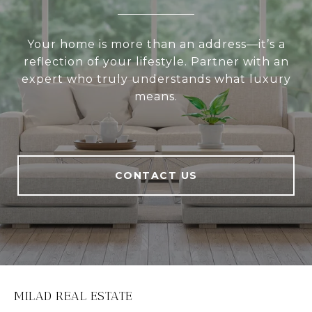
Your home is more than an address—it’s a
reflection of your lifestyle. Partner with an
expert who truly understands what luxury
means.
CONTACT US
MILAD REAL ESTATE