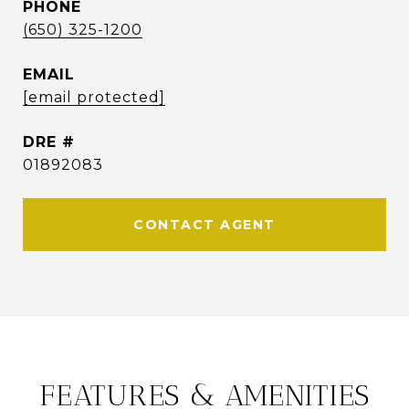
PHONE
(650) 325-1200
EMAIL
[email protected]
DRE #
01892083
CONTACT AGENT
FEATURES & AMENITIES