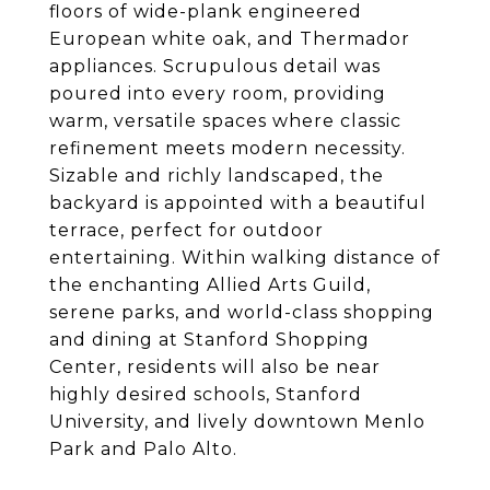
floors of wide-plank engineered
European white oak, and Thermador
appliances. Scrupulous detail was
poured into every room, providing
warm, versatile spaces where classic
refinement meets modern necessity.
Sizable and richly landscaped, the
backyard is appointed with a beautiful
terrace, perfect for outdoor
entertaining. Within walking distance of
the enchanting Allied Arts Guild,
serene parks, and world-class shopping
and dining at Stanford Shopping
Center, residents will also be near
highly desired schools, Stanford
University, and lively downtown Menlo
Park and Palo Alto.