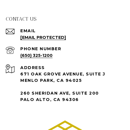
CONTACT US
EMAIL
[EMAIL PROTECTED]
PHONE NUMBER
(650) 325-1200
ADDRESS
671 OAK GROVE AVENUE, SUITE J
MENLO PARK, CA 94025
260 SHERIDAN AVE, SUITE 200
PALO ALTO, CA 94306