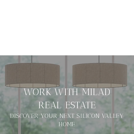
DISCOVER YOUR NEXT SILICON VALLEY
HOME