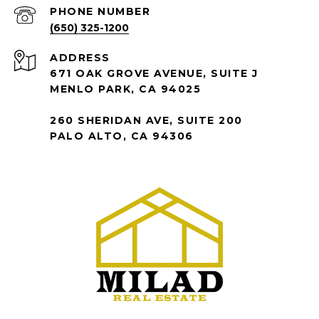
PHONE NUMBER
(650) 325-1200
ADDRESS
671 OAK GROVE AVENUE, SUITE J
MENLO PARK, CA 94025
260 SHERIDAN AVE, SUITE 200
PALO ALTO, CA 94306