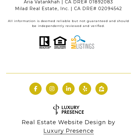
Aria Vatankhah | CA DRE# 01892083
Milad Real Estate, Inc. | CA DRE# 02094542
All information is deemed reliable but not guaranteed and should
be independently reviewed and verified.
Real Estate Website Design by
Luxury Presence