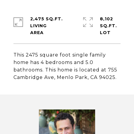
2,475 SQ.FT.
8,102
LIVING
SQ.FT.
This 2475 square foot single family
home has 4 bedrooms and 5.0
bathrooms. This home is located at 755
Cambridge Ave, Menlo Park, CA 94025.