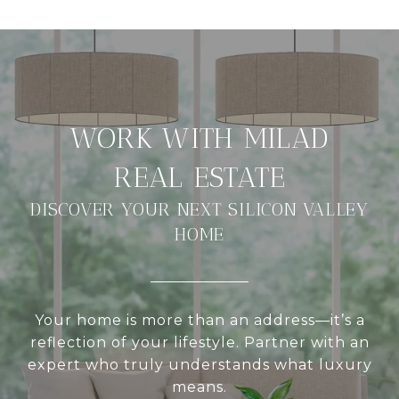
DISCOVER YOUR NEXT SILICON VALLEY
HOME
Your home is more than an address—it’s a
reflection of your lifestyle. Partner with an
expert who truly understands what luxury
means.