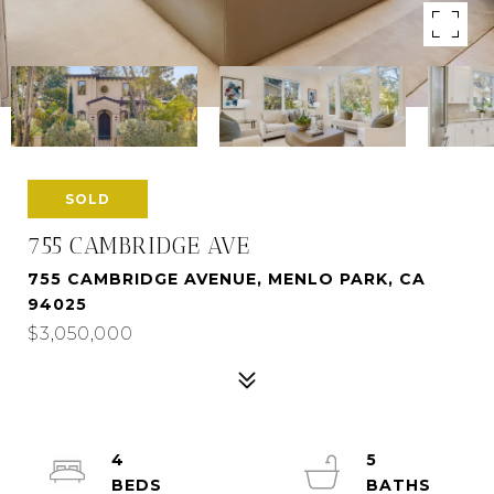
SOLD
755 CAMBRIDGE AVE
755 CAMBRIDGE AVENUE, MENLO PARK, CA
94025
$3,050,000
4
5