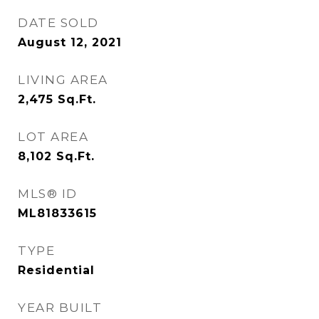
DATE SOLD
August 12, 2021
LIVING AREA
2,475
Sq.Ft.
LOT AREA
8,102
Sq.Ft.
MLS® ID
ML81833615
TYPE
Residential
YEAR BUILT