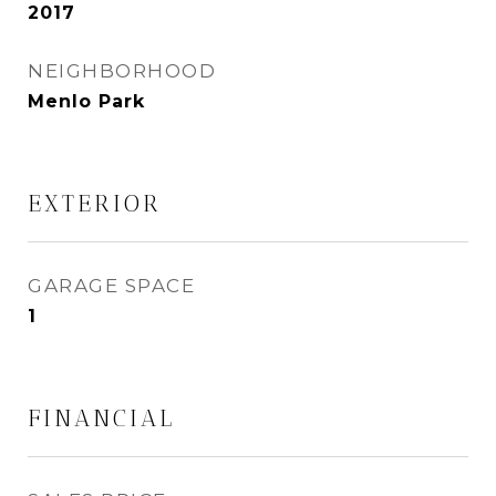
2017
NEIGHBORHOOD
Menlo Park
EXTERIOR
GARAGE SPACE
1
FINANCIAL