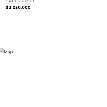
SALES PRICE
$3,050,000