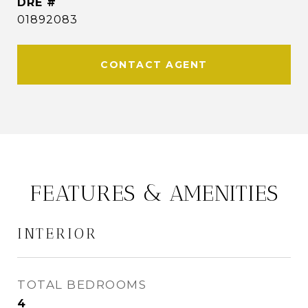
DRE #
01892083
CONTACT AGENT
FEATURES & AMENITIES
INTERIOR
TOTAL BEDROOMS
4