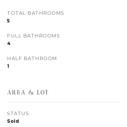
TOTAL BATHROOMS
5
FULL BATHROOMS
4
HALF BATHROOM
1
AREA & LOT
STATUS
Sold