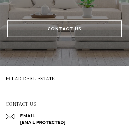
CONTACT US
MILAD REAL ESTATE
CONTACT US
EMAIL
[EMAIL PROTECTED]