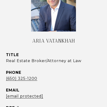
ARIA VATANKHAH
TITLE
Real Estate Broker/Attorney at Law
PHONE
(650) 325-1200
EMAIL
[email protected]