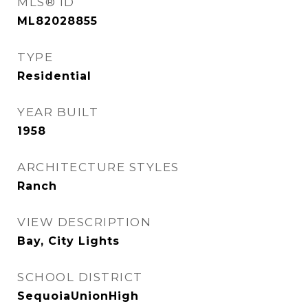
MLS® ID
ML82028855
TYPE
Residential
YEAR BUILT
1958
ARCHITECTURE STYLES
Ranch
VIEW DESCRIPTION
Bay, City Lights
SCHOOL DISTRICT
SequoiaUnionHigh