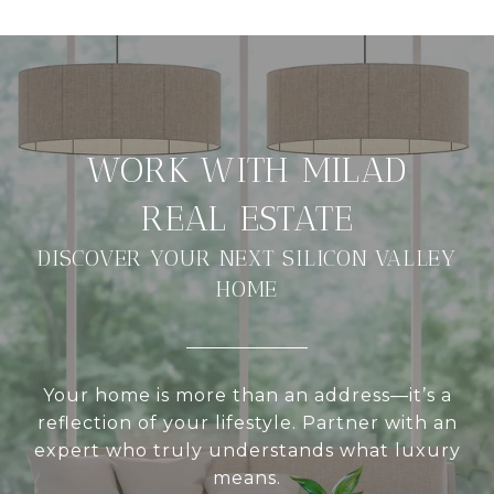
DISCOVER YOUR NEXT SILICON VALLEY
HOME
Your home is more than an address—it’s a
reflection of your lifestyle. Partner with an
expert who truly understands what luxury
means.