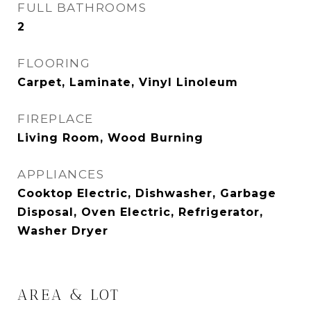
FULL BATHROOMS
2
FLOORING
Carpet, Laminate, Vinyl Linoleum
FIREPLACE
Living Room, Wood Burning
APPLIANCES
Cooktop Electric, Dishwasher, Garbage
Disposal, Oven Electric, Refrigerator,
Washer Dryer
AREA & LOT