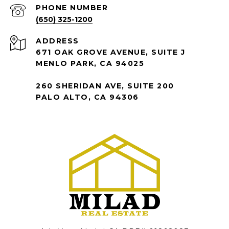
PHONE NUMBER
(650) 325-1200
ADDRESS
671 OAK GROVE AVENUE, SUITE J
MENLO PARK, CA 94025
260 SHERIDAN AVE, SUITE 200
PALO ALTO, CA 94306