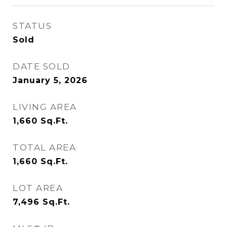
STATUS
Sold
DATE SOLD
January 5, 2026
LIVING AREA
1,660
Sq.Ft.
TOTAL AREA
1,660
Sq.Ft.
LOT AREA
7,496
Sq.Ft.