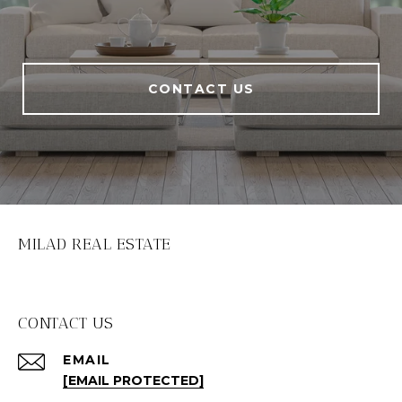
CONTACT US
MILAD REAL ESTATE
CONTACT US
EMAIL
[EMAIL PROTECTED]