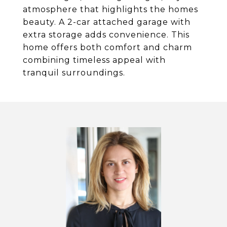
atmosphere that highlights the homes
beauty. A 2-car attached garage with
extra storage adds convenience. This
home offers both comfort and charm
combining timeless appeal with
tranquil surroundings.