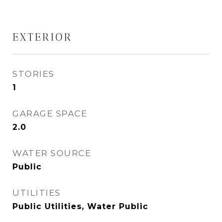
EXTERIOR
STORIES
1
GARAGE SPACE
2.0
WATER SOURCE
Public
UTILITIES
Public Utilities, Water Public