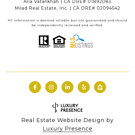
Aria Vatankhah | CA DRE# 01892083
Milad Real Estate, Inc. | CA DRE# 02094542
All information is deemed reliable but not guaranteed and should
be independently reviewed and verified.
Real Estate Website Design by
Luxury Presence