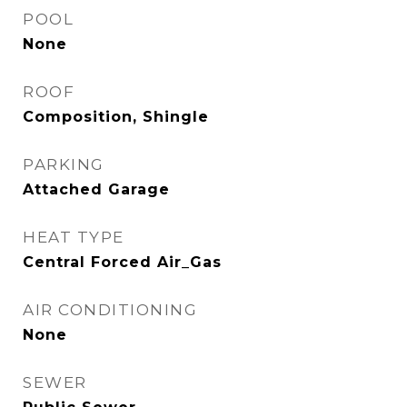
POOL
None
ROOF
Composition, Shingle
PARKING
Attached Garage
HEAT TYPE
Central Forced Air_Gas
AIR CONDITIONING
None
SEWER