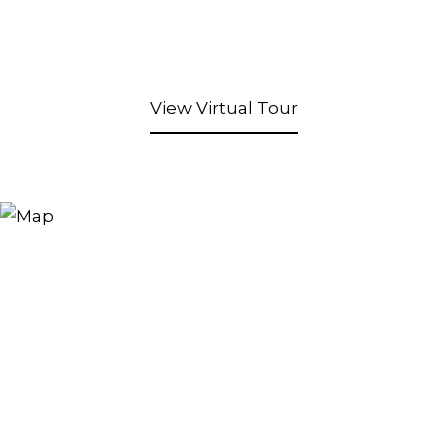
View Virtual Tour