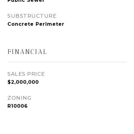
Public Sewer
SUBSTRUCTURE
Concrete Perimeter
FINANCIAL
SALES PRICE
$2,000,000
ZONING
R10006