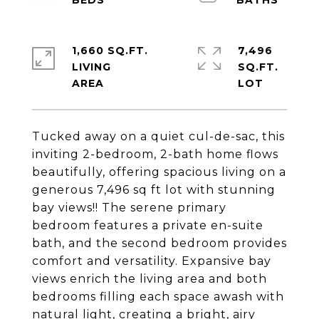
1,660 SQ.FT.
7,496
LIVING
SQ.FT.
Tucked away on a quiet cul-de-sac, this
inviting 2-bedroom, 2-bath home flows
beautifully, offering spacious living on a
generous 7,496 sq ft lot with stunning
bay views!! The serene primary
bedroom features a private en-suite
bath, and the second bedroom provides
comfort and versatility. Expansive bay
views enrich the living area and both
bedrooms filling each space awash with
natural light, creating a bright, airy