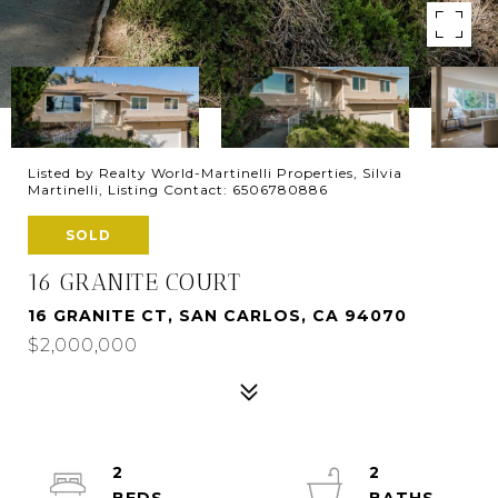
Listed by Realty World-Martinelli Properties, Silvia
Martinelli, Listing Contact: 6506780886
SOLD
16 GRANITE COURT
16 GRANITE CT, SAN CARLOS, CA 94070
$2,000,000
2
2