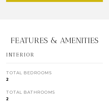
FEATURES & AMENITIES
INTERIOR
TOTAL BEDROOMS
2
TOTAL BATHROOMS
2