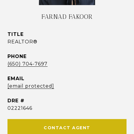
FARNAD FAKOOR
TITLE
REALTOR®
PHONE
(650) 704-7697
EMAIL
[email protected]
DRE #
02221646
CONTACT AGENT