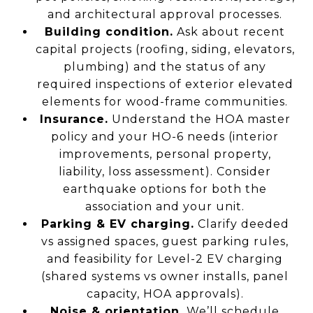
and architectural approval processes.
Building condition.
Ask about recent
capital projects (roofing, siding, elevators,
plumbing) and the status of any
required inspections of exterior elevated
elements for wood-frame communities.
Insurance.
Understand the HOA master
policy and your HO-6 needs (interior
improvements, personal property,
liability, loss assessment). Consider
earthquake options for both the
association and your unit.
Parking & EV charging.
Clarify deeded
vs assigned spaces, guest parking rules,
and feasibility for Level-2 EV charging
(shared systems vs owner installs, panel
capacity, HOA approvals).
Noise & orientation.
We’ll schedule