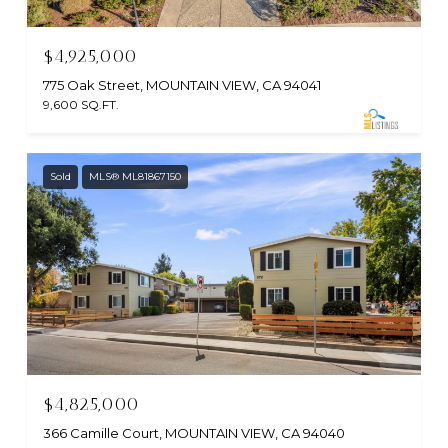
$4,925,000
775 Oak Street, MOUNTAIN VIEW, CA 94041
9,600 SQ.FT.
Sold
MLS® ML81867150
$4,825,000
366 Camille Court, MOUNTAIN VIEW, CA 94040