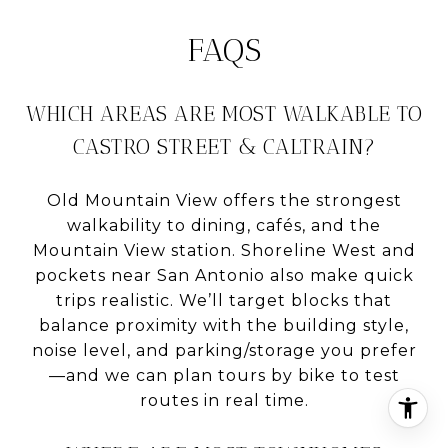
FAQS
WHICH AREAS ARE MOST WALKABLE TO
CASTRO STREET & CALTRAIN?
Old Mountain View offers the strongest
walkability to dining, cafés, and the
Mountain View station. Shoreline West and
pockets near San Antonio also make quick
trips realistic. We’ll target blocks that
balance proximity with the building style,
noise level, and parking/storage you prefer
—and we can plan tours by bike to test
routes in real time.