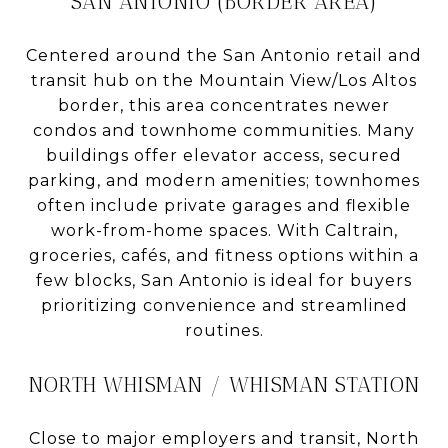
SAN ANTONIO (BORDER AREA)
Centered around the San Antonio retail and
transit hub on the Mountain View/Los Altos
border, this area concentrates newer
condos and townhome communities. Many
buildings offer elevator access, secured
parking, and modern amenities; townhomes
often include private garages and flexible
work-from-home spaces. With Caltrain,
groceries, cafés, and fitness options within a
few blocks, San Antonio is ideal for buyers
prioritizing convenience and streamlined
routines.
NORTH WHISMAN / WHISMAN STATION
Close to major employers and transit, North