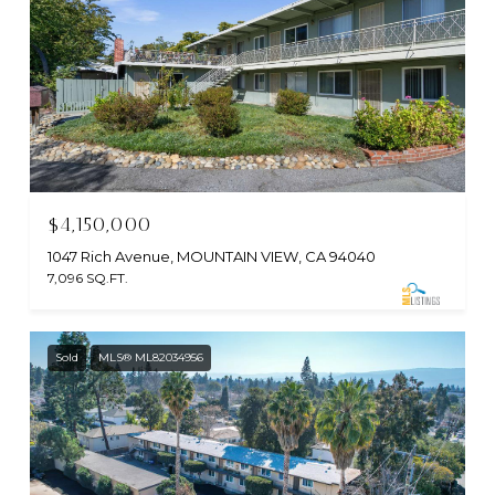
$4,150,000
1047 Rich Avenue, MOUNTAIN VIEW, CA 94040
7,096 SQ.FT.
Sold
MLS® ML82034956