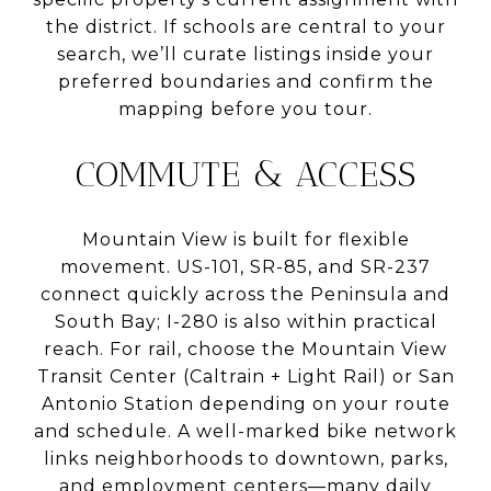
the district. If schools are central to your
search, we’ll curate listings inside your
preferred boundaries and confirm the
mapping before you tour.
COMMUTE & ACCESS
Mountain View is built for flexible
movement. US-101, SR-85, and SR-237
connect quickly across the Peninsula and
South Bay; I-280 is also within practical
reach. For rail, choose the Mountain View
Transit Center (Caltrain + Light Rail) or San
Antonio Station depending on your route
and schedule. A well-marked bike network
links neighborhoods to downtown, parks,
and employment centers—many daily