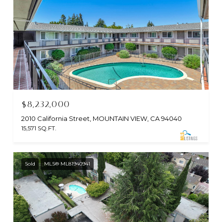
$8,232,000
2010 California Street, MOUNTAIN VIEW, CA 94040
15,571 SQ.FT.
Sold
MLS® ML81940941