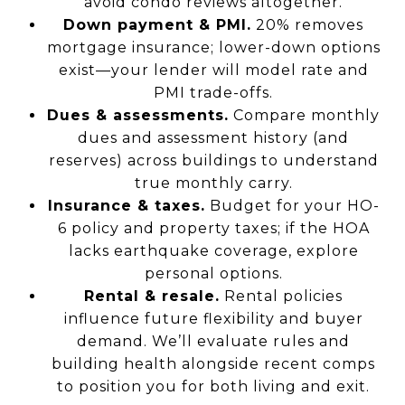
avoid condo reviews altogether.
Down payment & PMI.
20% removes
mortgage insurance; lower-down options
exist—your lender will model rate and
PMI trade-offs.
Dues & assessments.
Compare monthly
dues and assessment history (and
reserves) across buildings to understand
true monthly carry.
Insurance & taxes.
Budget for your HO-
6 policy and property taxes; if the HOA
lacks earthquake coverage, explore
personal options.
Rental & resale.
Rental policies
influence future flexibility and buyer
demand. We’ll evaluate rules and
building health alongside recent comps
to position you for both living and exit.