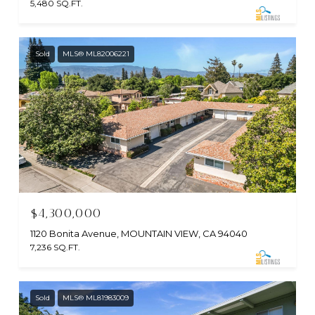
5,480 SQ.FT.
Sold
MLS® ML82006221
$4,300,000
1120 Bonita Avenue, MOUNTAIN VIEW, CA 94040
7,236 SQ.FT.
Sold
MLS® ML81983009