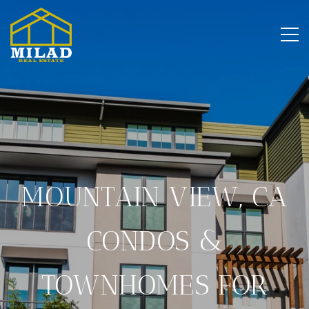
MOUNTAIN VIEW, CA
CONDOS &
TOWNHOMES FOR