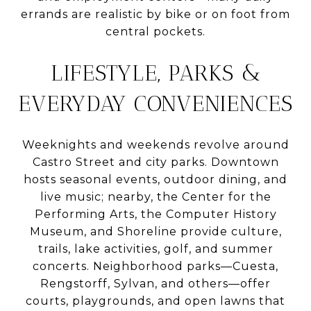
errands are realistic by bike or on foot from
central pockets.
LIFESTYLE, PARKS &
EVERYDAY CONVENIENCES
Weeknights and weekends revolve around
Castro Street and city parks. Downtown
hosts seasonal events, outdoor dining, and
live music; nearby, the Center for the
Performing Arts, the Computer History
Museum, and Shoreline provide culture,
trails, lake activities, golf, and summer
concerts. Neighborhood parks—Cuesta,
Rengstorff, Sylvan, and others—offer
courts, playgrounds, and open lawns that