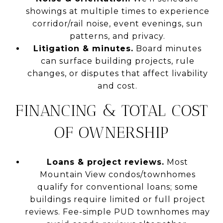
showings at multiple times to experience
corridor/rail noise, event evenings, sun
patterns, and privacy.
Litigation & minutes.
Board minutes
can surface building projects, rule
changes, or disputes that affect livability
and cost.
FINANCING & TOTAL COST
OF OWNERSHIP
Loans & project reviews.
Most
Mountain View condos/townhomes
qualify for conventional loans; some
buildings require limited or full project
reviews. Fee-simple PUD townhomes may