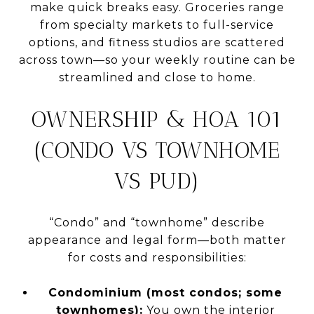
make quick breaks easy. Groceries range
from specialty markets to full-service
options, and fitness studios are scattered
across town—so your weekly routine can be
streamlined and close to home.
OWNERSHIP & HOA 101
(CONDO VS TOWNHOME
VS PUD)
“Condo” and “townhome” describe
appearance and legal form—both matter
for costs and responsibilities:
Condominium (most condos; some
townhomes):
You own the interior