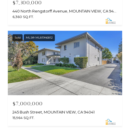
$7,300,000
440 North Rengstorff Avenue, MOUNTAIN VIEW, CA 94043
6,360 SQ.FT.
Sold
MLS® ML81946812
$7,000,000
245 Bush Street, MOUNTAIN VIEW, CA 94041
15,964 SQ.FT.