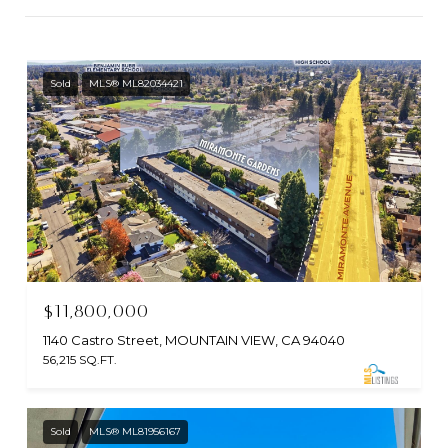
Sold
MLS® ML82034421
$11,800,000
1140 Castro Street, MOUNTAIN VIEW, CA 94040
56,215 SQ.FT.
Sold
MLS® ML81956167