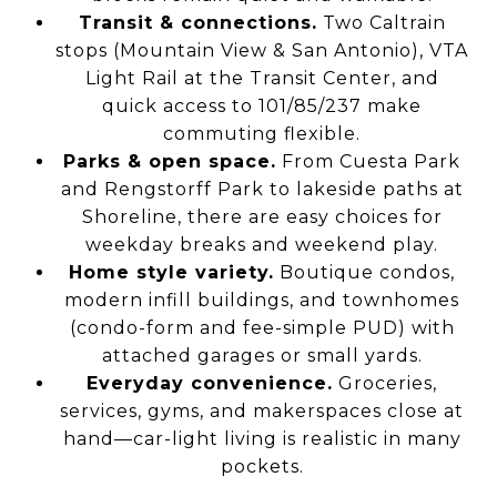
Transit & connections.
Two Caltrain
stops (Mountain View & San Antonio), VTA
Light Rail at the Transit Center, and
quick access to 101/85/237 make
commuting flexible.
Parks & open space.
From Cuesta Park
and Rengstorff Park to lakeside paths at
Shoreline, there are easy choices for
weekday breaks and weekend play.
Home style variety.
Boutique condos,
modern infill buildings, and townhomes
(condo-form and fee-simple PUD) with
attached garages or small yards.
Everyday convenience.
Groceries,
services, gyms, and makerspaces close at
hand—car-light living is realistic in many
pockets.