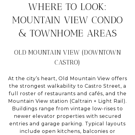
WHERE TO LOOK:
MOUNTAIN VIEW CONDO
& TOWNHOME AREAS
OLD MOUNTAIN VIEW (DOWNTOWN
CASTRO)
At the city’s heart, Old Mountain View offers
the strongest walkability to Castro Street, a
full roster of restaurants and cafés, and the
Mountain View station (Caltrain + Light Rail).
Buildings range from vintage low-rises to
newer elevator properties with secured
entries and garage parking. Typical layouts
include open kitchens, balconies or