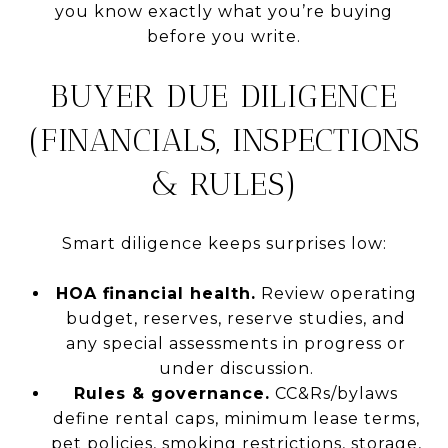
you know exactly what you’re buying
before you write.
BUYER DUE DILIGENCE
(FINANCIALS, INSPECTIONS
& RULES)
Smart diligence keeps surprises low:
HOA financial health.
Review operating
budget, reserves, reserve studies, and
any special assessments in progress or
under discussion.
Rules & governance.
CC&Rs/bylaws
define rental caps, minimum lease terms,
pet policies, smoking restrictions, storage,