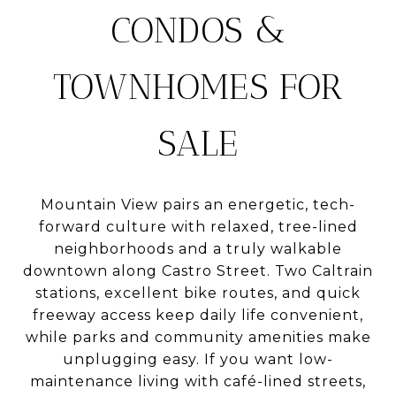
CONDOS &
TOWNHOMES FOR
SALE
Mountain View pairs an energetic, tech-
forward culture with relaxed, tree-lined
neighborhoods and a truly walkable
downtown along Castro Street. Two Caltrain
stations, excellent bike routes, and quick
freeway access keep daily life convenient,
while parks and community amenities make
unplugging easy. If you want low-
maintenance living with café-lined streets,