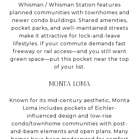
Whisman / Whisman Station features
planned communities with townhomes and
newer condo buildings. Shared amenities,
pocket parks, and well-maintained streets
make it attractive for lock-and-leave
lifestyles. If your commute demands fast
freeway or rail access—and you still want
green space—put this pocket near the top
of your list.
MONTA LOMA
Known for its mid-century aesthetic, Monta
Loma includes pockets of Eichler-
influenced design and low-rise
condo/townhome communities with post-
and-beam elements and open plans. Many