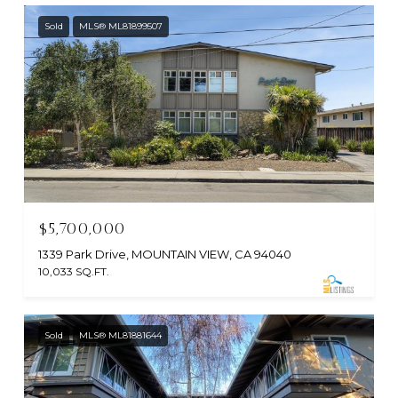
Sold
MLS® ML81899507
$5,700,000
1339 Park Drive, MOUNTAIN VIEW, CA 94040
10,033 SQ.FT.
Sold
MLS® ML81881644