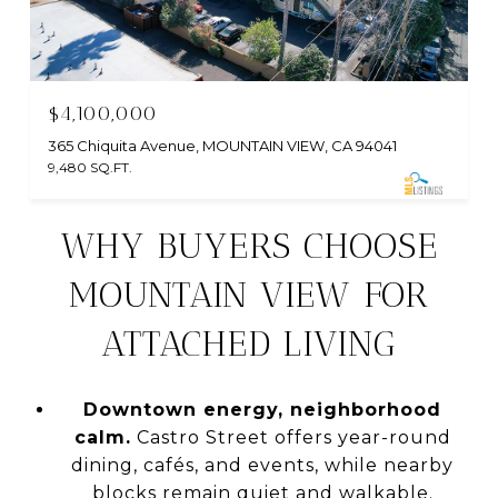
$4,100,000
365 Chiquita Avenue, MOUNTAIN VIEW, CA 94041
9,480 SQ.FT.
WHY BUYERS CHOOSE
MOUNTAIN VIEW FOR
ATTACHED LIVING
Downtown energy, neighborhood
calm.
Castro Street offers year-round
dining, cafés, and events, while nearby
blocks remain quiet and walkable.