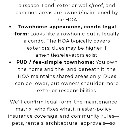
airspace. Land, exterior walls/roof, and
common areas are owned/maintained by
the HOA.
Townhome appearance, condo legal
form:
Looks like a rowhome but is legally
a condo. The HOA typically covers
exteriors; dues may be higher if
amenities/elevators exist.
PUD / fee-simple townhome:
You own
the home and the land beneath it; the
HOA maintains shared areas only. Dues
can be lower, but owners shoulder more
exterior responsibilities.
We’ll confirm legal form, the maintenance
matrix (who fixes what), master-policy
insurance coverage, and community rules—
pets, rentals, architectural approvals—so