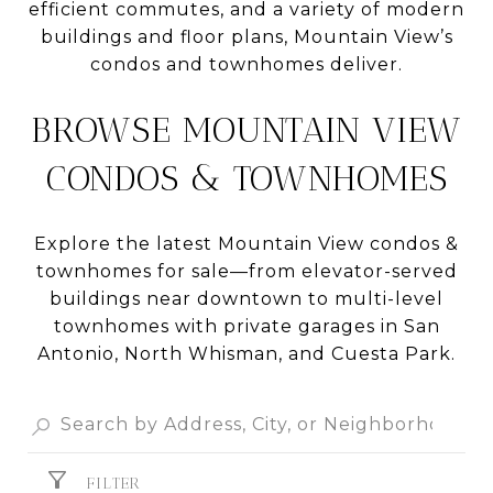
efficient commutes, and a variety of modern
buildings and floor plans, Mountain View’s
condos and townhomes deliver.
BROWSE MOUNTAIN VIEW
CONDOS & TOWNHOMES
Explore the latest Mountain View condos &
townhomes for sale—from elevator-served
buildings near downtown to multi-level
townhomes with private garages in San
Antonio, North Whisman, and Cuesta Park.
FILTER