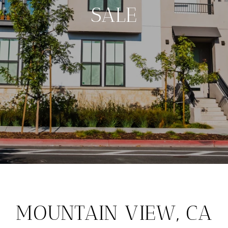
SALE
MOUNTAIN VIEW, CA