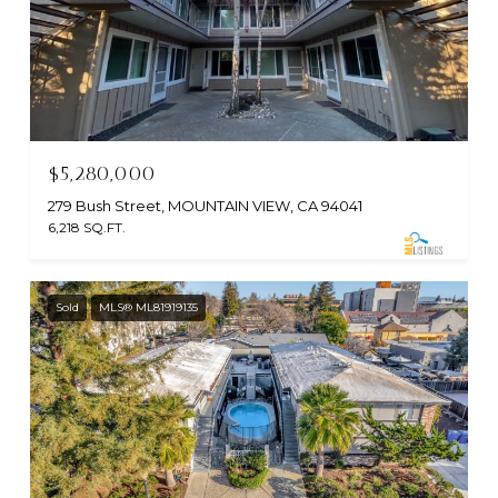
$5,280,000
279 Bush Street, MOUNTAIN VIEW, CA 94041
6,218 SQ.FT.
Sold
MLS® ML81919135