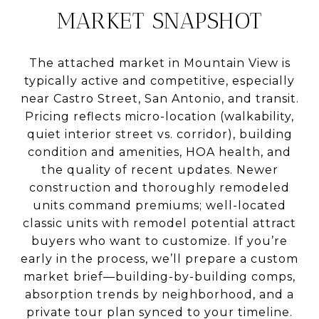
MARKET SNAPSHOT
The attached market in Mountain View is
typically active and competitive, especially
near Castro Street, San Antonio, and transit.
Pricing reflects micro-location (walkability,
quiet interior street vs. corridor), building
condition and amenities, HOA health, and
the quality of recent updates. Newer
construction and thoroughly remodeled
units command premiums; well-located
classic units with remodel potential attract
buyers who want to customize. If you’re
early in the process, we’ll prepare a custom
market brief—building-by-building comps,
absorption trends by neighborhood, and a
private tour plan synced to your timeline.