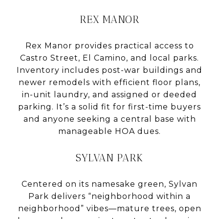
REX MANOR
Rex Manor provides practical access to
Castro Street, El Camino, and local parks.
Inventory includes post-war buildings and
newer remodels with efficient floor plans,
in-unit laundry, and assigned or deeded
parking. It’s a solid fit for first-time buyers
and anyone seeking a central base with
manageable HOA dues.
SYLVAN PARK
Centered on its namesake green, Sylvan
Park delivers “neighborhood within a
neighborhood” vibes—mature trees, open