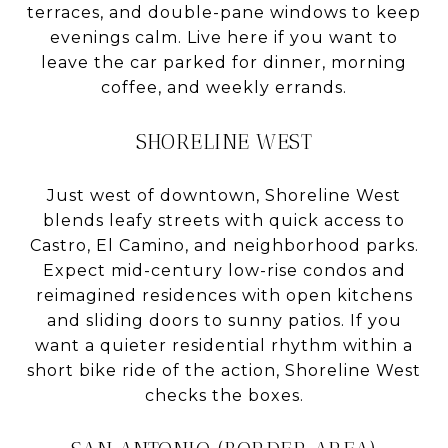
terraces, and double-pane windows to keep
evenings calm. Live here if you want to
leave the car parked for dinner, morning
coffee, and weekly errands.
SHORELINE WEST
Just west of downtown, Shoreline West
blends leafy streets with quick access to
Castro, El Camino, and neighborhood parks.
Expect mid-century low-rise condos and
reimagined residences with open kitchens
and sliding doors to sunny patios. If you
want a quieter residential rhythm within a
short bike ride of the action, Shoreline West
checks the boxes.