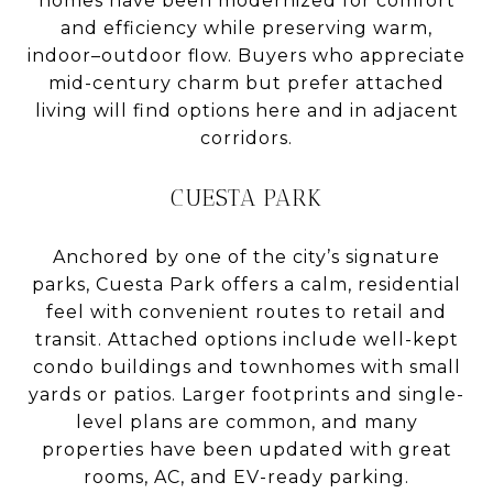
homes have been modernized for comfort
and efficiency while preserving warm,
indoor–outdoor flow. Buyers who appreciate
mid-century charm but prefer attached
living will find options here and in adjacent
corridors.
CUESTA PARK
Anchored by one of the city’s signature
parks, Cuesta Park offers a calm, residential
feel with convenient routes to retail and
transit. Attached options include well-kept
condo buildings and townhomes with small
yards or patios. Larger footprints and single-
level plans are common, and many
properties have been updated with great
rooms, AC, and EV-ready parking.