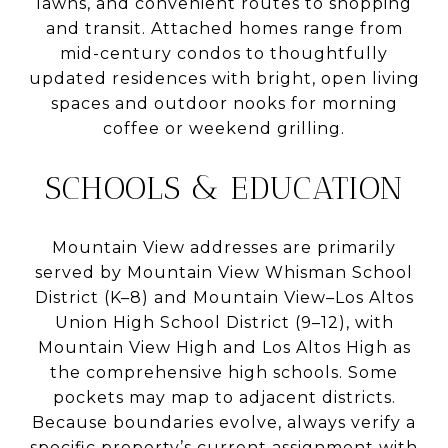
lawns, and convenient routes to shopping
and transit. Attached homes range from
mid-century condos to thoughtfully
updated residences with bright, open living
spaces and outdoor nooks for morning
coffee or weekend grilling.
SCHOOLS & EDUCATION
Mountain View addresses are primarily
served by Mountain View Whisman School
District (K–8) and Mountain View–Los Altos
Union High School District (9–12), with
Mountain View High and Los Altos High as
the comprehensive high schools. Some
pockets may map to adjacent districts.
Because boundaries evolve, always verify a
specific property’s current assignment with