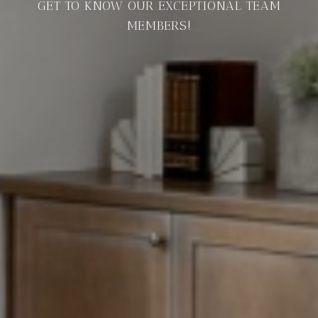
GET TO KNOW OUR EXCEPTIONAL TEAM
MEMBERS!