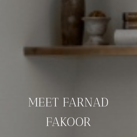
MEET FARNAD
FAKOOR