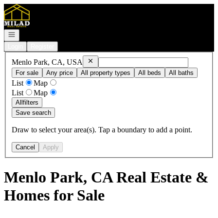
Go to: Homepage
Open navigation
Login
Register
Remove
Menlo Park, CA, USA
Menlo Park, CA, USA
For sale
Any price
All property types
All beds
All baths
List
Map
List
Map
All
filters
Save search
Draw to select your area(s). Tap a boundary to add a point.
Cancel
Apply
Menlo Park, CA Real Estate &
Homes for Sale