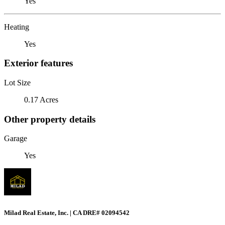
Yes
Heating
Yes
Exterior features
Lot Size
0.17 Acres
Other property details
Garage
Yes
Milad Real Estate, Inc. | CA DRE# 02094542