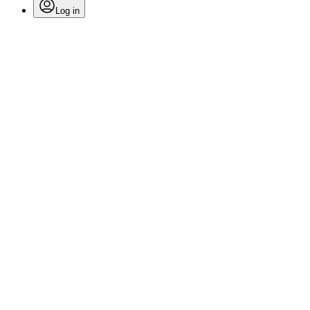
Log in