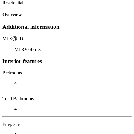
Residential
Overview
Additional information
MLS
Ⓡ
ID
ML82050618
Interior features
Bedrooms
4
Total Bathrooms
4
Fireplace