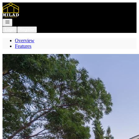
Go to: Homepage
Open navigation
Login
Register
Overview
Features