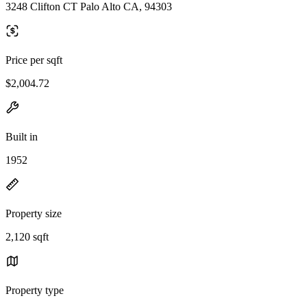
3248 Clifton CT Palo Alto CA, 94303
Price per sqft
$2,004.72
Built in
1952
Property size
2,120 sqft
Property type