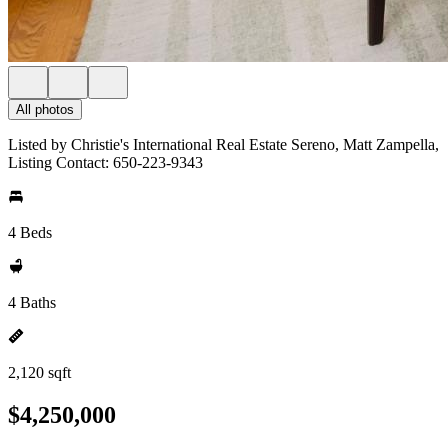
All photos
Listed by Christie's International Real Estate Sereno, Matt Zampella,
Listing Contact: 650-223-9343
4 Beds
4 Baths
2,120 sqft
$4,250,000