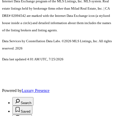
Internet Data Exchange program of the MLS Listings, Inc. MLS system. Real
estate listings held by brokerage firms other than Milad Real Estate, Inc. | CA
DRE# 02094542 are marked with the Internet Data Exchange icon (a stylized
house inside a circle) and detailed information about them includes the names
of the listing brokers and listing agents.
Data Services by Constellation Data Labs.
©2026 MLS Listings, Inc. All rights
reserved. 2026
Data last updated 4:01 AM UTC, 7/25/2026
Powered by
Luxury Presence
Search
Saved