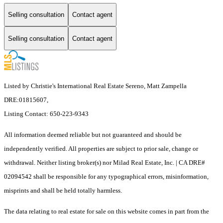
Selling consultation
Contact agent
Selling consultation
Contact agent
Listed by Christie's International Real Estate Sereno, Matt Zampella
DRE:01815607,
Listing Contact: 650-223-9343
All information deemed reliable but not guaranteed and should be
independently verified. All properties are subject to prior sale, change or
withdrawal. Neither listing broker(s) nor Milad Real Estate, Inc. | CA DRE#
02094542 shall be responsible for any typographical errors, misinformation,
misprints and shall be held totally harmless.
The data relating to real estate for sale on this website comes in part from the