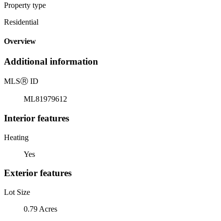
Property type
Residential
Overview
Additional information
MLS
Ⓡ
ID
ML81979612
Interior features
Heating
Yes
Exterior features
Lot Size
0.79 Acres