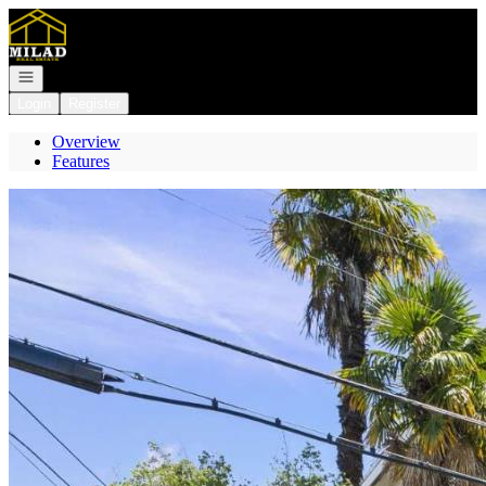
Go to: Homepage
Open navigation
Login
Register
Overview
Features