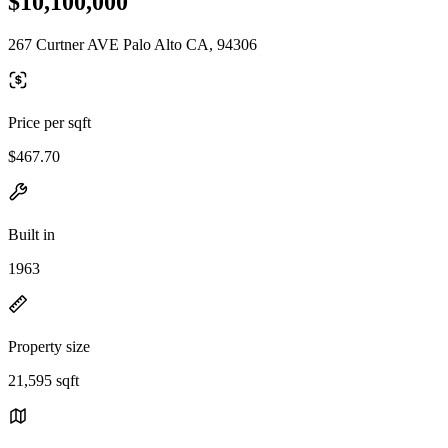
$10,100,000
267 Curtner AVE Palo Alto CA, 94306
Price per sqft
$467.70
Built in
1963
Property size
21,595 sqft