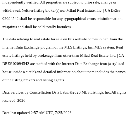
independently verified. All properties are subject to prior sale, change or
withdrawal. Neither listing broker(s) nor Milad Real Estate, Inc. | CA DRE#
02094542 shall be responsible for any typographical errors, misinformation,
misprints and shall be held totally harmless.
The data relating to real estate for sale on this website comes in part from the
Internet Data Exchange program of the MLS Listings, Inc. MLS system. Real
estate listings held by brokerage firms other than Milad Real Estate, Inc. | CA
DRE# 02094542 are marked with the Internet Data Exchange icon (a stylized
house inside a circle) and detailed information about them includes the names
of the listing brokers and listing agents.
Data Services by Constellation Data Labs.
©2026 MLS Listings, Inc. All rights
reserved. 2026
Data last updated 2:57 AM UTC, 7/25/2026