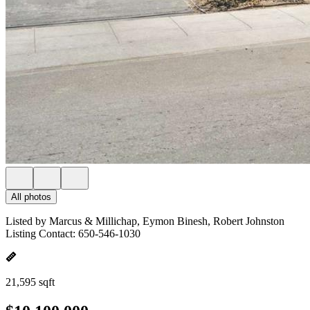
All photos
Listed by Marcus & Millichap, Eymon Binesh, Robert Johnston
Listing Contact: 650-546-1030
21,595 sqft