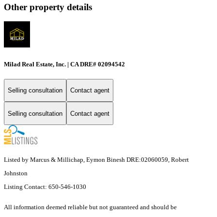
Other property details
Milad Real Estate, Inc. | CA DRE# 02094542
Selling consultation
Contact agent
Selling consultation
Contact agent
Listed by Marcus & Millichap, Eymon Binesh DRE:02060059, Robert
Johnston
Listing Contact: 650-546-1030
All information deemed reliable but not guaranteed and should be