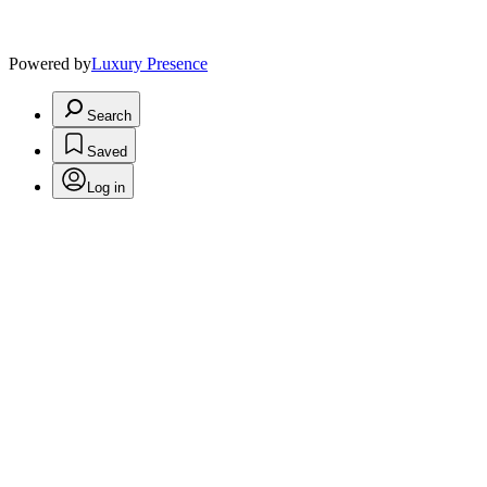
Powered by
Luxury Presence
Search
Saved
Log in