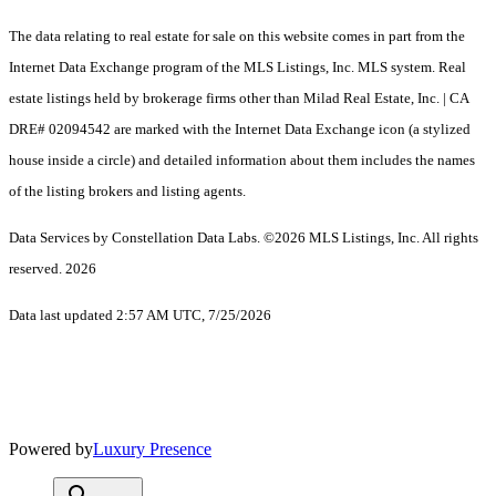
The data relating to real estate for sale on this website comes in part from the
Internet Data Exchange program of the MLS Listings, Inc. MLS system. Real
estate listings held by brokerage firms other than Milad Real Estate, Inc. | CA
DRE# 02094542 are marked with the Internet Data Exchange icon (a stylized
house inside a circle) and detailed information about them includes the names
of the listing brokers and listing agents.
Data Services by Constellation Data Labs.
©2026 MLS Listings, Inc. All rights
reserved. 2026
Data last updated 2:57 AM UTC, 7/25/2026
Powered by
Luxury Presence