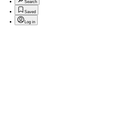
Search
Saved
Log in