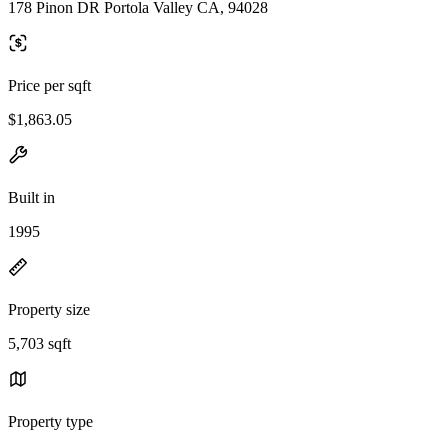
178 Pinon DR Portola Valley CA, 94028
Price per sqft
$1,863.05
Built in
1995
Property size
5,703 sqft
Property type