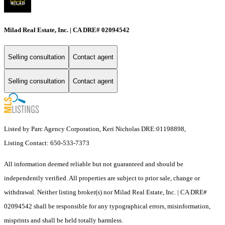
Milad Real Estate, Inc. | CA DRE# 02094542
Selling consultation
Contact agent
Selling consultation
Contact agent
Listed by Parc Agency Corporation, Keri Nicholas DRE:01198898,
Listing Contact: 650-533-7373
All information deemed reliable but not guaranteed and should be
independently verified. All properties are subject to prior sale, change or
withdrawal. Neither listing broker(s) nor Milad Real Estate, Inc. | CA DRE#
02094542 shall be responsible for any typographical errors, misinformation,
misprints and shall be held totally harmless.