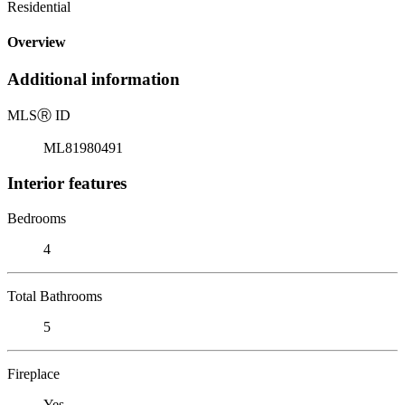
Residential
Overview
Additional information
MLS
Ⓡ
ID
ML81980491
Interior features
Bedrooms
4
Total Bathrooms
5
Fireplace
Yes