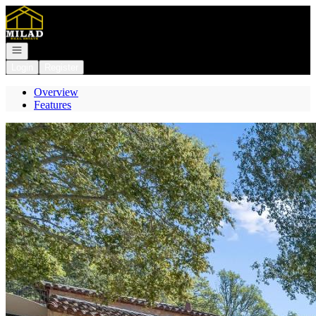
Go to: Homepage
Open navigation
Login
Register
Overview
Features