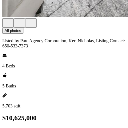
All photos
Listed by Parc Agency Corporation, Keri Nicholas, Listing Contact:
650-533-7373
4 Beds
5 Baths
5,703 sqft
$10,625,000