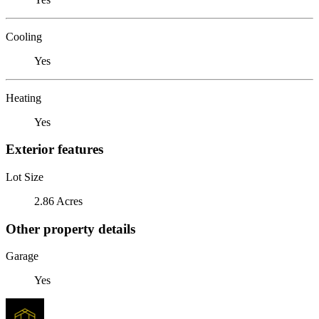
Cooling
Yes
Heating
Yes
Exterior features
Lot Size
2.86 Acres
Other property details
Garage
Yes