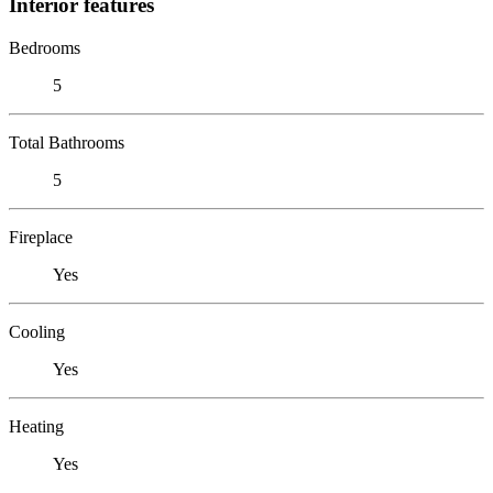
Interior features
Bedrooms
5
Total Bathrooms
5
Fireplace
Yes
Cooling
Yes
Heating
Yes