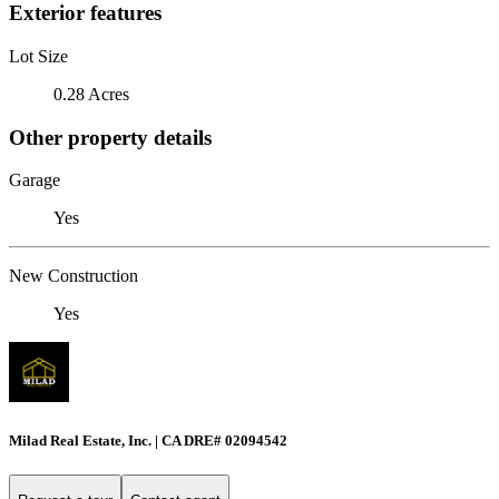
Exterior features
Lot Size
0.28 Acres
Other property details
Garage
Yes
New Construction
Yes
Milad Real Estate, Inc. | CA DRE# 02094542