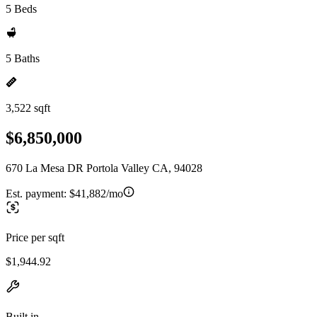
5 Beds
5 Baths
3,522 sqft
$6,850,000
670 La Mesa DR Portola Valley CA, 94028
Est. payment:
$41,882/mo
Price per sqft
$1,944.92
Built in