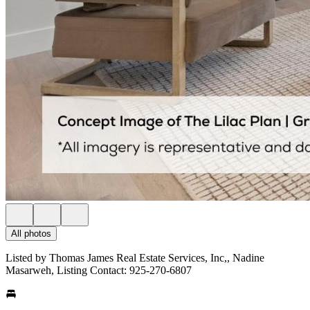
All photos
Listed by Thomas James Real Estate Services, Inc,, Nadine
Masarweh, Listing Contact: 925-270-6807