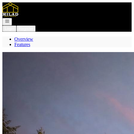
Go to: Homepage
Open navigation
Login
Register
Overview
Features