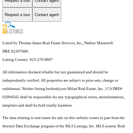
Request a tour
Contact agent
Request a tour
Contact agent
Listed by Thomas James Real Estate Services, Inc,, Nadine Masarweh
DRE:02207660,
Listing Contact: 925-270-6807
All information deemed reliable but not guaranteed and should be
independently verified. All properties are subject to prior sale, change or
withdrawal. Neither listing broker(s) nor Milad Real Estate, Inc. | CA DRE#
02094542 shall be responsible for any typographical errors, misinformation,
misprints and shall be held totally harmless.
The data relating to real estate for sale on this website comes in part from the
Internet Data Exchange program of the MLS Listings, Inc. MLS system. Real