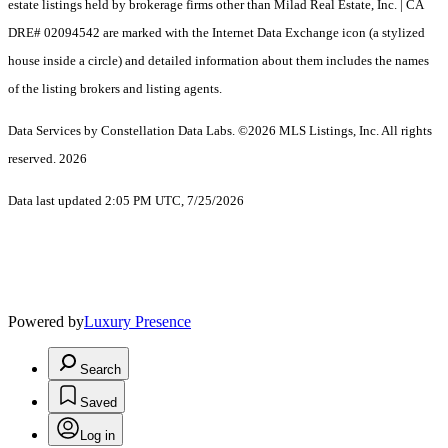
estate listings held by brokerage firms other than Milad Real Estate, Inc. | CA
DRE# 02094542 are marked with the Internet Data Exchange icon (a stylized
house inside a circle) and detailed information about them includes the names
of the listing brokers and listing agents.
Data Services by Constellation Data Labs.
©2026 MLS Listings, Inc. All rights
reserved. 2026
Data last updated 2:05 PM UTC, 7/25/2026
Powered by
Luxury Presence
Search
Saved
Log in