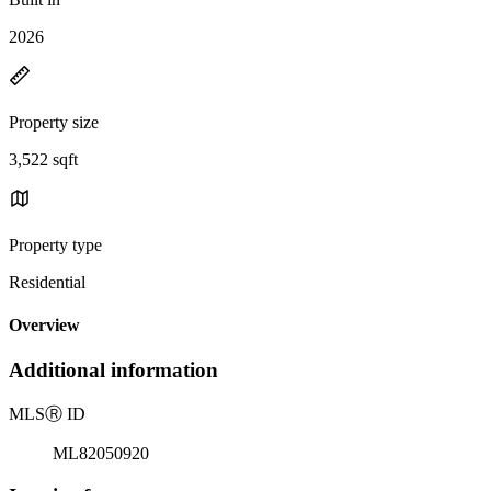
2026
Property size
3,522 sqft
Property type
Residential
Overview
Additional information
MLS
Ⓡ
ID
ML82050920