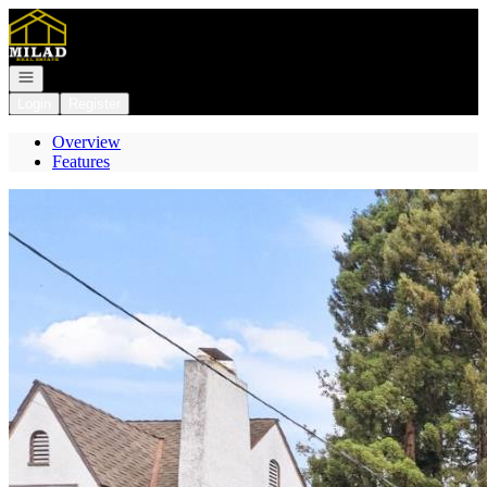
Go to: Homepage
Open navigation
Login
Register
Overview
Features