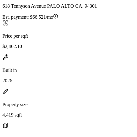
618 Tennyson Avenue PALO ALTO CA, 94301
Est. payment:
$66,521/mo
Price per sqft
$2,462.10
Built in
2026
Property size
4,419 sqft