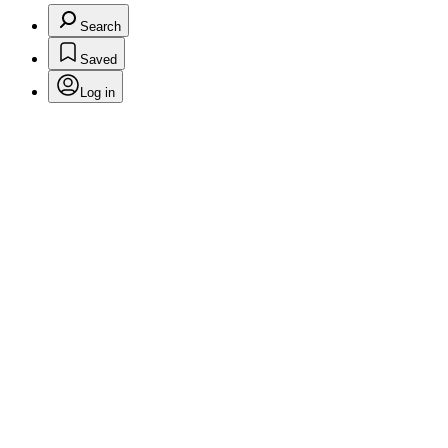
Search
Saved
Log in