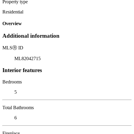
Property type
Residential
Overview
Additional information
MLS
Ⓡ
ID
ML82042715
Interior features
Bedrooms
5
Total Bathrooms
6
Fireplace