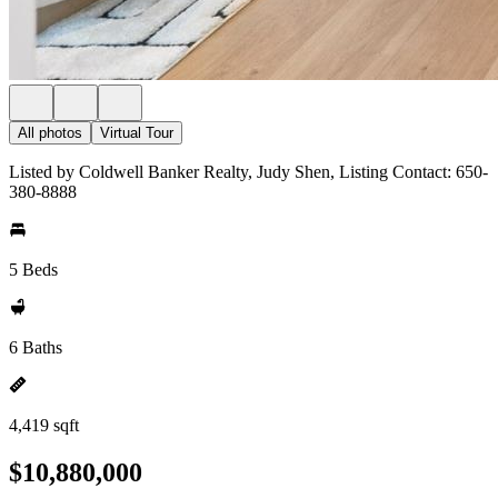
All photos
Virtual Tour
Listed by Coldwell Banker Realty, Judy Shen, Listing Contact: 650-
380-8888
5 Beds
6 Baths
4,419 sqft
$10,880,000