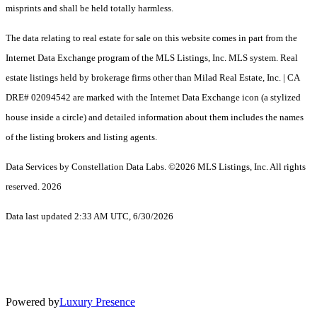
misprints and shall be held totally harmless.
The data relating to real estate for sale on this website comes in part from the
Internet Data Exchange program of the MLS Listings, Inc. MLS system. Real
estate listings held by brokerage firms other than Milad Real Estate, Inc. | CA
DRE# 02094542 are marked with the Internet Data Exchange icon (a stylized
house inside a circle) and detailed information about them includes the names
of the listing brokers and listing agents.
Data Services by Constellation Data Labs.
©2026 MLS Listings, Inc. All rights
reserved. 2026
Data last updated 2:33 AM UTC, 6/30/2026
Powered by
Luxury Presence