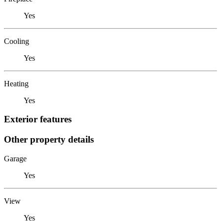
Yes
Cooling
Yes
Heating
Yes
Exterior features
Other property details
Garage
Yes
View
Yes