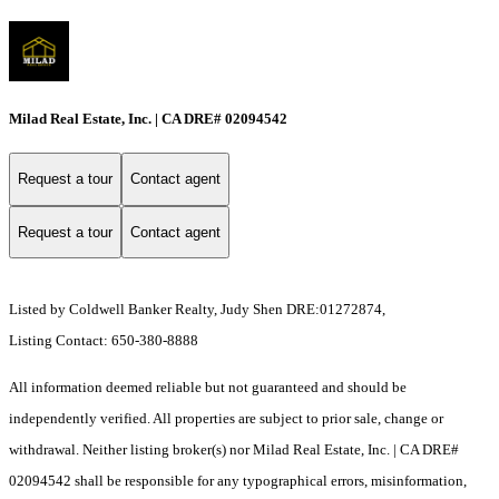
Milad Real Estate, Inc. | CA DRE# 02094542
Request a tour
Contact agent
Request a tour
Contact agent
Listed by Coldwell Banker Realty, Judy Shen DRE:01272874,
Listing Contact: 650-380-8888
All information deemed reliable but not guaranteed and should be
independently verified. All properties are subject to prior sale, change or
withdrawal. Neither listing broker(s) nor Milad Real Estate, Inc. | CA DRE#
02094542 shall be responsible for any typographical errors, misinformation,