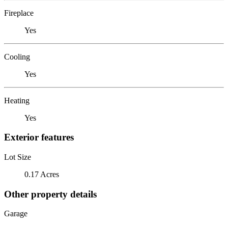
Fireplace
Yes
Cooling
Yes
Heating
Yes
Exterior features
Lot Size
0.17 Acres
Other property details
Garage