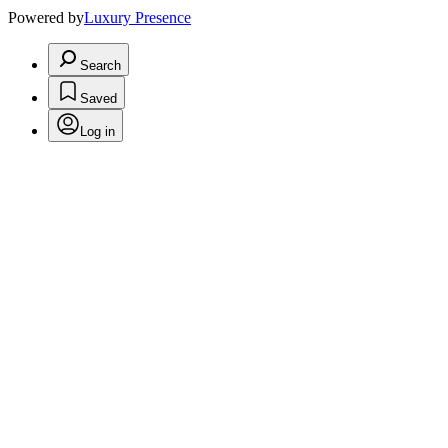
Powered by
Luxury Presence
Search
Saved
Log in