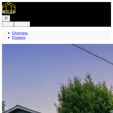
Go to: Homepage
Open navigation
Login
Register
Overview
Features