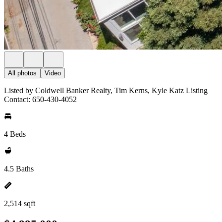
All photos
Video
Listed by Coldwell Banker Realty, Tim Kerns, Kyle Katz Listing
Contact: 650-430-4052
4 Beds
4.5 Baths
2,514 sqft