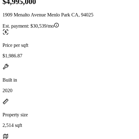
$4,995,000
1909 Menalto Avenue Menlo Park CA, 94025
Est. payment:
$30,539/mo
Price per sqft
$1,986.87
Built in
2020
Property size
2,514 sqft