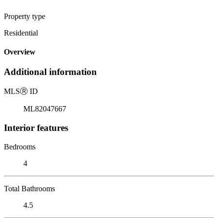
Property type
Residential
Overview
Additional information
MLS
Ⓡ
ID
ML82047667
Interior features
Bedrooms
4
Total Bathrooms
4.5