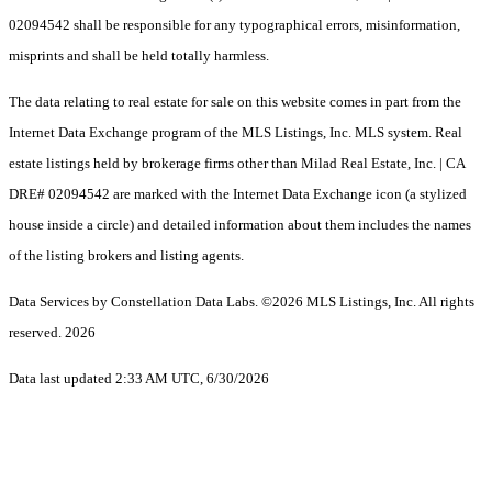
02094542 shall be responsible for any typographical errors, misinformation,
misprints and shall be held totally harmless.
The data relating to real estate for sale on this website comes in part from the
Internet Data Exchange program of the MLS Listings, Inc. MLS system. Real
estate listings held by brokerage firms other than Milad Real Estate, Inc. | CA
DRE# 02094542 are marked with the Internet Data Exchange icon (a stylized
house inside a circle) and detailed information about them includes the names
of the listing brokers and listing agents.
Data Services by Constellation Data Labs.
©2026 MLS Listings, Inc. All rights
reserved. 2026
Data last updated 2:33 AM UTC, 6/30/2026