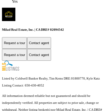
Yes
Milad Real Estate, Inc. | CA DRE# 02094542
Request a tour
Contact agent
Request a tour
Contact agent
Listed by Coldwell Banker Realty, Tim Kerns DRE:01800770, Kyle Katz
Listing Contact: 650-430-4052
All information deemed reliable but not guaranteed and should be
independently verified. All properties are subject to prior sale, change or
withdrawal. Neither listing broker(s) nor Milad Real Estate, Inc. | CA DRE#