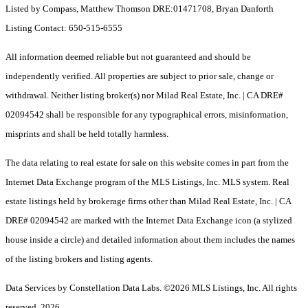
Listed by Compass, Matthew Thomson DRE:01471708, Bryan Danforth
Listing Contact: 650-515-6555
All information deemed reliable but not guaranteed and should be
independently verified. All properties are subject to prior sale, change or
withdrawal. Neither listing broker(s) nor Milad Real Estate, Inc. | CA DRE#
02094542 shall be responsible for any typographical errors, misinformation,
misprints and shall be held totally harmless.
The data relating to real estate for sale on this website comes in part from the
Internet Data Exchange program of the MLS Listings, Inc. MLS system. Real
estate listings held by brokerage firms other than Milad Real Estate, Inc. | CA
DRE# 02094542 are marked with the Internet Data Exchange icon (a stylized
house inside a circle) and detailed information about them includes the names
of the listing brokers and listing agents.
Data Services by Constellation Data Labs.
©2026 MLS Listings, Inc. All rights
reserved. 2026