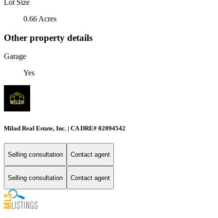
Lot Size
0.66 Acres
Other property details
Garage
Yes
Milad Real Estate, Inc. | CA DRE# 02094542
Selling consultation
Contact agent
Selling consultation
Contact agent