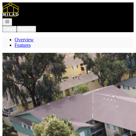
Go to: Homepage
Open navigation
Login
Register
Overview
Features