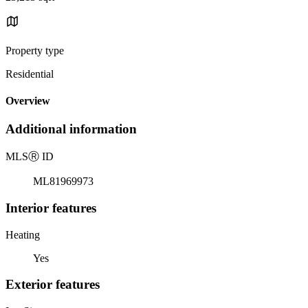
Property type
Residential
Overview
Additional information
MLS
Ⓡ
ID
ML81969973
Interior features
Heating
Yes
Exterior features