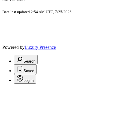
Data last updated 2:54 AM UTC, 7/25/2026
Powered by
Luxury Presence
Search
Saved
Log in