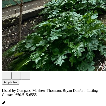
All photos
Listed by Compass, Matthew Thomson, Bryan Danforth Listing
Contact: 650-515-6555