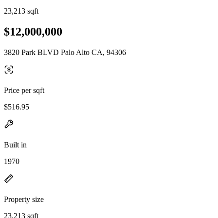
23,213 sqft
$12,000,000
3820 Park BLVD Palo Alto CA, 94306
Price per sqft
$516.95
Built in
1970
Property size
23,213 sqft