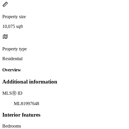
Property size
10,075 sqft
Property type
Residential
Overview
Additional information
MLS
Ⓡ
ID
ML81997648
Interior features
Bedrooms