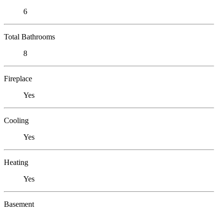
6
Total Bathrooms
8
Fireplace
Yes
Cooling
Yes
Heating
Yes
Basement