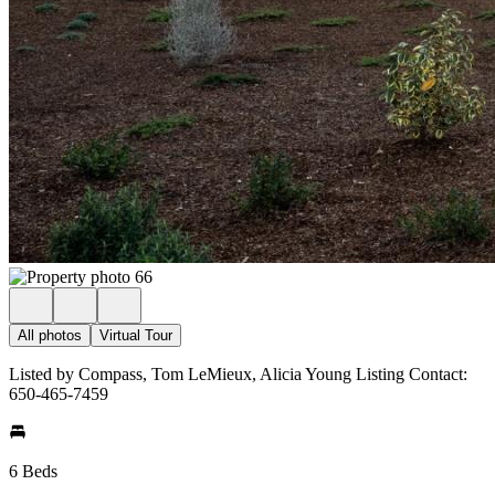
All photos
Virtual Tour
Listed by Compass, Tom LeMieux, Alicia Young Listing Contact:
650-465-7459
6 Beds