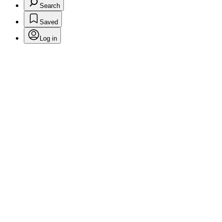
Search
Saved
Log in