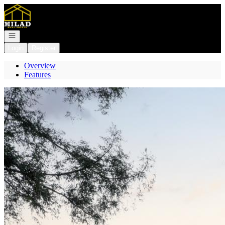
Go to: Homepage
Open navigation
Login
Register
Overview
Features