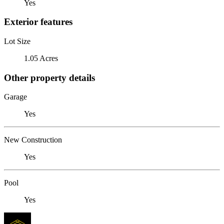
Yes
Exterior features
Lot Size
1.05 Acres
Other property details
Garage
Yes
New Construction
Yes
Pool
Yes