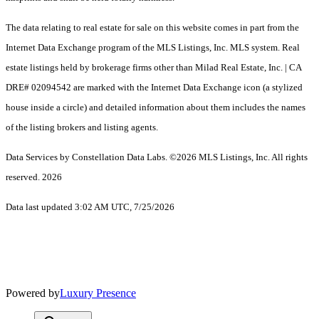
The data relating to real estate for sale on this website comes in part from the
Internet Data Exchange program of the MLS Listings, Inc. MLS system. Real
estate listings held by brokerage firms other than Milad Real Estate, Inc. | CA
DRE# 02094542 are marked with the Internet Data Exchange icon (a stylized
house inside a circle) and detailed information about them includes the names
of the listing brokers and listing agents.
Data Services by Constellation Data Labs.
©2026 MLS Listings, Inc. All rights
reserved. 2026
Data last updated 3:02 AM UTC, 7/25/2026
Powered by
Luxury Presence