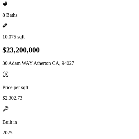
8 Baths
10,075 sqft
$23,200,000
30 Adam WAY Atherton CA, 94027
Price per sqft
$2,302.73
Built in
2025