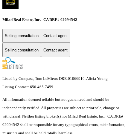
Milad Real Estate, Inc. | CA DRE# 02094542
Selling consultation
Contact agent
Selling consultation
Contact agent
Listed by Compass, Tom LeMieux DRE:01066910, Alicia Young
Listing Contact: 650-465-7459
All information deemed reliable but not guaranteed and should be
independently verified. All properties are subject to prior sale, change or
withdrawal. Neither listing broker(s) nor Milad Real Estate, Inc. | CA DRE#
02094542 shall be responsible for any typographical errors, misinformation,
misprints and shall be held totally harmless.