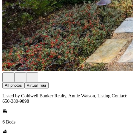
All photos
Virtual Tour
Listed by Coldwell Banker Realty, Annie Watson, Listing Contact:
650-380-9898
6 Beds