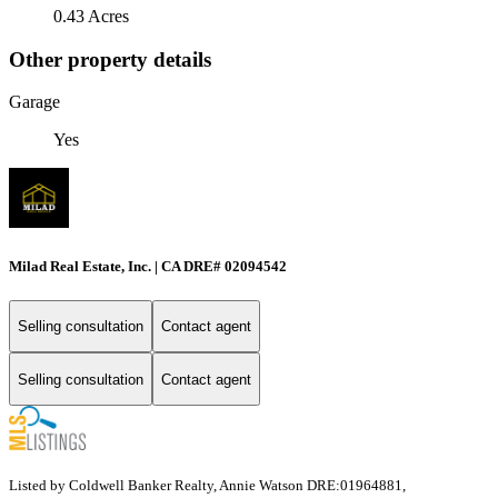
0.43 Acres
Other property details
Garage
Yes
Milad Real Estate, Inc. | CA DRE# 02094542
Selling consultation
Contact agent
Selling consultation
Contact agent
Listed by Coldwell Banker Realty, Annie Watson DRE:01964881,