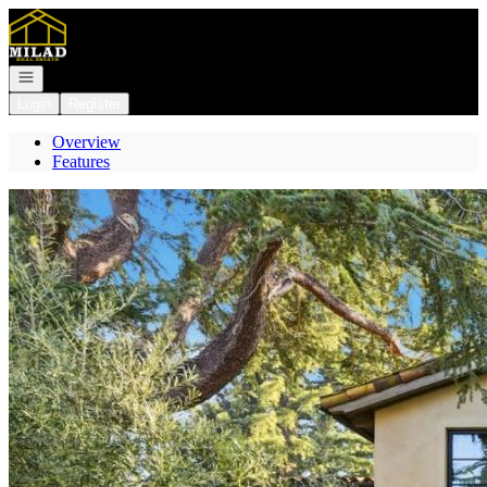
Go to: Homepage
Open navigation
Login
Register
Overview
Features