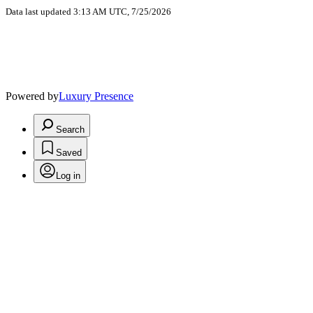
Data last updated 3:13 AM UTC, 7/25/2026
Powered by
Luxury Presence
Search
Saved
Log in