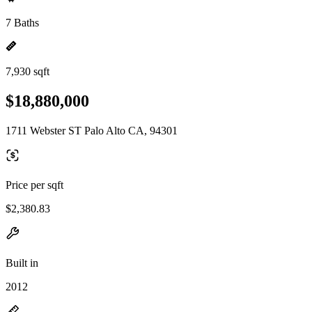
7 Baths
7,930 sqft
$18,880,000
1711 Webster ST Palo Alto CA, 94301
Price per sqft
$2,380.83
Built in
2012