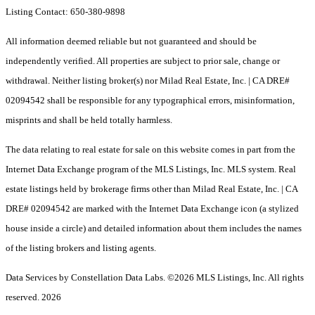
Listing Contact: 650-380-9898
All information deemed reliable but not guaranteed and should be
independently verified. All properties are subject to prior sale, change or
withdrawal. Neither listing broker(s) nor Milad Real Estate, Inc. | CA DRE#
02094542 shall be responsible for any typographical errors, misinformation,
misprints and shall be held totally harmless.
The data relating to real estate for sale on this website comes in part from the
Internet Data Exchange program of the MLS Listings, Inc. MLS system. Real
estate listings held by brokerage firms other than Milad Real Estate, Inc. | CA
DRE# 02094542 are marked with the Internet Data Exchange icon (a stylized
house inside a circle) and detailed information about them includes the names
of the listing brokers and listing agents.
Data Services by Constellation Data Labs.
©2026 MLS Listings, Inc. All rights
reserved. 2026