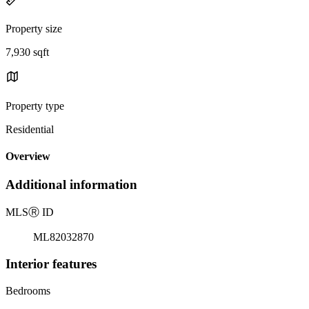
Property size
7,930 sqft
Property type
Residential
Overview
Additional information
MLS
Ⓡ
ID
ML82032870
Interior features
Bedrooms