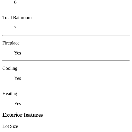
6
Total Bathrooms
7
Fireplace
Yes
Cooling
Yes
Heating
Yes
Exterior features
Lot Size