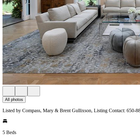
All photos
Listed by Compass, Mary & Brent Gullixson, Listing Contact: 650-8
5 Beds