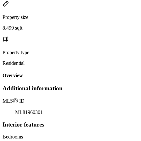
Property size
8,499 sqft
Property type
Residential
Overview
Additional information
MLS
Ⓡ
ID
ML81960301
Interior features
Bedrooms