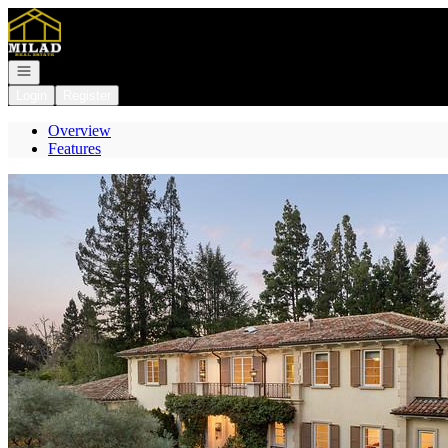
Go to: Homepage
Open navigation
Login
Register
Overview
Features