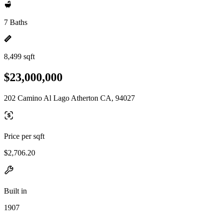
7 Baths
8,499 sqft
$23,000,000
202 Camino Al Lago Atherton CA, 94027
Price per sqft
$2,706.20
Built in
1907