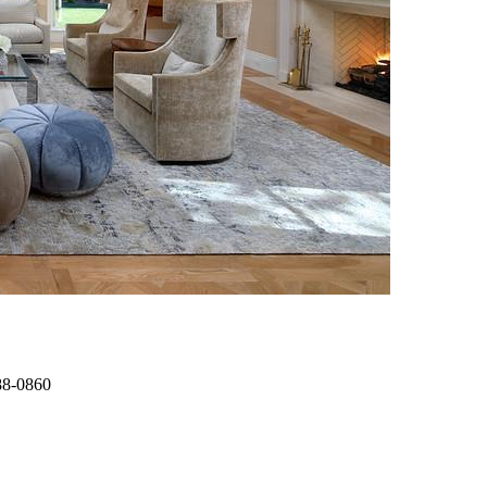
88-0860