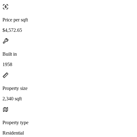
Price per sqft
$4,572.65
Built in
1958
Property size
2,340 sqft
Property type
Residential