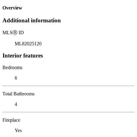
Overview
Additional information
MLS
Ⓡ
ID
ML82025120
Interior features
Bedrooms
6
Total Bathrooms
4
Fireplace
Yes