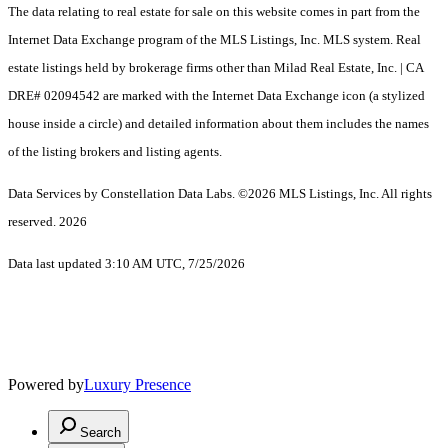
The data relating to real estate for sale on this website comes in part from the
Internet Data Exchange program of the MLS Listings, Inc. MLS system. Real
estate listings held by brokerage firms other than Milad Real Estate, Inc. | CA
DRE# 02094542 are marked with the Internet Data Exchange icon (a stylized
house inside a circle) and detailed information about them includes the names
of the listing brokers and listing agents.
Data Services by Constellation Data Labs.
©2026 MLS Listings, Inc. All rights
reserved. 2026
Data last updated 3:10 AM UTC, 7/25/2026
Powered by
Luxury Presence
Search