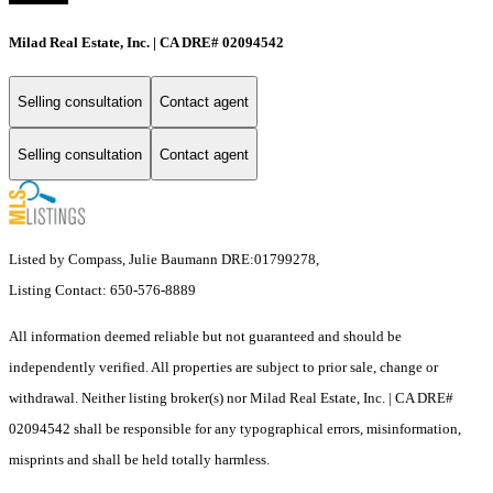
Milad Real Estate, Inc. | CA DRE# 02094542
Selling consultation
Contact agent
Selling consultation
Contact agent
Listed by Compass, Julie Baumann DRE:01799278,
Listing Contact: 650-576-8889
All information deemed reliable but not guaranteed and should be
independently verified. All properties are subject to prior sale, change or
withdrawal. Neither listing broker(s) nor Milad Real Estate, Inc. | CA DRE#
02094542 shall be responsible for any typographical errors, misinformation,
misprints and shall be held totally harmless.