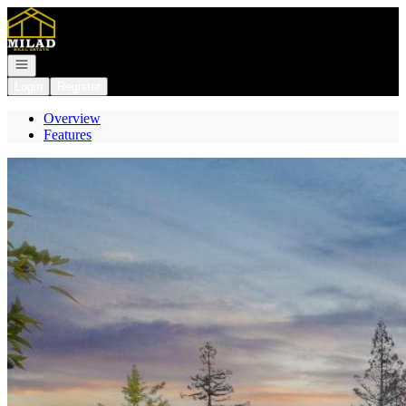
Go to: Homepage
Open navigation
Login
Register
Overview
Features