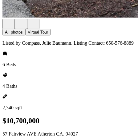
All photos
Virtual Tour
Listed by Compass, Julie Baumann, Listing Contact: 650-576-8889
6 Beds
4 Baths
2,340 sqft
$10,700,000
57 Fairview AVE Atherton CA, 94027