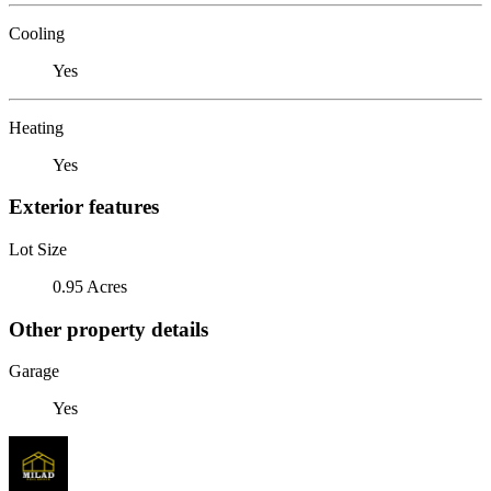
Cooling
Yes
Heating
Yes
Exterior features
Lot Size
0.95 Acres
Other property details
Garage
Yes