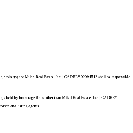
ting broker(s) nor Milad Real Estate, Inc. | CA DRE# 02094542 shall be responsible
tings held by brokerage firms other than Milad Real Estate, Inc. | CA DRE#
okers and listing agents.