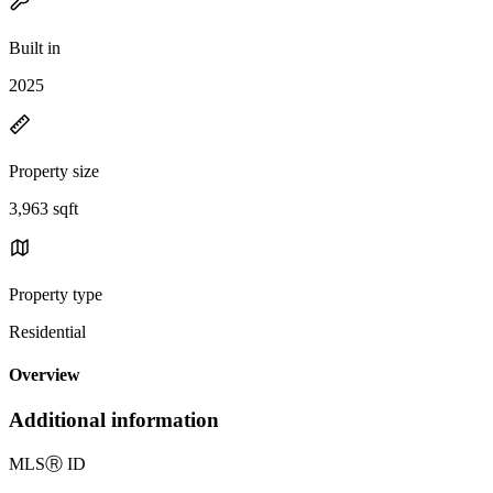
Built in
2025
Property size
3,963 sqft
Property type
Residential
Overview
Additional information
MLS
Ⓡ
ID