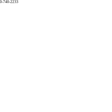
650-740-2233