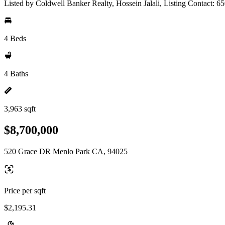
Listed by Coldwell Banker Realty, Hossein Jalali, Listing Contact: 
4 Beds
4 Baths
3,963 sqft
$8,700,000
520 Grace DR Menlo Park CA, 94025
Price per sqft
$2,195.31