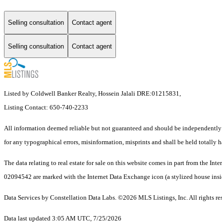
Selling consultation
Contact agent
Selling consultation
Contact agent
Listed by Coldwell Banker Realty, Hossein Jalali DRE:01215831,
Listing Contact: 650-740-2233
All information deemed reliable but not guaranteed and should be independently ve
for any typographical errors, misinformation, misprints and shall be held totally h
The data relating to real estate for sale on this website comes in part from the I
02094542 are marked with the Internet Data Exchange icon (a stylized house inside
Data Services by Constellation Data Labs.
©2026 MLS Listings, Inc. All rights re
Data last updated 3:05 AM UTC, 7/25/2026