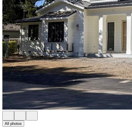
All photos