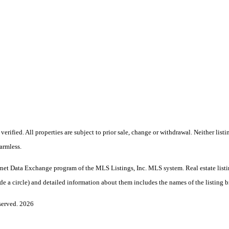
rified. All properties are subject to prior sale, change or withdrawal. Neither lis
armless.
nternet Data Exchange program of the MLS Listings, Inc. MLS system. Real estate lis
 a circle) and detailed information about them includes the names of the listing br
served. 2026