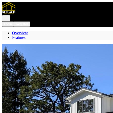
Go to: Homepage
Open navigation
Login
Register
Overview
Features