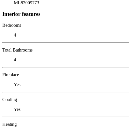
ML82009773
Interior features
Bedrooms
4
Total Bathrooms
4
Fireplace
Yes
Cooling
Yes
Heating