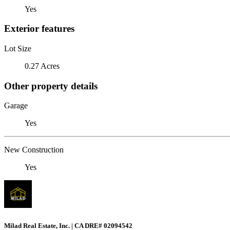
Yes
Exterior features
Lot Size
0.27 Acres
Other property details
Garage
Yes
New Construction
Yes
Milad Real Estate, Inc. | CA DRE# 02094542