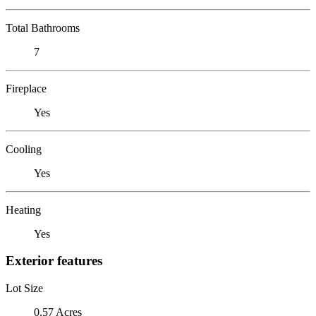
Total Bathrooms
7
Fireplace
Yes
Cooling
Yes
Heating
Yes
Exterior features
Lot Size
0.57 Acres