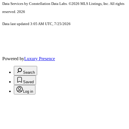
Data Services by Constellation Data Labs.
©2026 MLS Listings, Inc. All rights
reserved. 2026
Data last updated 3:05 AM UTC, 7/25/2026
Powered by
Luxury Presence
Search
Saved
Log in