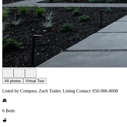
All photos
Virtual Tour
Listed by Compass, Zach Trailer, Listing Contact: 650-906-8008
6 Beds