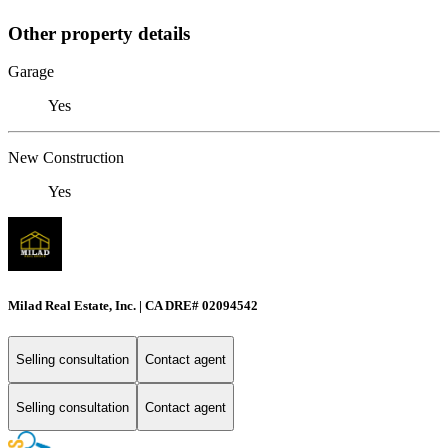
Other property details
Garage
Yes
New Construction
Yes
Milad Real Estate, Inc. | CA DRE# 02094542
Selling consultation
Contact agent
Selling consultation
Contact agent