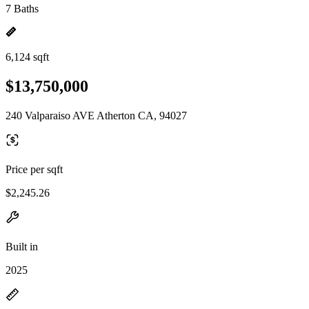
7 Baths
6,124 sqft
$13,750,000
240 Valparaiso AVE Atherton CA, 94027
Price per sqft
$2,245.26
Built in
2025