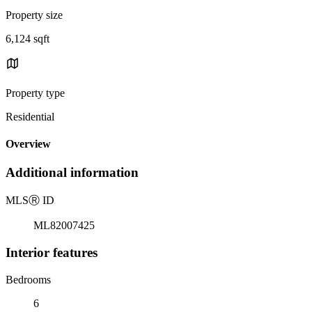
Property size
6,124 sqft
Property type
Residential
Overview
Additional information
MLS
Ⓡ
ID
ML82007425
Interior features
Bedrooms
6