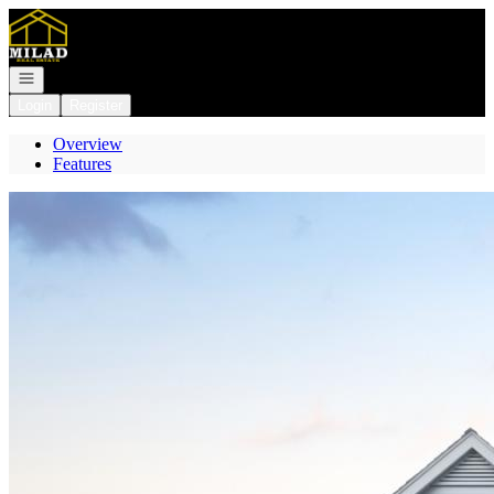
Go to: Homepage
Open navigation
Login
Register
Overview
Features