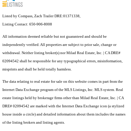
Listed by Compass, Zach Trailer DRE:01371338,
Listing Contact: 650-906-8008
All information deemed reliable but not guaranteed and should be
independently verified. All properties are subject to prior sale, change or
withdrawal. Neither listing broker(s) nor Milad Real Estate, Inc. | CA DRE#
02094542 shall be responsible for any typographical errors, misinformation,
misprints and shall be held totally harmless.
The data relating to real estate for sale on this website comes in part from the
Internet Data Exchange program of the MLS Listings, Inc. MLS system. Real
estate listings held by brokerage firms other than Milad Real Estate, Inc. | CA
DRE# 02094542 are marked with the Internet Data Exchange icon (a stylized
house inside a circle) and detailed information about them includes the names
of the listing brokers and listing agents.