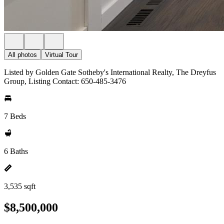
All photos
Virtual Tour
Listed by Golden Gate Sotheby's International Realty, The Dreyfus
Group, Listing Contact: 650-485-3476
7 Beds
6 Baths
3,535 sqft
$8,500,000