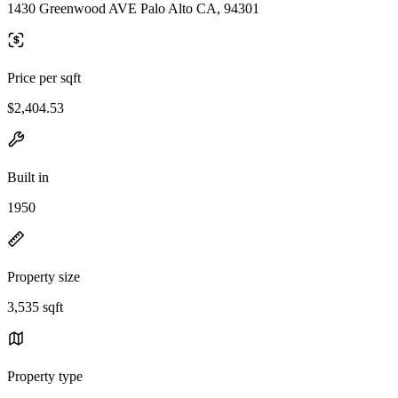
1430 Greenwood AVE Palo Alto CA, 94301
Price per sqft
$2,404.53
Built in
1950
Property size
3,535 sqft
Property type