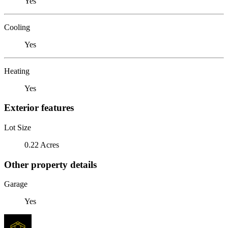
Yes
Cooling
Yes
Heating
Yes
Exterior features
Lot Size
0.22 Acres
Other property details
Garage
Yes