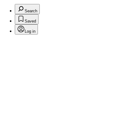
Search
Saved
Log in