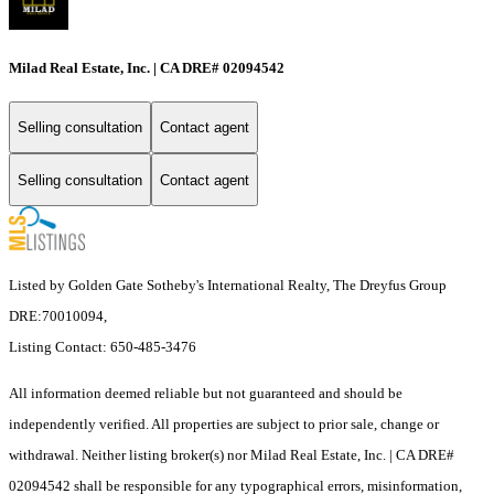
Milad Real Estate, Inc. | CA DRE# 02094542
Selling consultation
Contact agent
Selling consultation
Contact agent
Listed by Golden Gate Sotheby's International Realty, The Dreyfus Group
DRE:70010094,
Listing Contact: 650-485-3476
All information deemed reliable but not guaranteed and should be
independently verified. All properties are subject to prior sale, change or
withdrawal. Neither listing broker(s) nor Milad Real Estate, Inc. | CA DRE#
02094542 shall be responsible for any typographical errors, misinformation,