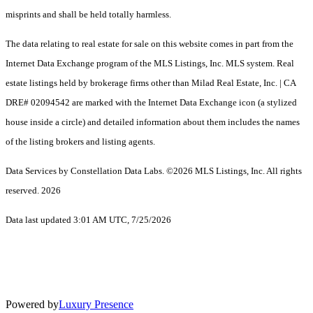
misprints and shall be held totally harmless.
The data relating to real estate for sale on this website comes in part from the
Internet Data Exchange program of the MLS Listings, Inc. MLS system. Real
estate listings held by brokerage firms other than Milad Real Estate, Inc. | CA
DRE# 02094542 are marked with the Internet Data Exchange icon (a stylized
house inside a circle) and detailed information about them includes the names
of the listing brokers and listing agents.
Data Services by Constellation Data Labs.
©2026 MLS Listings, Inc. All rights
reserved. 2026
Data last updated 3:01 AM UTC, 7/25/2026
Powered by
Luxury Presence