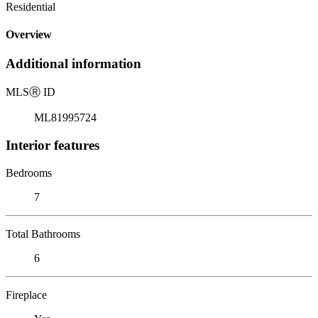
Residential
Overview
Additional information
MLS
Ⓡ
ID
ML81995724
Interior features
Bedrooms
7
Total Bathrooms
6
Fireplace