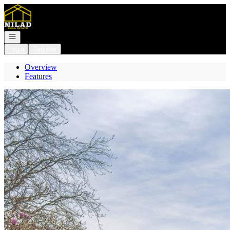
Go to: Homepage
Open navigation
Login
Register
Overview
Features