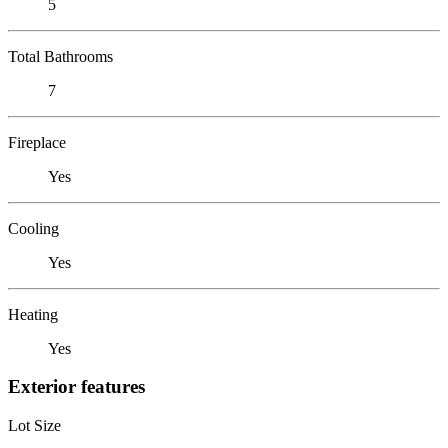
5
Total Bathrooms
7
Fireplace
Yes
Cooling
Yes
Heating
Yes
Exterior features
Lot Size