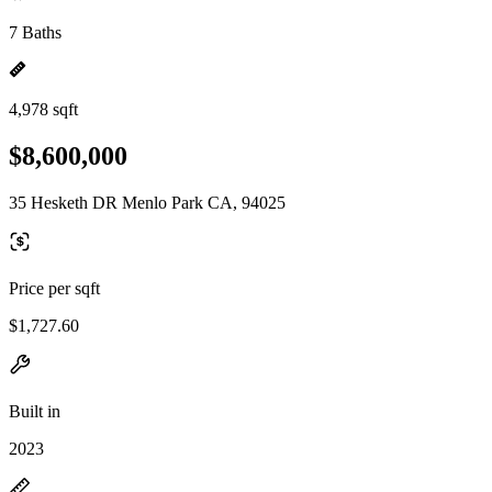
7 Baths
4,978 sqft
$8,600,000
35 Hesketh DR Menlo Park CA, 94025
Price per sqft
$1,727.60
Built in
2023