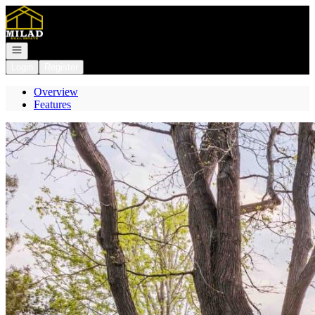
Go to: Homepage
Open navigation
Login
Register
Overview
Features