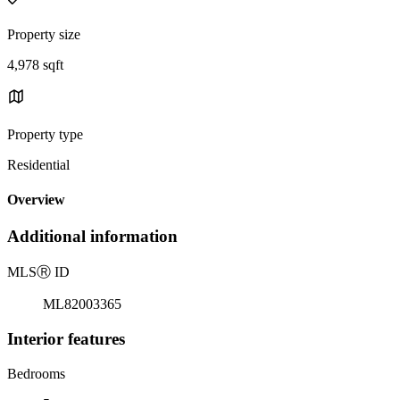
Property size
4,978 sqft
Property type
Residential
Overview
Additional information
MLS
Ⓡ
ID
ML82003365
Interior features
Bedrooms