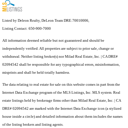
Listed by Deleon Realty, DeLeon Team DRE:70010006,
Listing Contact: 650-900-7000
All information deemed reliable but not guaranteed and should be
independently verified. All properties are subject to prior sale, change or
withdrawal. Neither listing broker(s) nor Milad Real Estate, Inc. | CA DRE#
02094542 shall be responsible for any typographical errors, misinformation,
misprints and shall be held totally harmless.
The data relating to real estate for sale on this website comes in part from the
Internet Data Exchange program of the MLS Listings, Inc. MLS system. Real
estate listings held by brokerage firms other than Milad Real Estate, Inc. | CA
DRE# 02094542 are marked with the Internet Data Exchange icon (a stylized
house inside a circle) and detailed information about them includes the names
of the listing brokers and listing agents.