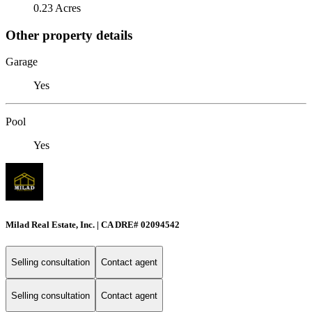
0.23 Acres
Other property details
Garage
Yes
Pool
Yes
Milad Real Estate, Inc. | CA DRE# 02094542
Selling consultation
Contact agent
Selling consultation
Contact agent