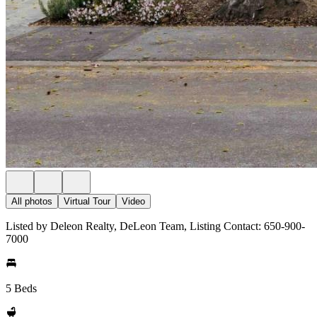
All photos
Virtual Tour
Video
Listed by Deleon Realty, DeLeon Team, Listing Contact: 650-900-
7000
5 Beds