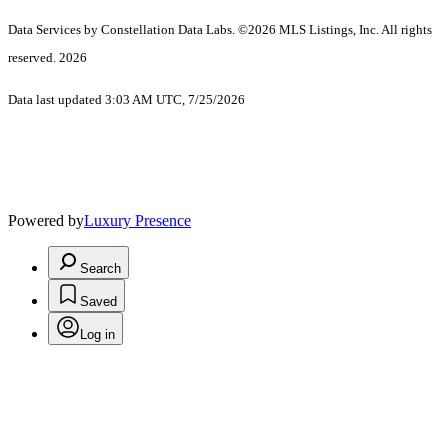
Data Services by Constellation Data Labs.
©2026 MLS Listings, Inc. All rights
reserved. 2026
Data last updated 3:03 AM UTC, 7/25/2026
Powered by
Luxury Presence
Search
Saved
Log in