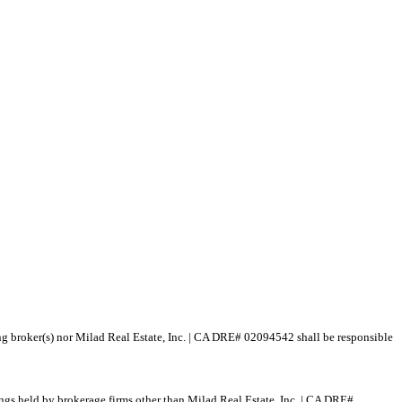
ting broker(s) nor Milad Real Estate, Inc. | CA DRE# 02094542 shall be responsible
tings held by brokerage firms other than Milad Real Estate, Inc. | CA DRE#