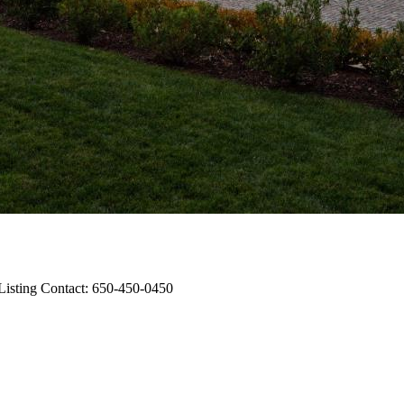
 Listing Contact: 650-450-0450