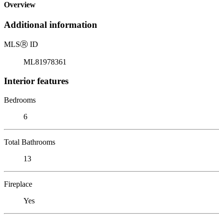
Overview
Additional information
MLS
Ⓡ
ID
ML81978361
Interior features
Bedrooms
6
Total Bathrooms
13
Fireplace
Yes