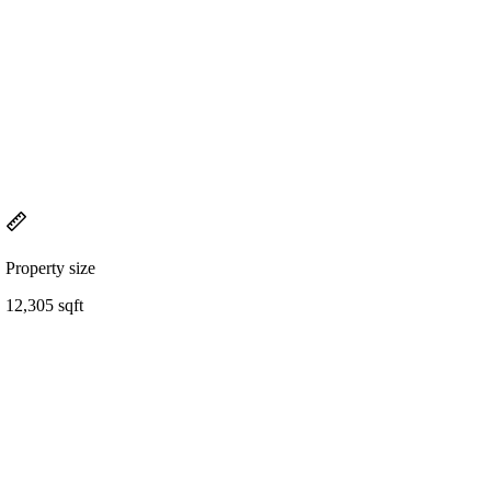
Property size
12,305 sqft