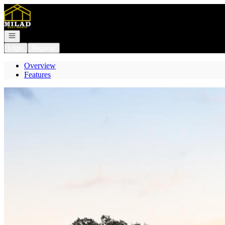
Go to: Homepage
Open navigation
Login
Register
Overview
Features