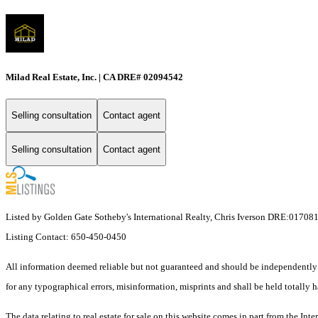
Milad Real Estate, Inc. | CA DRE# 02094542
Selling consultation
Contact agent
Selling consultation
Contact agent
Listed by Golden Gate Sotheby's International Realty, Chris Iverson DRE:01708
Listing Contact: 650-450-0450
All information deemed reliable but not guaranteed and should be independently ve
for any typographical errors, misinformation, misprints and shall be held totally h
The data relating to real estate for sale on this website comes in part from the I