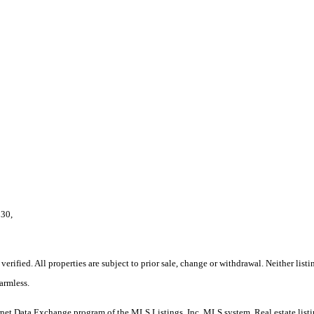
130,
rified. All properties are subject to prior sale, change or withdrawal. Neither lis
armless.
nternet Data Exchange program of the MLS Listings, Inc. MLS system. Real estate lis