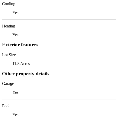
Cooling
Yes
Heating
Yes
Exterior features
Lot Size
11.8 Acres
Other property details
Garage
Yes
Pool
Yes