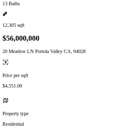
13 Baths
12,305 sqft
$56,000,000
20 Meadow LN Portola Valley CA, 94028
Price per sqft
$4,551.00
Property type
Residential