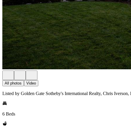
All photos
Video
Listed by Golden Gate Sotheby's International Realty, Chris Iverson,
6 Beds