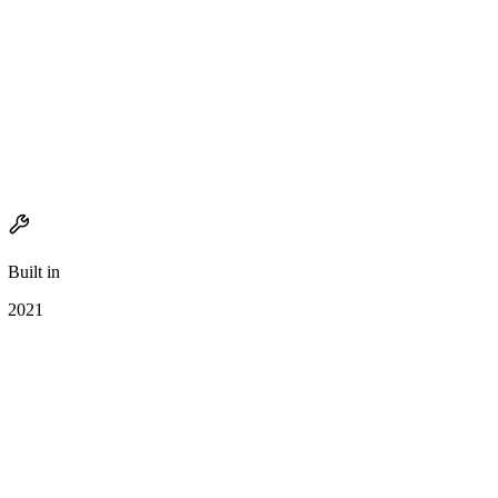
Built in
2021