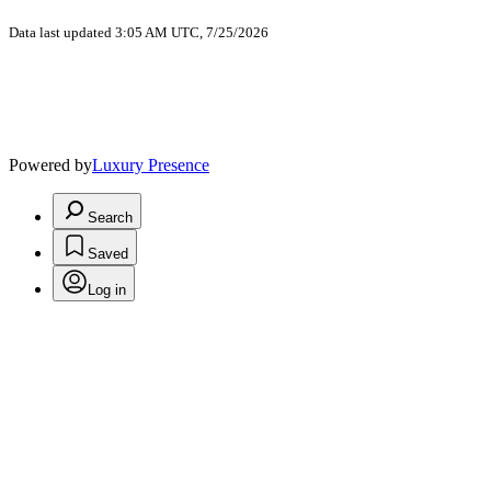
Data last updated 3:05 AM UTC, 7/25/2026
Powered by
Luxury Presence
Search
Saved
Log in