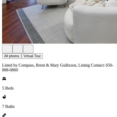
All photos
Virtual Tour
Listed by Compass, Brent & Mary Gullixson, Listing Contact: 650-
888-0860
5 Beds
7 Baths