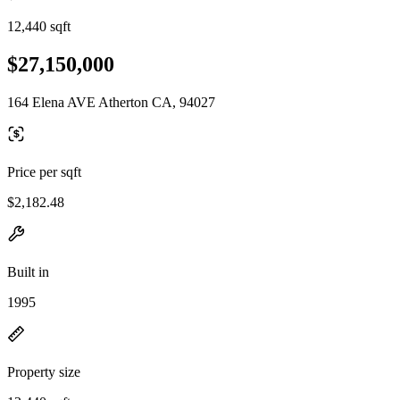
12,440 sqft
$27,150,000
164 Elena AVE Atherton CA, 94027
Price per sqft
$2,182.48
Built in
1995
Property size