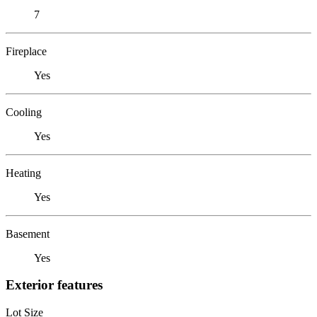
7
Fireplace
Yes
Cooling
Yes
Heating
Yes
Basement
Yes
Exterior features
Lot Size