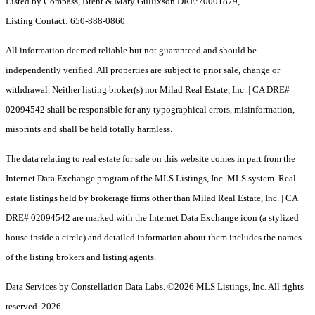
Listed by Compass, Brent & Mary Gullixson DRE:70001879,
Listing Contact: 650-888-0860
All information deemed reliable but not guaranteed and should be
independently verified. All properties are subject to prior sale, change or
withdrawal. Neither listing broker(s) nor Milad Real Estate, Inc. | CA DRE#
02094542 shall be responsible for any typographical errors, misinformation,
misprints and shall be held totally harmless.
The data relating to real estate for sale on this website comes in part from the
Internet Data Exchange program of the MLS Listings, Inc. MLS system. Real
estate listings held by brokerage firms other than Milad Real Estate, Inc. | CA
DRE# 02094542 are marked with the Internet Data Exchange icon (a stylized
house inside a circle) and detailed information about them includes the names
of the listing brokers and listing agents.
Data Services by Constellation Data Labs.
©2026 MLS Listings, Inc. All rights
reserved. 2026