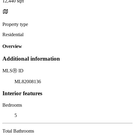
12,440 sqft
Property type
Residential
Overview
Additional information
MLS
Ⓡ
ID
ML82008136
Interior features
Bedrooms
5
Total Bathrooms