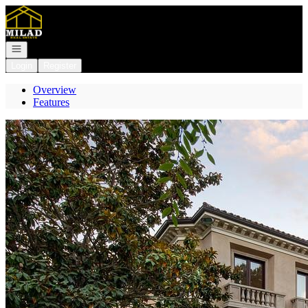
Go to: Homepage
Open navigation
Login
Register
Overview
Features