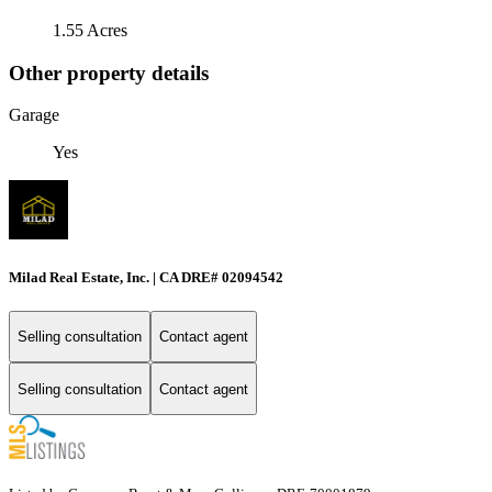
1.55 Acres
Other property details
Garage
Yes
Milad Real Estate, Inc. | CA DRE# 02094542
Selling consultation
Contact agent
Selling consultation
Contact agent