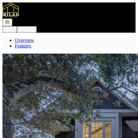
Go to: Homepage
Open navigation
Login
Register
Overview
Features