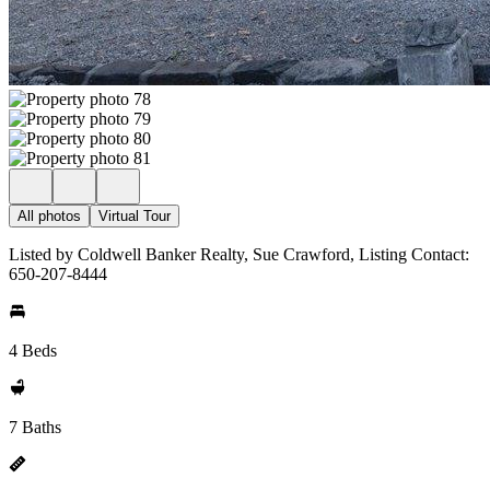
All photos
Virtual Tour
Listed by Coldwell Banker Realty, Sue Crawford, Listing Contact:
650-207-8444
4 Beds
7 Baths