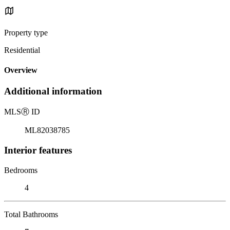
Property type
Residential
Overview
Additional information
MLS
Ⓡ
ID
ML82038785
Interior features
Bedrooms
4
Total Bathrooms