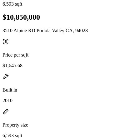
6,593 sqft
$10,850,000
3510 Alpine RD Portola Valley CA, 94028
Price per sqft
$1,645.68
Built in
2010
Property size
6,593 sqft