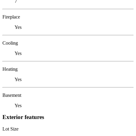
7
Fireplace
Yes
Cooling
Yes
Heating
Yes
Basement
Yes
Exterior features
Lot Size