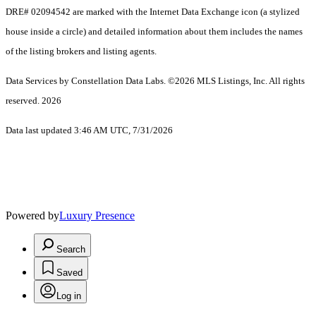
DRE# 02094542 are marked with the Internet Data Exchange icon (a stylized
house inside a circle) and detailed information about them includes the names
of the listing brokers and listing agents.
Data Services by Constellation Data Labs.
©2026 MLS Listings, Inc. All rights
reserved. 2026
Data last updated 3:46 AM UTC, 7/31/2026
Powered by
Luxury Presence
Search
Saved
Log in