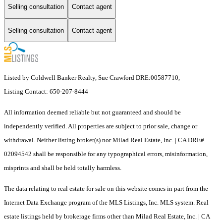
Selling consultation
Contact agent
Selling consultation
Contact agent
Listed by Coldwell Banker Realty, Sue Crawford DRE:00587710,
Listing Contact: 650-207-8444
All information deemed reliable but not guaranteed and should be
independently verified. All properties are subject to prior sale, change or
withdrawal. Neither listing broker(s) nor Milad Real Estate, Inc. | CA DRE#
02094542 shall be responsible for any typographical errors, misinformation,
misprints and shall be held totally harmless.
The data relating to real estate for sale on this website comes in part from the
Internet Data Exchange program of the MLS Listings, Inc. MLS system. Real
estate listings held by brokerage firms other than Milad Real Estate, Inc. | CA