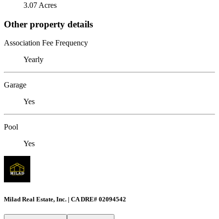
3.07 Acres
Other property details
Association Fee Frequency
Yearly
Garage
Yes
Pool
Yes
Milad Real Estate, Inc. | CA DRE# 02094542