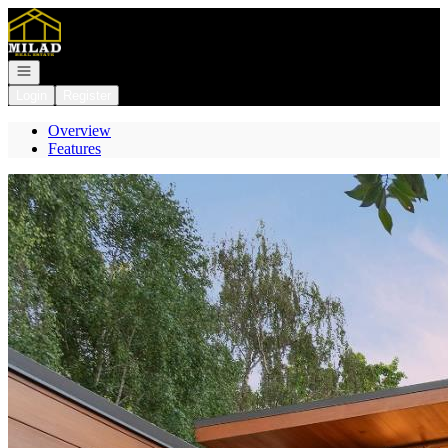
Go to: Homepage
Open navigation
Login
Register
Overview
Features