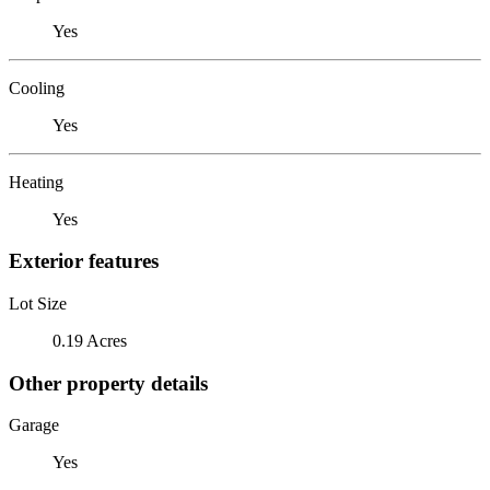
Yes
Cooling
Yes
Heating
Yes
Exterior features
Lot Size
0.19 Acres
Other property details
Garage
Yes