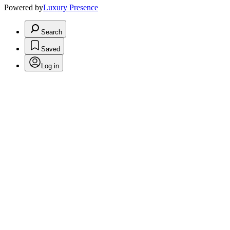
Powered by
Luxury Presence
Search
Saved
Log in