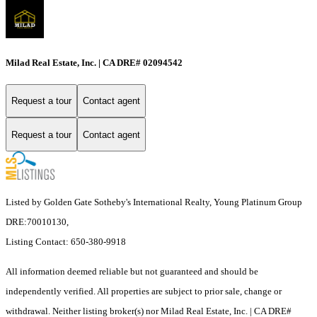
Milad Real Estate, Inc. | CA DRE# 02094542
Request a tour
Contact agent
Request a tour
Contact agent
Listed by Golden Gate Sotheby's International Realty, Young Platinum Group
DRE:70010130,
Listing Contact: 650-380-9918
All information deemed reliable but not guaranteed and should be
independently verified. All properties are subject to prior sale, change or
withdrawal. Neither listing broker(s) nor Milad Real Estate, Inc. | CA DRE#