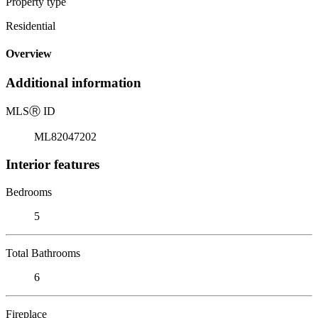
Property type
Residential
Overview
Additional information
MLS
Ⓡ
ID
ML82047202
Interior features
Bedrooms
5
Total Bathrooms
6
Fireplace