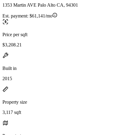
1353 Martin AVE Palo Alto CA, 94301
Est. payment:
$61,141/mo
Price per sqft
$3,208.21
Built in
2015
Property size
3,117 sqft