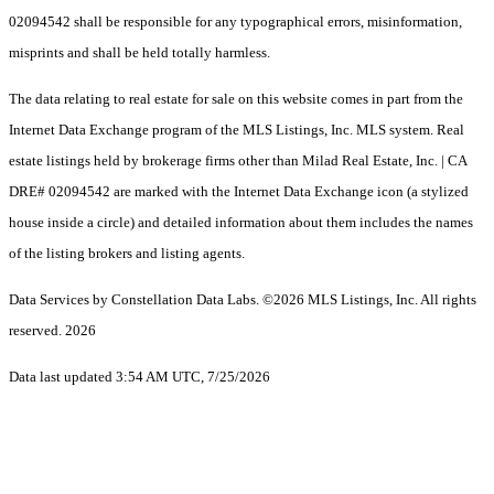
02094542 shall be responsible for any typographical errors, misinformation,
misprints and shall be held totally harmless.
The data relating to real estate for sale on this website comes in part from the
Internet Data Exchange program of the MLS Listings, Inc. MLS system. Real
estate listings held by brokerage firms other than Milad Real Estate, Inc. | CA
DRE# 02094542 are marked with the Internet Data Exchange icon (a stylized
house inside a circle) and detailed information about them includes the names
of the listing brokers and listing agents.
Data Services by Constellation Data Labs.
©2026 MLS Listings, Inc. All rights
reserved. 2026
Data last updated 3:54 AM UTC, 7/25/2026