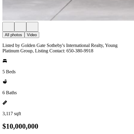
All photos
Video
Listed by Golden Gate Sotheby's International Realty, Young
Platinum Group, Listing Contact: 650-380-9918
5 Beds
6 Baths
3,117 sqft
$10,000,000