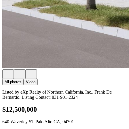
All photos
Video
Listed by eXp Realty of Northern California, Inc., Frank De
Bernardo, Listing Contact: 831-901-2324
$12,500,000
640 Waverley ST Palo Alto CA, 94301