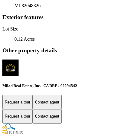
ML82048326
Exterior features
Lot Size
0.12 Acres
Other property details
Milad Real Estate, Inc. | CA DRE# 02094542
Request a tour
Contact agent
Request a tour
Contact agent