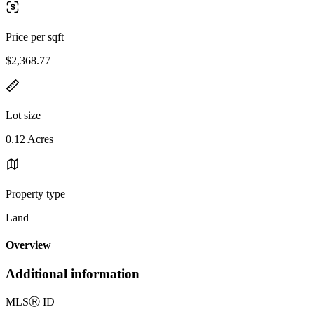
Price per sqft
$2,368.77
Lot size
0.12 Acres
Property type
Land
Overview
Additional information
MLS
Ⓡ
ID