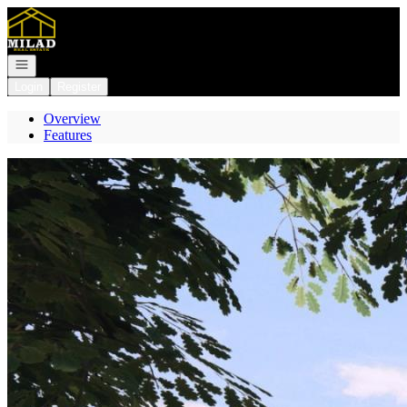
Go to: Homepage
Open navigation
Login
Register
Overview
Features