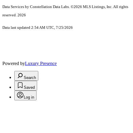
Data Services by Constellation Data Labs.
©2026 MLS Listings, Inc. All rights
reserved. 2026
Data last updated 2:54 AM UTC, 7/25/2026
Powered by
Luxury Presence
Search
Saved
Log in