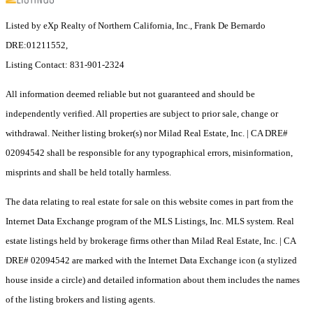
Listed by eXp Realty of Northern California, Inc., Frank De Bernardo
DRE:01211552,
Listing Contact: 831-901-2324
All information deemed reliable but not guaranteed and should be
independently verified. All properties are subject to prior sale, change or
withdrawal. Neither listing broker(s) nor Milad Real Estate, Inc. | CA DRE#
02094542 shall be responsible for any typographical errors, misinformation,
misprints and shall be held totally harmless.
The data relating to real estate for sale on this website comes in part from the
Internet Data Exchange program of the MLS Listings, Inc. MLS system. Real
estate listings held by brokerage firms other than Milad Real Estate, Inc. | CA
DRE# 02094542 are marked with the Internet Data Exchange icon (a stylized
house inside a circle) and detailed information about them includes the names
of the listing brokers and listing agents.