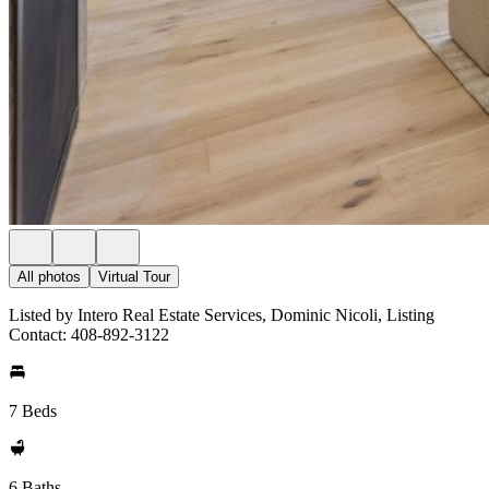
All photos
Virtual Tour
Listed by Intero Real Estate Services, Dominic Nicoli, Listing
Contact: 408-892-3122
7 Beds
6 Baths