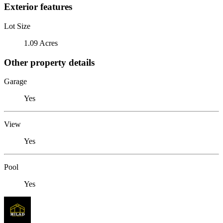
Exterior features
Lot Size
1.09 Acres
Other property details
Garage
Yes
View
Yes
Pool
Yes