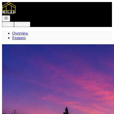
Go to: Homepage
Open navigation
Login
Register
Overview
Features