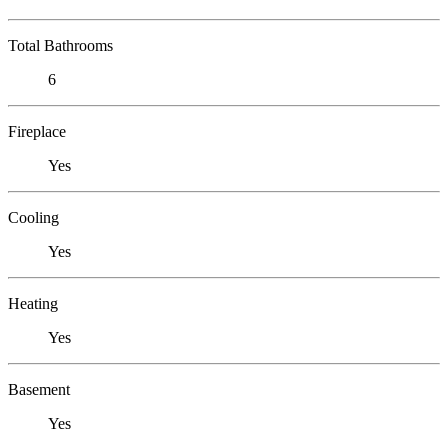
Total Bathrooms
6
Fireplace
Yes
Cooling
Yes
Heating
Yes
Basement
Yes