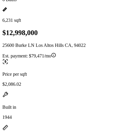
6,231 sqft
$12,998,000
25600 Burke LN Los Altos Hills CA, 94022
Est. payment:
$79,471/mo
Price per sqft
$2,086.02
Built in
1944