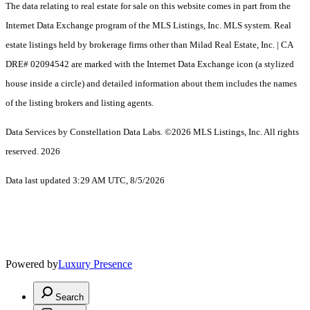
The data relating to real estate for sale on this website comes in part from the
Internet Data Exchange program of the MLS Listings, Inc. MLS system. Real
estate listings held by brokerage firms other than Milad Real Estate, Inc. | CA
DRE# 02094542 are marked with the Internet Data Exchange icon (a stylized
house inside a circle) and detailed information about them includes the names
of the listing brokers and listing agents.
Data Services by Constellation Data Labs.
©2026 MLS Listings, Inc. All rights
reserved. 2026
Data last updated 3:29 AM UTC, 8/5/2026
Powered by
Luxury Presence
Search