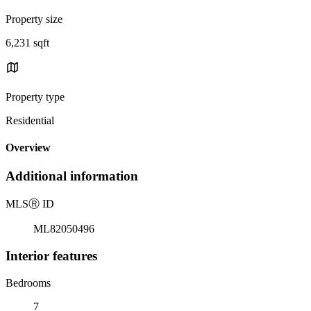
Property size
6,231 sqft
Property type
Residential
Overview
Additional information
MLS
Ⓡ
ID
ML82050496
Interior features
Bedrooms
7