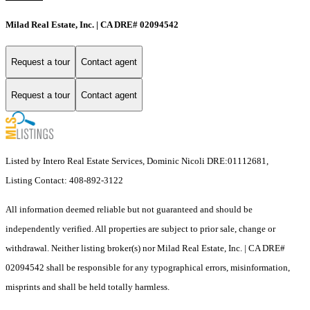
Milad Real Estate, Inc. | CA DRE# 02094542
Request a tour
Contact agent
Request a tour
Contact agent
Listed by Intero Real Estate Services, Dominic Nicoli DRE:01112681,
Listing Contact: 408-892-3122
All information deemed reliable but not guaranteed and should be
independently verified. All properties are subject to prior sale, change or
withdrawal. Neither listing broker(s) nor Milad Real Estate, Inc. | CA DRE#
02094542 shall be responsible for any typographical errors, misinformation,
misprints and shall be held totally harmless.