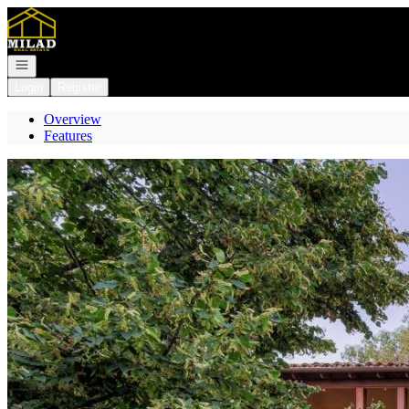
Go to: Homepage
Open navigation
Login
Register
Overview
Features