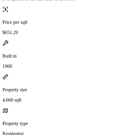
Price per sqft
$651.29
Built in
1960
Property size
4,660 sqft
Property type
Residential