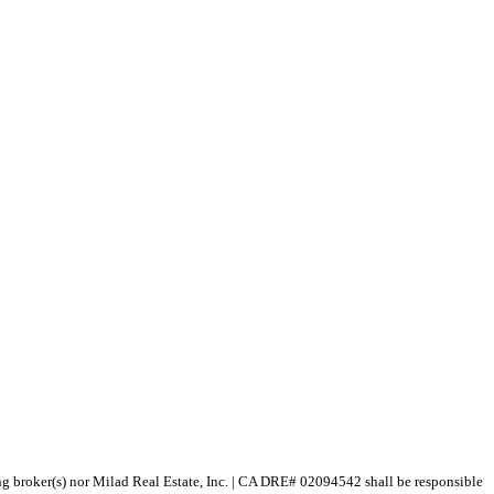
ting broker(s) nor Milad Real Estate, Inc. | CA DRE# 02094542 shall be responsible