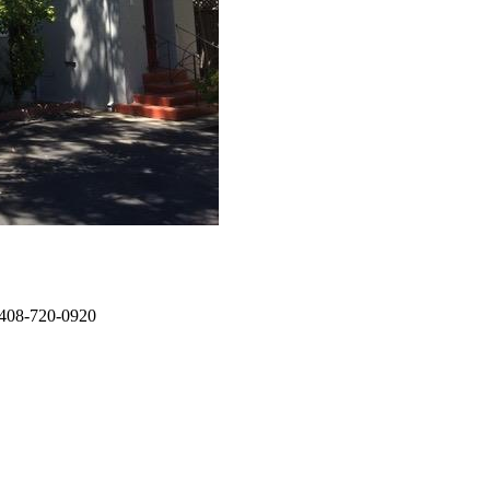
: 408-720-0920