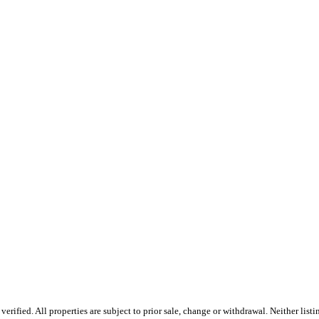
rified. All properties are subject to prior sale, change or withdrawal. Neither lis