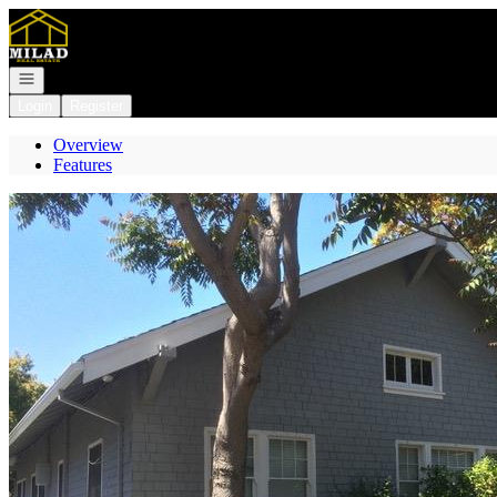
Go to: Homepage
Open navigation
Login
Register
Overview
Features