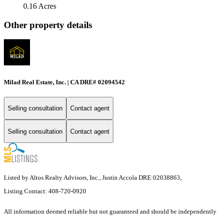
0.16 Acres
Other property details
Milad Real Estate, Inc. | CA DRE# 02094542
Selling consultation
Contact agent
Selling consultation
Contact agent
Listed by Altos Realty Advisors, Inc., Justin Accola DRE:02038863,
Listing Contact: 408-720-0920
All information deemed reliable but not guaranteed and should be independently ve