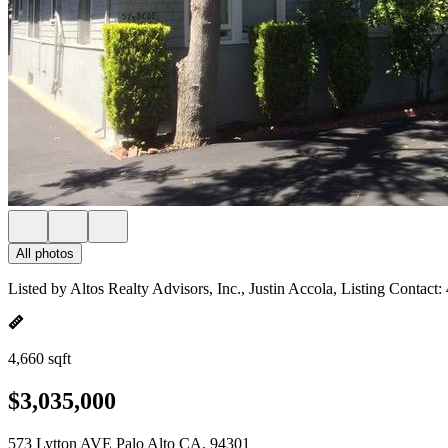
All photos
Listed by Altos Realty Advisors, Inc., Justin Accola, Listing Contact
4,660 sqft
$3,035,000
573 Lytton AVE Palo Alto CA, 94301