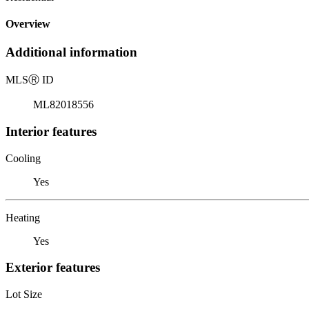
Overview
Additional information
MLS
Ⓡ
ID
ML82018556
Interior features
Cooling
Yes
Heating
Yes
Exterior features
Lot Size