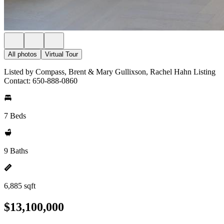
All photos
Virtual Tour
Listed by Compass, Brent & Mary Gullixson, Rachel Hahn Listing
Contact: 650-888-0860
7 Beds
9 Baths
6,885 sqft
$13,100,000