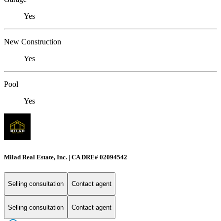
Yes
New Construction
Yes
Pool
Yes
Milad Real Estate, Inc. | CA DRE# 02094542
Selling consultation
Contact agent
Selling consultation
Contact agent