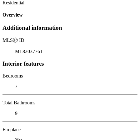
Residential
Overview
Additional information
MLS
Ⓡ
ID
ML82037761
Interior features
Bedrooms
7
Total Bathrooms
9
Fireplace