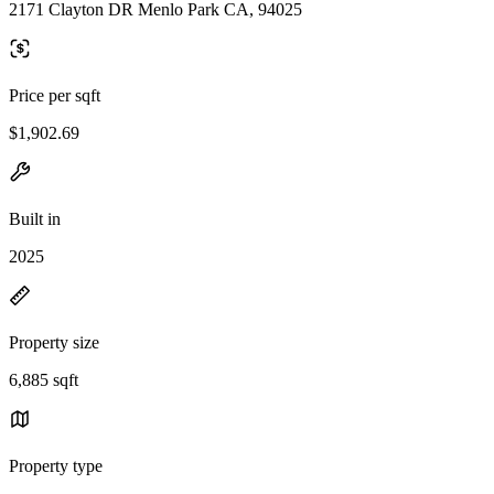
2171 Clayton DR Menlo Park CA, 94025
Price per sqft
$1,902.69
Built in
2025
Property size
6,885 sqft
Property type