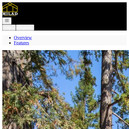
Go to: Homepage
Open navigation
Login
Register
Overview
Features