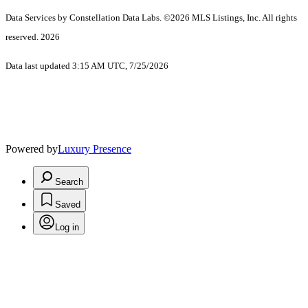
Data Services by Constellation Data Labs.
©2026 MLS Listings, Inc. All rights
reserved. 2026
Data last updated 3:15 AM UTC, 7/25/2026
Powered by
Luxury Presence
Search
Saved
Log in