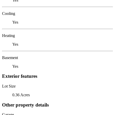
Yes
Cooling
Yes
Heating
Yes
Basement
Yes
Exterior features
Lot Size
0.36 Acres
Other property details
Garage