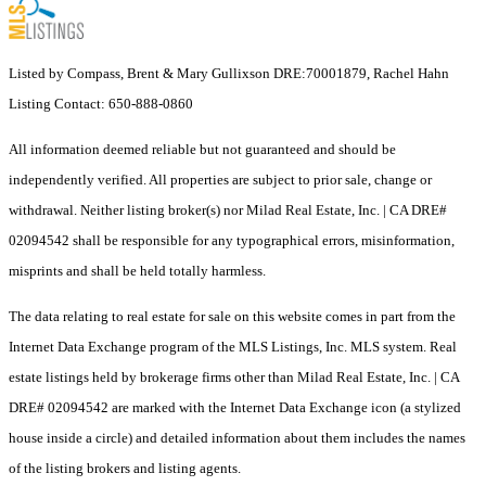
Listed by Compass, Brent & Mary Gullixson DRE:70001879, Rachel Hahn
Listing Contact: 650-888-0860
All information deemed reliable but not guaranteed and should be
independently verified. All properties are subject to prior sale, change or
withdrawal. Neither listing broker(s) nor Milad Real Estate, Inc. | CA DRE#
02094542 shall be responsible for any typographical errors, misinformation,
misprints and shall be held totally harmless.
The data relating to real estate for sale on this website comes in part from the
Internet Data Exchange program of the MLS Listings, Inc. MLS system. Real
estate listings held by brokerage firms other than Milad Real Estate, Inc. | CA
DRE# 02094542 are marked with the Internet Data Exchange icon (a stylized
house inside a circle) and detailed information about them includes the names
of the listing brokers and listing agents.