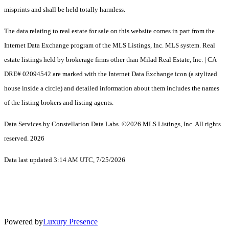
misprints and shall be held totally harmless.
The data relating to real estate for sale on this website comes in part from the
Internet Data Exchange program of the MLS Listings, Inc. MLS system. Real
estate listings held by brokerage firms other than Milad Real Estate, Inc. | CA
DRE# 02094542 are marked with the Internet Data Exchange icon (a stylized
house inside a circle) and detailed information about them includes the names
of the listing brokers and listing agents.
Data Services by Constellation Data Labs.
©2026 MLS Listings, Inc. All rights
reserved. 2026
Data last updated 3:14 AM UTC, 7/25/2026
Powered by
Luxury Presence