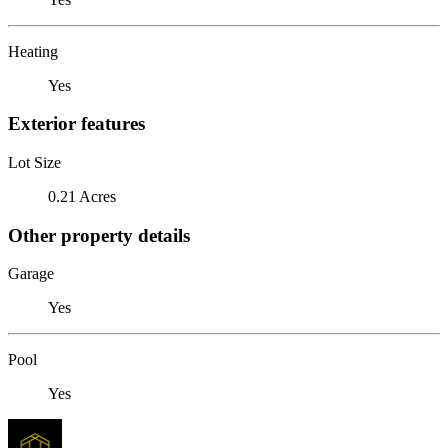
Heating
Yes
Exterior features
Lot Size
0.21 Acres
Other property details
Garage
Yes
Pool
Yes