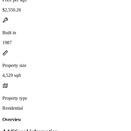
$2,550.26
Built in
1987
Property size
4,529 sqft
Property type
Residential
Overview