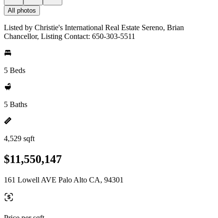
All photos
Listed by Christie's International Real Estate Sereno, Brian
Chancellor, Listing Contact: 650-303-5511
5 Beds
5 Baths
4,529 sqft
$11,550,147
161 Lowell AVE Palo Alto CA, 94301
Price per sqft