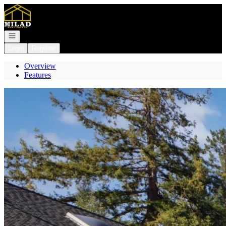
Go to: Homepage
Open navigation
Login
Register
Overview
Features