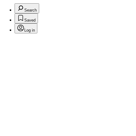
Search
Saved
Log in