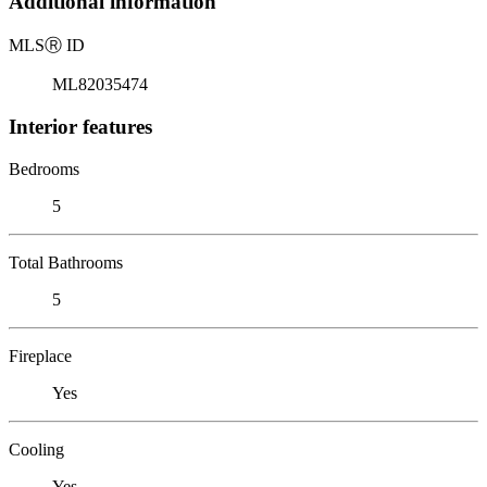
Additional information
MLS
Ⓡ
ID
ML82035474
Interior features
Bedrooms
5
Total Bathrooms
5
Fireplace
Yes
Cooling
Yes