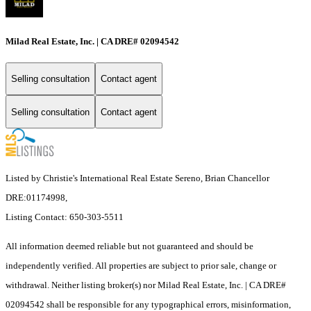
Milad Real Estate, Inc. | CA DRE# 02094542
Selling consultation
Contact agent
Selling consultation
Contact agent
Listed by Christie's International Real Estate Sereno, Brian Chancellor
DRE:01174998,
Listing Contact: 650-303-5511
All information deemed reliable but not guaranteed and should be
independently verified. All properties are subject to prior sale, change or
withdrawal. Neither listing broker(s) nor Milad Real Estate, Inc. | CA DRE#
02094542 shall be responsible for any typographical errors, misinformation,