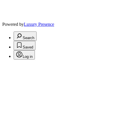
Powered by
Luxury Presence
Search
Saved
Log in