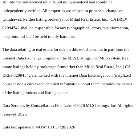
All information deemed reliable but not guaranteed and should be
independently verified. All properties are subject to prior sale, change or
withdrawal. Neither listing broker(s) nor Milad Real Estate, Inc. | CA DRE#
02094542 shall be responsible for any typographical errors, misinformation,
misprints and shall be held totally harmless.
The data relating to real estate for sale on this website comes in part from the
Internet Data Exchange program of the MLS Listings, Inc. MLS system. Real
estate listings held by brokerage firms other than Milad Real Estate, Inc. | CA
DRE# 02094542 are marked with the Internet Data Exchange icon (a stylized
house inside a circle) and detailed information about them includes the names
of the listing brokers and listing agents.
Data Services by Constellation Data Labs.
©2026 MLS Listings, Inc. All rights
reserved. 2026
Data last updated 6:49 PM UTC, 7/28/2026