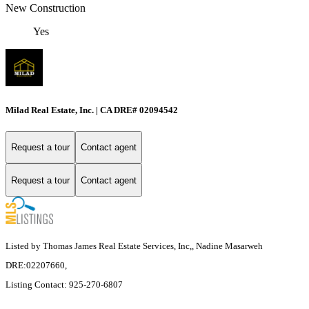
New Construction
Yes
Milad Real Estate, Inc. | CA DRE# 02094542
Request a tour
Contact agent
Request a tour
Contact agent
Listed by Thomas James Real Estate Services, Inc,, Nadine Masarweh
DRE:02207660,
Listing Contact: 925-270-6807