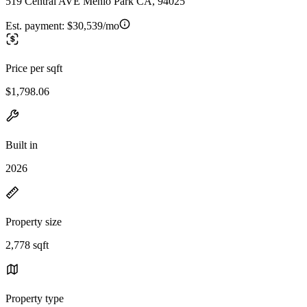
519 Central AVE Menlo Park CA, 94025
Est. payment:
$30,539/mo
Price per sqft
$1,798.06
Built in
2026
Property size
2,778 sqft
Property type