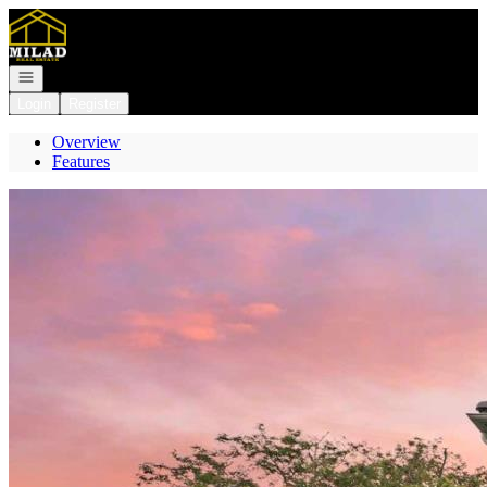
Go to: Homepage
Open navigation
Login
Register
Overview
Features