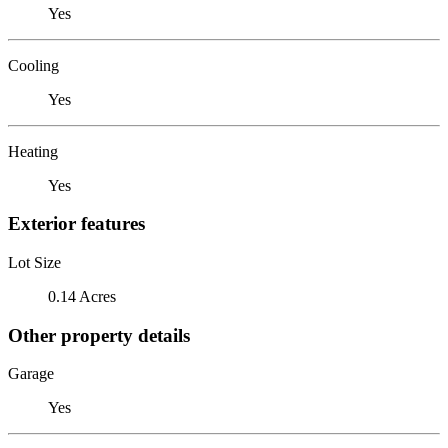
Yes
Cooling
Yes
Heating
Yes
Exterior features
Lot Size
0.14 Acres
Other property details
Garage
Yes