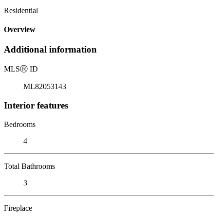
Residential
Overview
Additional information
MLS
Ⓡ
ID
ML82053143
Interior features
Bedrooms
4
Total Bathrooms
3
Fireplace