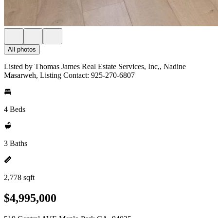
All photos
Listed by Thomas James Real Estate Services, Inc,, Nadine
Masarweh, Listing Contact: 925-270-6807
4 Beds
3 Baths
2,778 sqft
$4,995,000