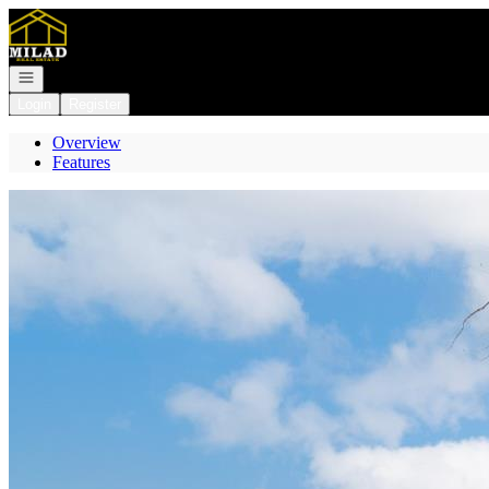
Go to: Homepage
Open navigation
Login
Register
Overview
Features