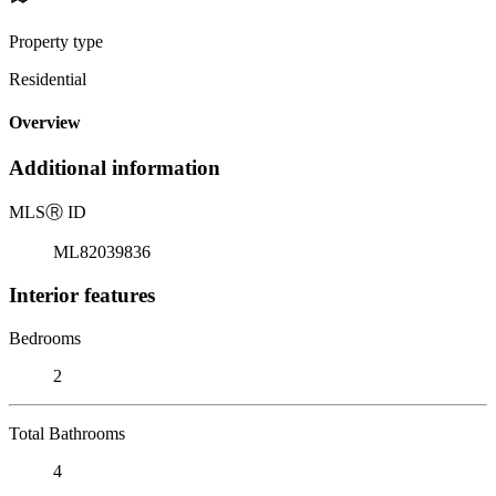
Property type
Residential
Overview
Additional information
MLS
Ⓡ
ID
ML82039836
Interior features
Bedrooms
2
Total Bathrooms
4