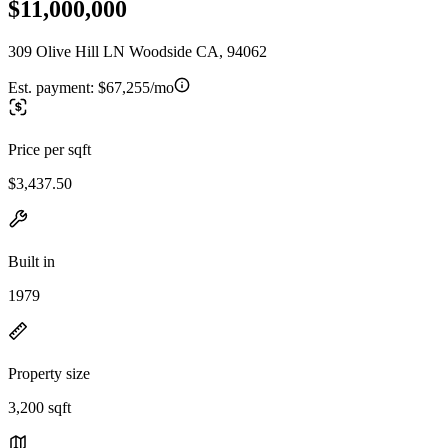
$11,000,000
309 Olive Hill LN Woodside CA, 94062
Est. payment:
$67,255/mo
Price per sqft
$3,437.50
Built in
1979
Property size
3,200 sqft