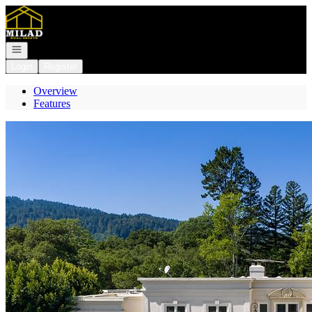
Go to: Homepage
Open navigation
Login
Register
Overview
Features