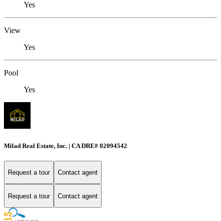
Yes
View
Yes
Pool
Yes
Milad Real Estate, Inc. | CA DRE# 02094542
Request a tour
Contact agent
Request a tour
Contact agent