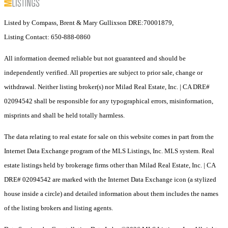
Listed by Compass, Brent & Mary Gullixson DRE:70001879,
Listing Contact: 650-888-0860
All information deemed reliable but not guaranteed and should be
independently verified. All properties are subject to prior sale, change or
withdrawal. Neither listing broker(s) nor Milad Real Estate, Inc. | CA DRE#
02094542 shall be responsible for any typographical errors, misinformation,
misprints and shall be held totally harmless.
The data relating to real estate for sale on this website comes in part from the
Internet Data Exchange program of the MLS Listings, Inc. MLS system. Real
estate listings held by brokerage firms other than Milad Real Estate, Inc. | CA
DRE# 02094542 are marked with the Internet Data Exchange icon (a stylized
house inside a circle) and detailed information about them includes the names
of the listing brokers and listing agents.