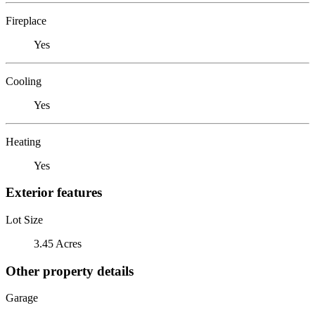
Fireplace
Yes
Cooling
Yes
Heating
Yes
Exterior features
Lot Size
3.45 Acres
Other property details
Garage