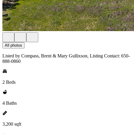
All photos
Listed by Compass, Brent & Mary Gullixson, Listing Contact: 650-
888-0860
2 Beds
4 Baths
3,200 sqft