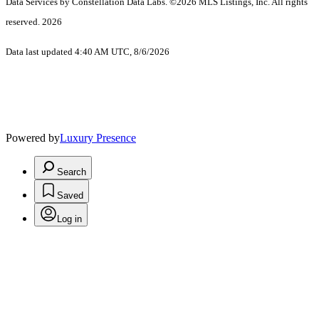
Data Services by Constellation Data Labs.
©2026 MLS Listings, Inc. All rights
reserved. 2026
Data last updated 4:40 AM UTC, 8/6/2026
Powered by
Luxury Presence
Search
Saved
Log in