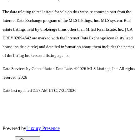
The data relating to real estate for sale on this website comes in part from the
Internet Data Exchange program of the MLS Listings, Inc. MLS system. Real
estate listings held by brokerage firms other than Milad Real Estate, Inc. | CA
DRE# 02094542 are marked with the Internet Data Exchange icon (a stylized
house inside a circle) and detailed information about them includes the names
of the listing brokers and listing agents.
Data Services by Constellation Data Labs.
©2026 MLS Listings, Inc. All rights
reserved. 2026
Data last updated 2:57 AM UTC, 7/25/2026
Powered by
Luxury Presence