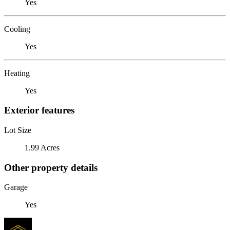
Yes
Cooling
Yes
Heating
Yes
Exterior features
Lot Size
1.99 Acres
Other property details
Garage
Yes