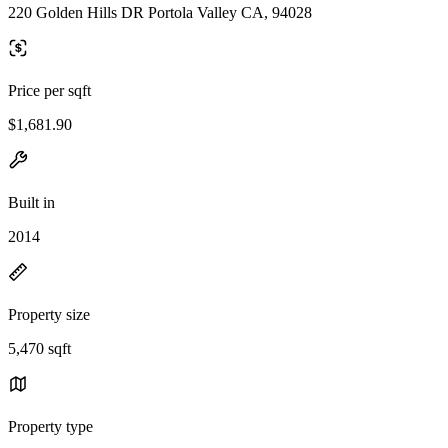
220 Golden Hills DR Portola Valley CA, 94028
Price per sqft
$1,681.90
Built in
2014
Property size
5,470 sqft
Property type