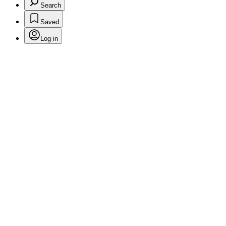
Search
Saved
Log in