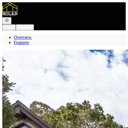
Go to: Homepage
Open navigation
Login
Register
Overview
Features