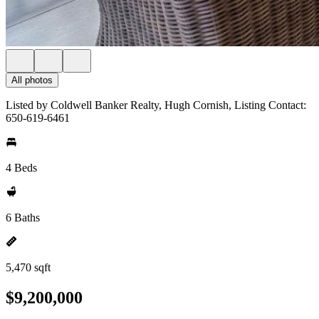
All photos
Listed by Coldwell Banker Realty, Hugh Cornish, Listing Contact:
650-619-6461
4 Beds
6 Baths
5,470 sqft
$9,200,000