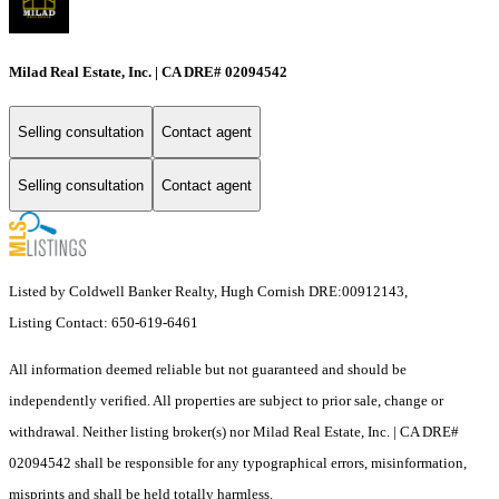
Milad Real Estate, Inc. | CA DRE# 02094542
Selling consultation
Contact agent
Selling consultation
Contact agent
Listed by Coldwell Banker Realty, Hugh Cornish DRE:00912143,
Listing Contact: 650-619-6461
All information deemed reliable but not guaranteed and should be
independently verified. All properties are subject to prior sale, change or
withdrawal. Neither listing broker(s) nor Milad Real Estate, Inc. | CA DRE#
02094542 shall be responsible for any typographical errors, misinformation,
misprints and shall be held totally harmless.