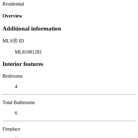
Residential
Overview
Additional information
MLS
Ⓡ
ID
ML81981281
Interior features
Bedrooms
4
Total Bathrooms
6
Fireplace