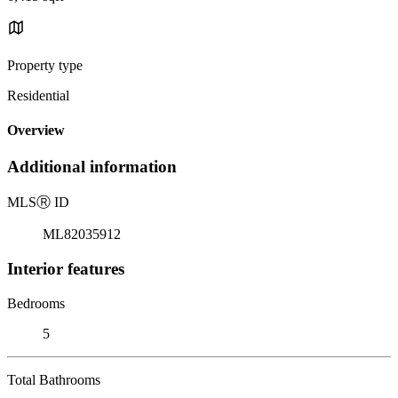
Property type
Residential
Overview
Additional information
MLS
Ⓡ
ID
ML82035912
Interior features
Bedrooms
5
Total Bathrooms