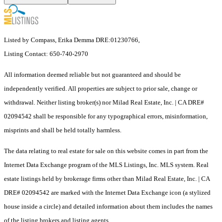
Listed by Compass, Erika Demma DRE:01230766,
Listing Contact: 650-740-2970
All information deemed reliable but not guaranteed and should be
independently verified. All properties are subject to prior sale, change or
withdrawal. Neither listing broker(s) nor Milad Real Estate, Inc. | CA DRE#
02094542 shall be responsible for any typographical errors, misinformation,
misprints and shall be held totally harmless.
The data relating to real estate for sale on this website comes in part from the
Internet Data Exchange program of the MLS Listings, Inc. MLS system. Real
estate listings held by brokerage firms other than Milad Real Estate, Inc. | CA
DRE# 02094542 are marked with the Internet Data Exchange icon (a stylized
house inside a circle) and detailed information about them includes the names
of the listing brokers and listing agents.