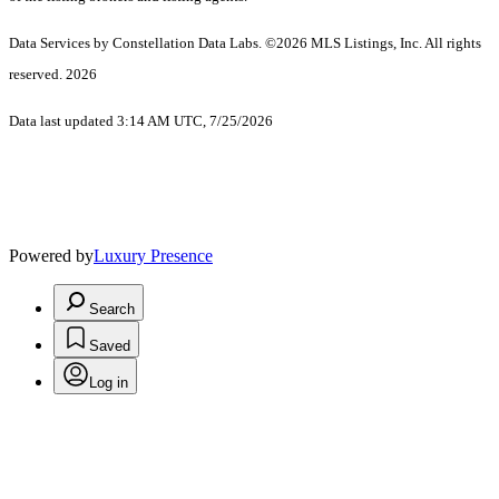
Data Services by Constellation Data Labs.
©2026 MLS Listings, Inc. All rights
reserved. 2026
Data last updated 3:14 AM UTC, 7/25/2026
Powered by
Luxury Presence
Search
Saved
Log in