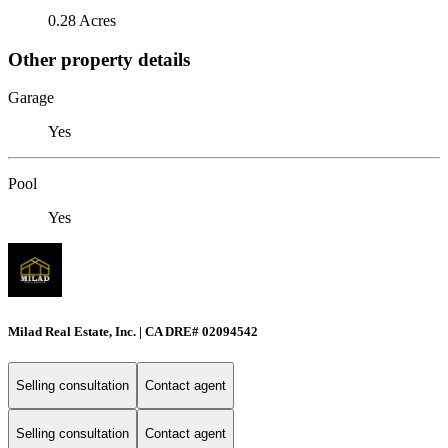
0.28 Acres
Other property details
Garage
Yes
Pool
Yes
Milad Real Estate, Inc. | CA DRE# 02094542
Selling consultation
Contact agent
Selling consultation
Contact agent