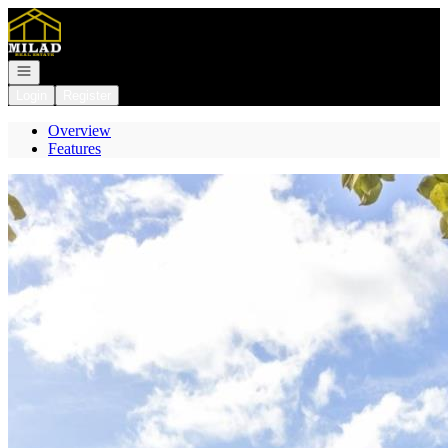
Go to: Homepage
Open navigation
Login
Register
Overview
Features