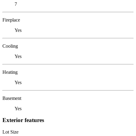
7
Fireplace
Yes
Cooling
Yes
Heating
Yes
Basement
Yes
Exterior features
Lot Size