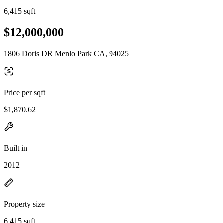
6,415 sqft
$12,000,000
1806 Doris DR Menlo Park CA, 94025
Price per sqft
$1,870.62
Built in
2012
Property size
6,415 sqft