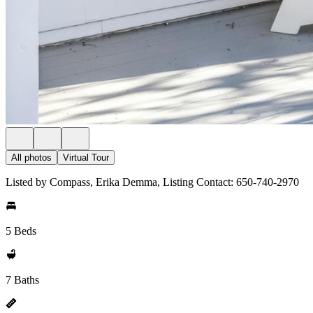
All photos
Virtual Tour
Listed by Compass, Erika Demma, Listing Contact: 650-740-2970
5 Beds
7 Baths